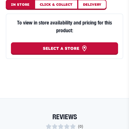
IN STORE
CLICK
&
COLLECT
DELIVERY
To view in store availability and pricing for this
product:
SELECT A STORE
REVIEWS
(
0
)