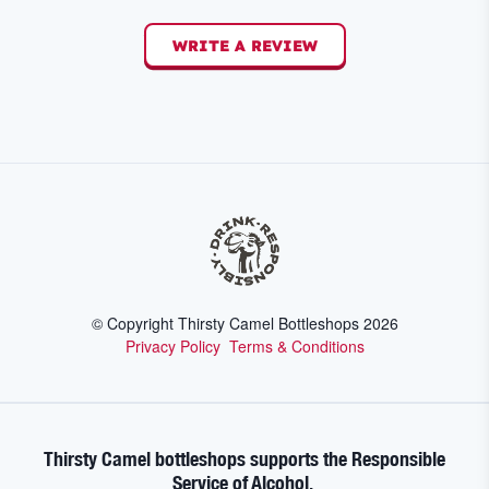
WRITE A REVIEW
© Copyright Thirsty Camel Bottleshops
2026
Privacy Policy
Terms & Conditions
Thirsty Camel bottleshops supports the Responsible
Service of Alcohol.