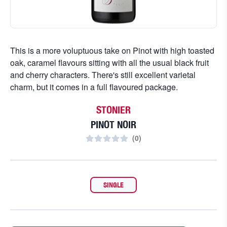
This is a more voluptuous take on Pinot with high toasted
oak, caramel flavours sitting with all the usual black fruit
and cherry characters. There's still excellent varietal
charm, but it comes in a full flavoured package.
STONIER
PINOT NOIR
(
0
)
SINGLE