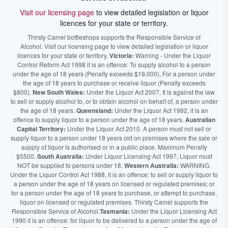
Visit our licensing page
to view detailed legislation or liquor
licences for your state or territory.
Thirsty Camel bottleshops supports the Responsible Service of
Alcohol. Visit our licensing page to view detailed legislation or liquor
licences for your state or territory.
Victoria:
Warning - Under the Liquor
Control Reform Act 1998 it is an offence: To supply alcohol to a person
under the age of 18 years (Penalty exceeds $19,000), For a person under
the age of 18 years to purchase or receive liquor (Penalty exceeds
$800).
New South Wales:
Under the Liquor Act 2007, It is against the law
to sell or supply alcohol to, or to obtain alcohol on behalf of, a person under
the age of 18 years.
Queensland:
Under the Liquor Act 1992, it is an
offence to supply liquor to a person under the age of 18 years.
Australian
Capital Territory:
Under the Liquor Act 2010. A person must not sell or
supply liquor to a person under 18 years old on premises where the sale or
supply of liquor is authorised or in a public place. Maximum Penalty
$5500.
South Australia:
Under Liquor Licensing Act 1997, Liquor must
NOT be supplied to persons under 18.
Western Australia:
WARNING.
Under the Liquor Control Act 1988, it is an offence: to sell or supply liquor to
a person under the age of 18 years on licensed or regulated premises; or
for a person under the age of 18 years to purchase, or attempt to purchase,
liquor on licensed or regulated premises. Thirsty Camel supports the
Responsible Service of Alcohol.
Tasmania:
Under the Liquor Licensing Act
1990 it is an offence: for liquor to be delivered to a person under the age of