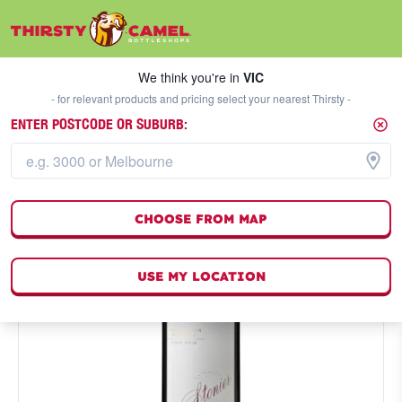
We think you're in
VIC
SELECT A STORE
We think you're in
VIC
- for relevant products and pricing select your nearest Thirsty -
ENTER POSTCODE OR SUBURB:
CHOOSE FROM MAP
USE MY LOCATION