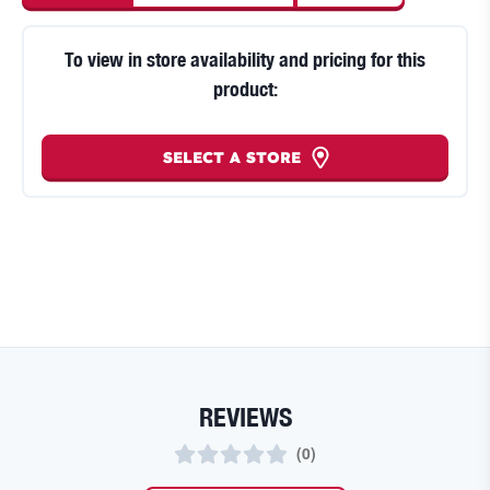
To view in store availability and pricing for this
product:
SELECT A STORE
REVIEWS
(
0
)