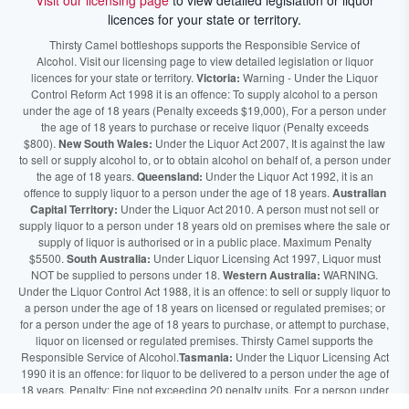
Visit our licensing page
to view detailed legislation or liquor
licences for your state or territory.
Thirsty Camel bottleshops supports the Responsible Service of
Alcohol. Visit our licensing page to view detailed legislation or liquor
licences for your state or territory.
Victoria:
Warning - Under the Liquor
Control Reform Act 1998 it is an offence: To supply alcohol to a person
under the age of 18 years (Penalty exceeds $19,000), For a person under
the age of 18 years to purchase or receive liquor (Penalty exceeds
$800).
New South Wales:
Under the Liquor Act 2007, It is against the law
to sell or supply alcohol to, or to obtain alcohol on behalf of, a person under
the age of 18 years.
Queensland:
Under the Liquor Act 1992, it is an
offence to supply liquor to a person under the age of 18 years.
Australian
Capital Territory:
Under the Liquor Act 2010. A person must not sell or
supply liquor to a person under 18 years old on premises where the sale or
supply of liquor is authorised or in a public place. Maximum Penalty
$5500.
South Australia:
Under Liquor Licensing Act 1997, Liquor must
NOT be supplied to persons under 18.
Western Australia:
WARNING.
Under the Liquor Control Act 1988, it is an offence: to sell or supply liquor to
a person under the age of 18 years on licensed or regulated premises; or
for a person under the age of 18 years to purchase, or attempt to purchase,
liquor on licensed or regulated premises. Thirsty Camel supports the
Responsible Service of Alcohol.
Tasmania:
Under the Liquor Licensing Act
1990 it is an offence: for liquor to be delivered to a person under the age of
18 years. Penalty: Fine not exceeding 20 penalty units. For a person under
the age of 18 years to purchase liquor. Penalty, Fine not exceeding 10