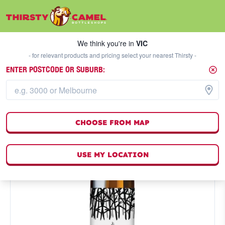
We think you're in
VIC
SELECT A STORE
We think you're in
VIC
- for relevant products and pricing select your nearest Thirsty -
ENTER POSTCODE OR SUBURB:
CHOOSE FROM MAP
USE MY LOCATION