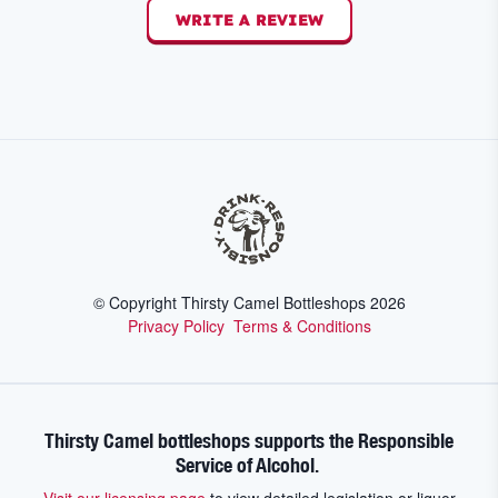
WRITE A REVIEW
© Copyright Thirsty Camel Bottleshops
2026
Privacy Policy
Terms & Conditions
Thirsty Camel bottleshops supports the Responsible
Service of Alcohol.