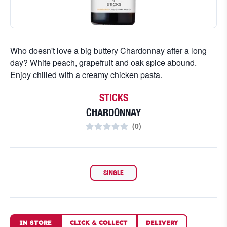
Who doesn't love a big buttery Chardonnay after a long
day? White peach, grapefruit and oak spice abound.
Enjoy chilled with a creamy chicken pasta.
STICKS
CHARDONNAY
(
0
)
SINGLE
IN STORE
CLICK
&
COLLECT
DELIVERY