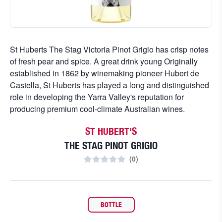
St Huberts The Stag Victoria Pinot Grigio has crisp notes
of fresh pear and spice. A great drink young Originally
established in 1862 by winemaking pioneer Hubert de
Castella, St Huberts has played a long and distinguished
role in developing the Yarra Valley's reputation for
producing premium cool-climate Australian wines.
ST HUBERT'S
THE STAG PINOT GRIGIO
(
0
)
BOTTLE