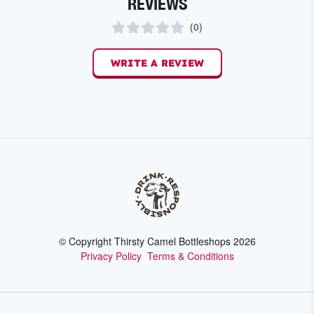
REVIEWS
(
0
)
WRITE A REVIEW
© Copyright Thirsty Camel Bottleshops
2026
Privacy Policy
Terms & Conditions