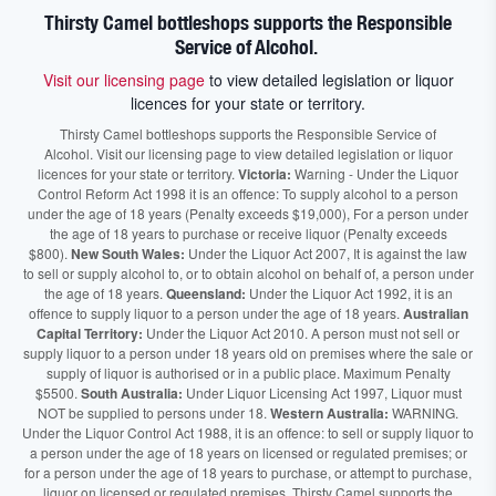
Thirsty Camel bottleshops supports the Responsible
Service of Alcohol.
Visit our licensing page
to view detailed legislation or liquor
licences for your state or territory.
Thirsty Camel bottleshops supports the Responsible Service of
Alcohol. Visit our licensing page to view detailed legislation or liquor
licences for your state or territory.
Victoria:
Warning - Under the Liquor
Control Reform Act 1998 it is an offence: To supply alcohol to a person
under the age of 18 years (Penalty exceeds $19,000), For a person under
the age of 18 years to purchase or receive liquor (Penalty exceeds
$800).
New South Wales:
Under the Liquor Act 2007, It is against the law
to sell or supply alcohol to, or to obtain alcohol on behalf of, a person under
the age of 18 years.
Queensland:
Under the Liquor Act 1992, it is an
offence to supply liquor to a person under the age of 18 years.
Australian
Capital Territory:
Under the Liquor Act 2010. A person must not sell or
supply liquor to a person under 18 years old on premises where the sale or
supply of liquor is authorised or in a public place. Maximum Penalty
$5500.
South Australia:
Under Liquor Licensing Act 1997, Liquor must
NOT be supplied to persons under 18.
Western Australia:
WARNING.
Under the Liquor Control Act 1988, it is an offence: to sell or supply liquor to
a person under the age of 18 years on licensed or regulated premises; or
for a person under the age of 18 years to purchase, or attempt to purchase,
liquor on licensed or regulated premises. Thirsty Camel supports the