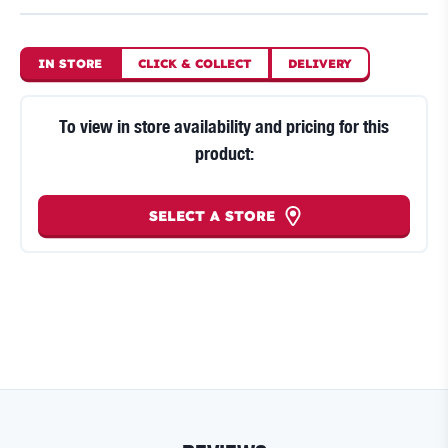
IN STORE
CLICK
&
COLLECT
DELIVERY
To view in store availability and pricing for this
product:
SELECT A STORE