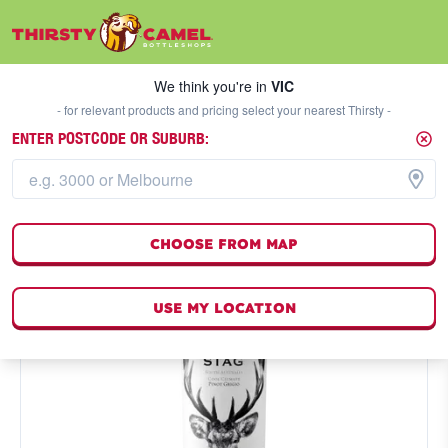
We think you're in
VIC
SELECT A STORE
We think you're in
VIC
- for relevant products and pricing select your nearest Thirsty -
ENTER POSTCODE OR SUBURB:
CHOOSE FROM MAP
USE MY LOCATION