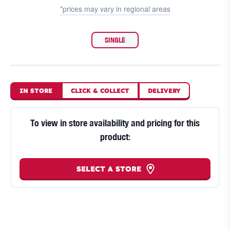
*prices may vary in
regional areas
SINGLE
IN STORE
CLICK
&
COLLECT
DELIVERY
To view in store availability and pricing for this
product:
SELECT A STORE