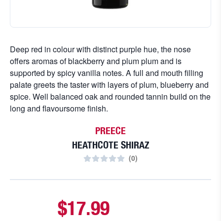
Deep red in colour with distinct purple hue, the nose
offers aromas of blackberry and plum plum and is
supported by spicy vanilla notes. A full and mouth filling
palate greets the taster with layers of plum, blueberry and
spice. Well balanced oak and rounded tannin build on the
long and flavoursome finish.
PREECE
HEATHCOTE SHIRAZ
(
0
)
$17.99