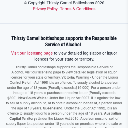
© Copyright Thirsty Camel Bottleshops
2026
Privacy Policy
Terms & Conditions
Thirsty Camel bottleshops supports the Responsible
Service of Alcohol.
Visit our licensing page
to view detailed legislation or liquor
licences for your state or territory.
Thirsty Camel bottleshops supports the Responsible Service of
Alcohol. Visit our licensing page to view detailed legislation or liquor
licences for your state or territory.
Victoria:
Warning - Under the Liquor
Control Reform Act 1998 it is an offence: To supply alcohol to a person
under the age of 18 years (Penalty exceeds $19,000), For a person under
the age of 18 years to purchase or receive liquor (Penalty exceeds
$800).
New South Wales:
Under the Liquor Act 2007, It is against the law
to sell or supply alcohol to, or to obtain alcohol on behalf of, a person under
the age of 18 years.
Queensland:
Under the Liquor Act 1992, it is an
offence to supply liquor to a person under the age of 18 years.
Australian
Capital Territory:
Under the Liquor Act 2010. A person must not sell or
supply liquor to a person under 18 years old on premises where the sale or