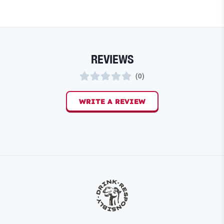
REVIEWS
(
0
)
WRITE A REVIEW