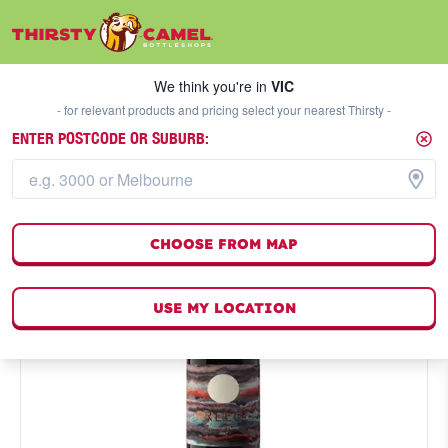
We think you're in
VIC
SELECT A STORE
We think you're in
VIC
- for relevant products and pricing select your nearest Thirsty -
ENTER POSTCODE OR SUBURB:
CHOOSE FROM MAP
USE MY LOCATION