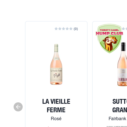
(
0
)
LA VIEILLE
SUTT
FERME
GRA
Rosé
Fairbank