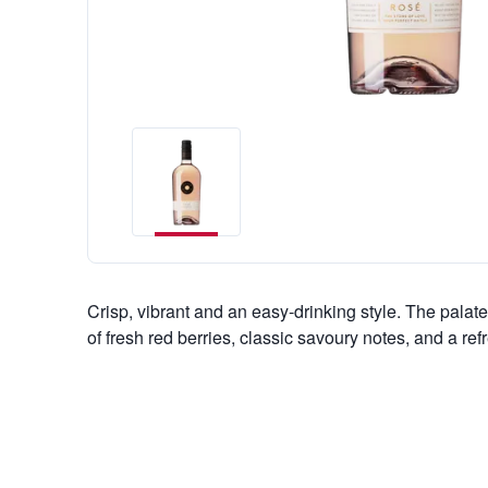
Crisp, vibrant and an easy-drinking style. The palate 
of fresh red berries, classic savoury notes, and a re