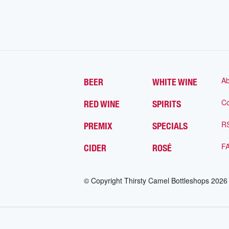
Ab
BEER
WHITE WINE
Co
RED WINE
SPIRITS
R
PREMIX
SPECIALS
F
CIDER
ROSÉ
© Copyright Thirsty Camel Bottleshops
2026