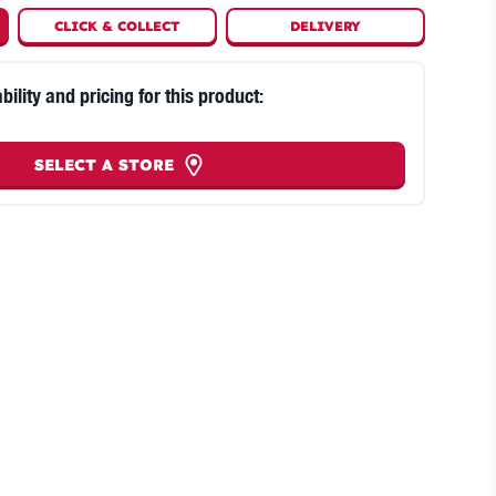
CLICK
&
COLLECT
DELIVERY
bility and pricing for this product:
SELECT A STORE