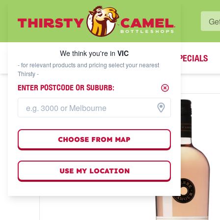
WHAT'S YOUR LOCAL BOTTLESHOP?
We think you're in
VIC
SPECIALS
We think you're in
VIC
- for relevant products and pricing select your nearest
Thirsty -
ENTER POSTCODE OR SUBURB:
CHOOSE FROM MAP
USE MY LOCATION