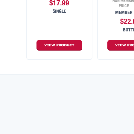
NON MEMBE
$17.99
PRICE
SINGLE
MEMBER 
$22.
BOTT
VIEW
PRODUCT
VIEW
PR