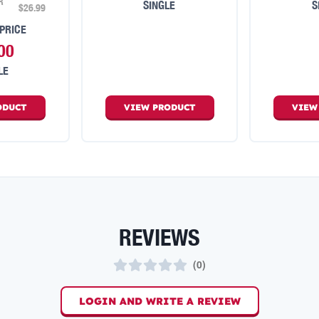
R
SINGLE
S
$26.99
PRICE
00
LE
ODUCT
VIEW
PRODUCT
VIE
REVIEWS
(
0
)
LOGIN AND WRITE A REVIEW