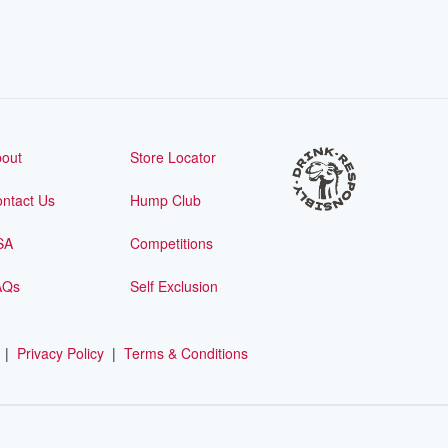
out
Store Locator
ntact Us
Hump Club
SA
Competitions
AQs
Self Exclusion
|
Privacy Policy
|
Terms & Conditions