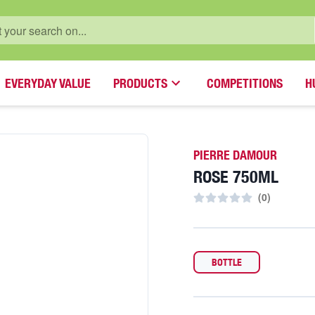
EVERYDAY VALUE
PRODUCTS
COMPETITIONS
H
PIERRE DAMOUR
ROSE 750ML
(
0
)
BOTTLE