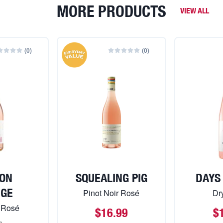
MORE PRODUCTS
VIEW ALL
(
0
)
(
0
)
ON
SQUEALING PIG
DAYS
NGE
Pinot Noir Rosé
Dr
 Rosé
$16.99
$