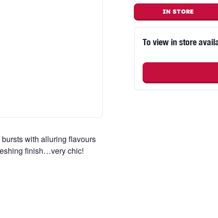
IN STORE
To view in store availa
bursts with alluring flavours
freshing finish…very chic!