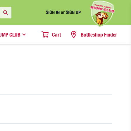
SIGN IN or SIGN UP
UMP CLUB
Cart
Bottleshop Finder