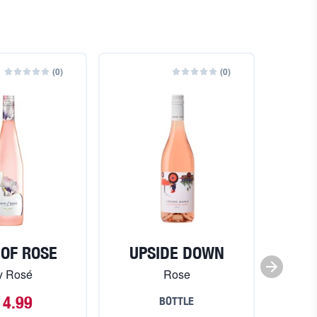
(
0
)
(
0
)
 OF ROSE
UPSIDE DOWN
JA
y Rosé
Rose
L
14.99
BOTTLE