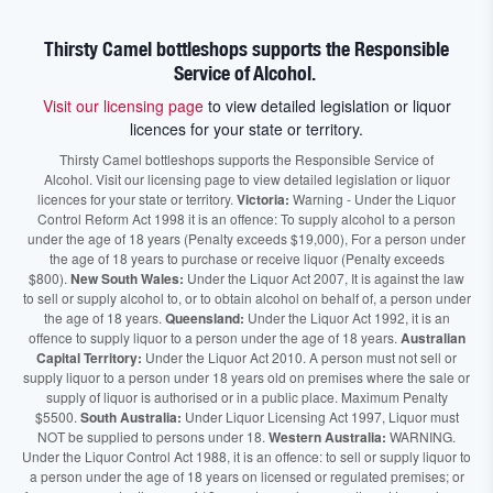
Thirsty Camel bottleshops supports the Responsible
Service of Alcohol.
Visit our licensing page
to view detailed legislation or liquor
licences for your state or territory.
Thirsty Camel bottleshops supports the Responsible Service of
Alcohol. Visit our licensing page to view detailed legislation or liquor
licences for your state or territory.
Victoria:
Warning - Under the Liquor
Control Reform Act 1998 it is an offence: To supply alcohol to a person
under the age of 18 years (Penalty exceeds $19,000), For a person under
the age of 18 years to purchase or receive liquor (Penalty exceeds
$800).
New South Wales:
Under the Liquor Act 2007, It is against the law
to sell or supply alcohol to, or to obtain alcohol on behalf of, a person under
the age of 18 years.
Queensland:
Under the Liquor Act 1992, it is an
offence to supply liquor to a person under the age of 18 years.
Australian
Capital Territory:
Under the Liquor Act 2010. A person must not sell or
supply liquor to a person under 18 years old on premises where the sale or
supply of liquor is authorised or in a public place. Maximum Penalty
$5500.
South Australia:
Under Liquor Licensing Act 1997, Liquor must
NOT be supplied to persons under 18.
Western Australia:
WARNING.
Under the Liquor Control Act 1988, it is an offence: to sell or supply liquor to
a person under the age of 18 years on licensed or regulated premises; or