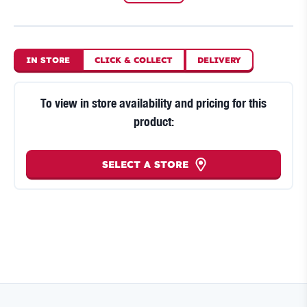
IN STORE
CLICK
&
COLLECT
DELIVERY
To view in store availability and pricing for this
product:
SELECT A STORE