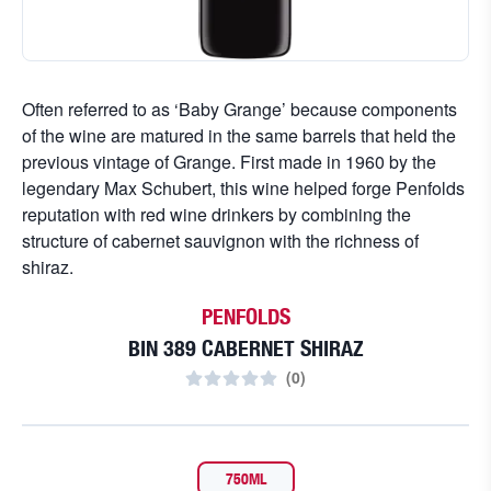
Often referred to as ‘Baby Grange’ because components
of the wine are matured in the same barrels that held the
previous vintage of Grange. First made in 1960 by the
legendary Max Schubert, this wine helped forge Penfolds
reputation with red wine drinkers by combining the
structure of cabernet sauvignon with the richness of
shiraz.
PENFOLDS
BIN 389 CABERNET SHIRAZ
(
0
)
750ML