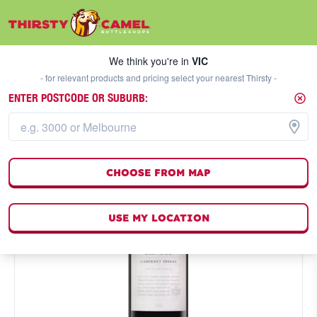
We think you're in
VIC
SELECT A STORE
We think you're in
VIC
- for relevant products and pricing select your nearest Thirsty -
ENTER POSTCODE OR SUBURB:
CHOOSE FROM MAP
USE MY LOCATION