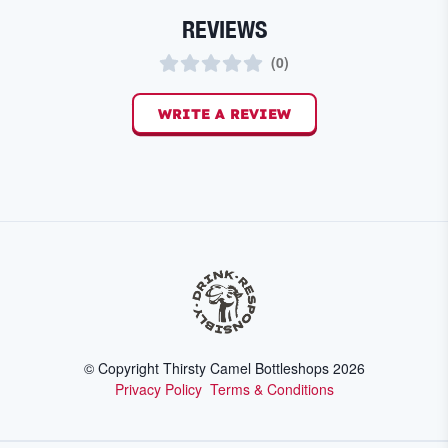
REVIEWS
(
0
)
WRITE A REVIEW
© Copyright Thirsty Camel Bottleshops
2026
Privacy Policy
Terms & Conditions