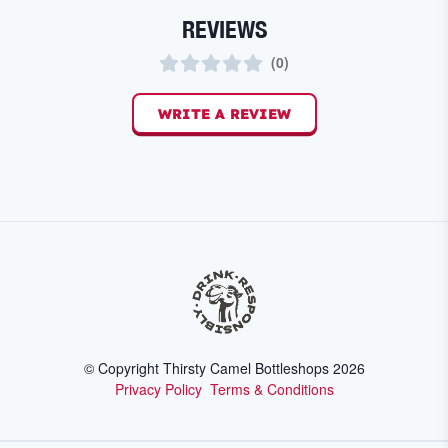
REVIEWS
(
0
)
WRITE A REVIEW
© Copyright Thirsty Camel Bottleshops
2026
Privacy Policy
Terms & Conditions