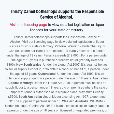
Thirsty Camel bottleshops supports the Responsible
Service of Alcohol.
Visit our licensing page
to view detailed legislation or liquor
licences for your state or territory.
Thirsty Camel bottleshops supports the Responsible Service of
Alcohol. Visit our licensing page to view detailed legislation or liquor
licences for your state or territory.
Victoria:
Warning - Under the Liquor
Control Reform Act 1998 it is an offence: To supply alcohol to a person
under the age of 18 years (Penalty exceeds $19,000), For a person under
the age of 18 years to purchase or receive liquor (Penalty exceeds
$800).
New South Wales:
Under the Liquor Act 2007, It is against the law
to sell or supply alcohol to, or to obtain alcohol on behalf of, a person under
the age of 18 years.
Queensland:
Under the Liquor Act 1992, it is an
offence to supply liquor to a person under the age of 18 years.
Australian
Capital Territory:
Under the Liquor Act 2010. A person must not sell or
supply liquor to a person under 18 years old on premises where the sale or
supply of liquor is authorised or in a public place. Maximum Penalty
$5500.
South Australia:
Under Liquor Licensing Act 1997, Liquor must
NOT be supplied to persons under 18.
Western Australia:
WARNING.
Under the Liquor Control Act 1988, it is an offence: to sell or supply liquor to
a person under the age of 18 years on licensed or regulated premises; or