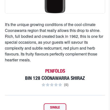
It's the unique growing conditions of the cool-climate
Coonawarra region that really allows this drop to shine.
Rich, full bodied and created back in 1962, this is one for
special occasions, as your guests will savour its
complexity and subtle redcurrant, red plum and herb
flavours. Its fruity flavours perfectly complement those
heartier meals.
PENFOLDS
BIN 128 COONAWARRA SHIRAZ
(
0
)
SINGLE