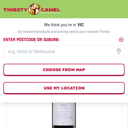
We think you're in
VIC
SELECT A STORE
We think you're in
VIC
- for relevant products and pricing select your nearest Thirsty -
ENTER POSTCODE OR SUBURB:
CHOOSE FROM MAP
USE MY LOCATION