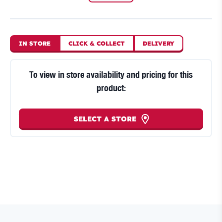
IN STORE
CLICK
&
COLLECT
DELIVERY
To view in store availability and pricing for this
product:
SELECT A STORE