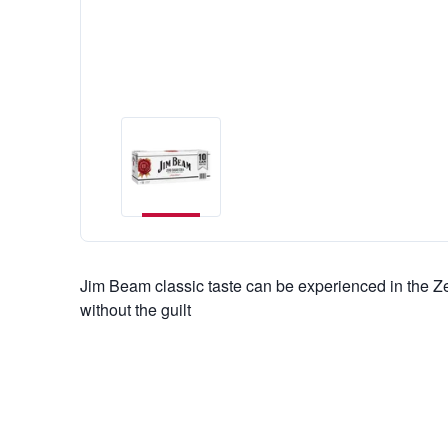
Jim Beam classic taste can be experienced in the Z
without the guilt