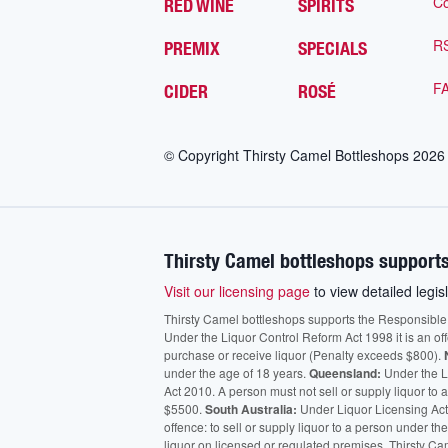
Co
RED WINE
SPIRITS
R
PREMIX
SPECIALS
F
CIDER
ROSÉ
© Copyright Thirsty Camel Bottleshops
2026
Thirsty Camel bottleshops supports
Visit our licensing page
to view detailed legisl
Thirsty Camel bottleshops supports the Responsible Ser
Under the Liquor Control Reform Act 1998 it is an of
purchase or receive liquor (Penalty exceeds $800).
under the age of 18 years.
Queensland:
Under the Li
Act 2010. A person must not sell or supply liquor to
$5500.
South Australia:
Under Liquor Licensing Act
offence: to sell or supply liquor to a person under t
liquor on licensed or regulated premises. Thirsty Ca