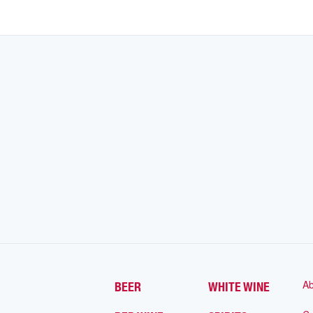
Ab
BEER
WHITE WINE