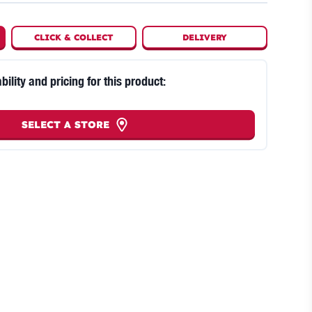
CLICK
&
COLLECT
DELIVERY
bility and pricing for this product:
SELECT A STORE