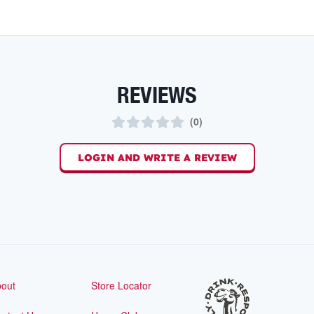
REVIEWS
(
0
)
LOGIN AND WRITE A REVIEW
out
Store Locator