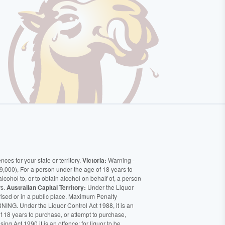
ces for your state or territory.
Victoria:
Warning -
9,000), For a person under the age of 18 years to
alcohol to, or to obtain alcohol on behalf of, a person
rs.
Australian Capital Territory:
Under the Liquor
orised or in a public place. Maximum Penalty
ING. Under the Liquor Control Act 1988, it is an
of 18 years to purchase, or attempt to purchase,
ng Act 1990 it is an offence: for liquor to be