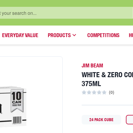
EVERYDAY VALUE
PRODUCTS
COMPETITIONS
H
JIM BEAM
WHITE & ZERO CO
375ML
(
0
)
24 PACK CUBE