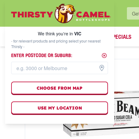
WHAT'S YOUR LOCAL BOTTLESHOP?
We think you're in
VIC
SPECIALS
We think you're in
VIC
- for relevant products and pricing select your nearest
Thirsty -
ENTER POSTCODE OR SUBURB:
CHOOSE FROM MAP
USE MY LOCATION