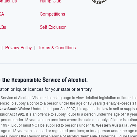
ntact Us
Hump Club
SA
Competitions
AQs
Self Exclusion
|
Privacy Policy
|
Terms & Conditions
 the Responsible Service of Alcohol.
ation or liquor licences for your state or territory.
vice of Alcohol. Visit our licensing page to view detailed legislation or liquor licen
fence: To supply alcohol to a person under the age of 18 years (Penalty exceeds $1
New South Wales:
Under the Liquor Act 2007, It is against the law to sell or supply 
quor Act 1992, it is an offence to supply liquor to a person under the age of 18 yea
 a person under 18 years old on premises where the sale or supply of liquor is auth
 1997, Liquor must NOT be supplied to persons under 18.
Western Australia:
WARN
he age of 18 years on licensed or regulated premises; or for a person under the age 
mel supports the Responsible Service of Alcohol.
Tasmania:
Under the Liquor Licensi