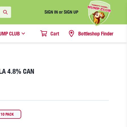
SIGN IN or SIGN UP
UMP CLUB
Cart
Bottleshop Finder
LA 4.8% CAN
10 PACK