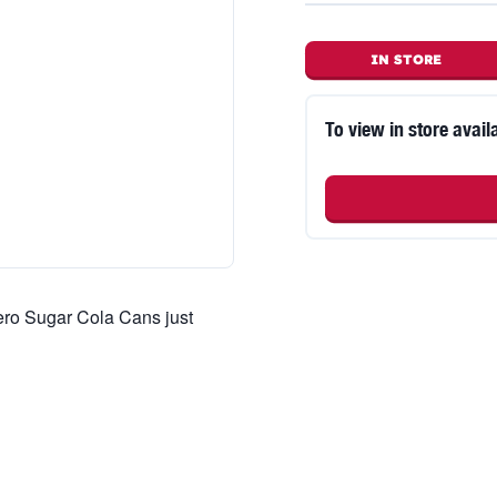
IN STORE
To view in store availa
ero Sugar Cola Cans just