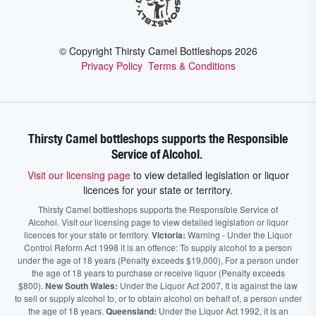
© Copyright Thirsty Camel Bottleshops
2026
Privacy Policy
Terms & Conditions
Thirsty Camel bottleshops supports the Responsible
Service of Alcohol.
Visit our licensing page
to view detailed legislation or liquor
licences for your state or territory.
Thirsty Camel bottleshops supports the Responsible Service of
Alcohol. Visit our licensing page to view detailed legislation or liquor
licences for your state or territory.
Victoria:
Warning - Under the Liquor
Control Reform Act 1998 it is an offence: To supply alcohol to a person
under the age of 18 years (Penalty exceeds $19,000), For a person under
the age of 18 years to purchase or receive liquor (Penalty exceeds
$800).
New South Wales:
Under the Liquor Act 2007, It is against the law
to sell or supply alcohol to, or to obtain alcohol on behalf of, a person under
the age of 18 years.
Queensland:
Under the Liquor Act 1992, it is an