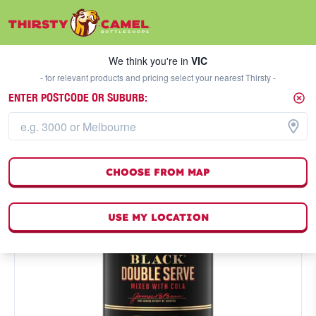
We think you're in
VIC
SELECT A STORE
We think you're in
VIC
- for relevant products and pricing select your nearest Thirsty -
ENTER POSTCODE OR SUBURB:
CHOOSE FROM MAP
USE MY LOCATION