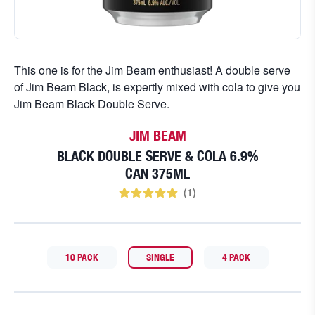
This one is for the Jim Beam enthusiast! A double serve
of Jim Beam Black, is expertly mixed with cola to give you
Jim Beam Black Double Serve.
JIM BEAM
BLACK DOUBLE SERVE & COLA 6.9%
CAN 375ML
(
1
)
10 PACK
SINGLE
4 PACK