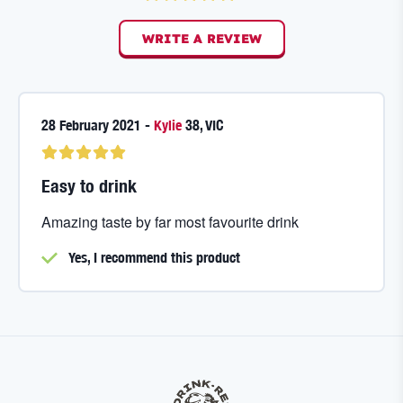
WRITE A REVIEW
28 February 2021
-
Kylie
38
,
VIC
Easy to drink
Amazing taste by far most favourite drink
Yes, I
recommend this product