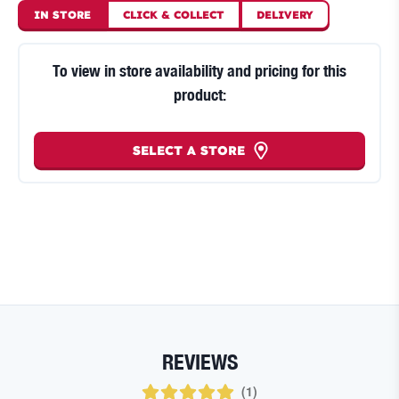
IN STORE
CLICK
&
COLLECT
DELIVERY
To view in store availability and pricing for this
product:
SELECT A STORE
REVIEWS
(
1
)