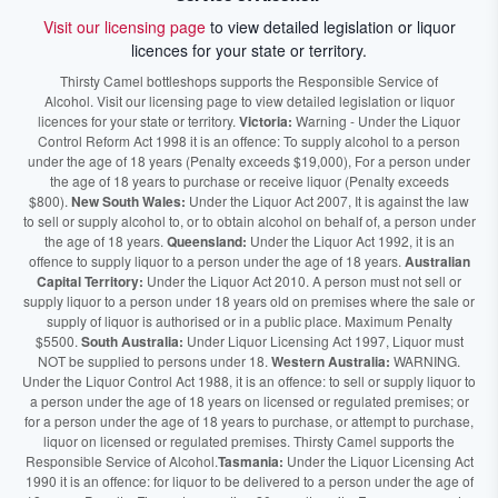
Visit our licensing page
to view detailed legislation or liquor
licences for your state or territory.
Thirsty Camel bottleshops supports the Responsible Service of
Alcohol. Visit our licensing page to view detailed legislation or liquor
licences for your state or territory.
Victoria:
Warning - Under the Liquor
Control Reform Act 1998 it is an offence: To supply alcohol to a person
under the age of 18 years (Penalty exceeds $19,000), For a person under
the age of 18 years to purchase or receive liquor (Penalty exceeds
$800).
New South Wales:
Under the Liquor Act 2007, It is against the law
to sell or supply alcohol to, or to obtain alcohol on behalf of, a person under
the age of 18 years.
Queensland:
Under the Liquor Act 1992, it is an
offence to supply liquor to a person under the age of 18 years.
Australian
Capital Territory:
Under the Liquor Act 2010. A person must not sell or
supply liquor to a person under 18 years old on premises where the sale or
supply of liquor is authorised or in a public place. Maximum Penalty
$5500.
South Australia:
Under Liquor Licensing Act 1997, Liquor must
NOT be supplied to persons under 18.
Western Australia:
WARNING.
Under the Liquor Control Act 1988, it is an offence: to sell or supply liquor to
a person under the age of 18 years on licensed or regulated premises; or
for a person under the age of 18 years to purchase, or attempt to purchase,
liquor on licensed or regulated premises. Thirsty Camel supports the
Responsible Service of Alcohol.
Tasmania:
Under the Liquor Licensing Act
1990 it is an offence: for liquor to be delivered to a person under the age of