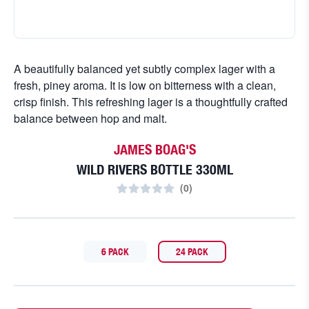
A beautifully balanced yet subtly complex lager with a
fresh, piney aroma. It is low on bitterness with a clean,
crisp finish. This refreshing lager is a thoughtfully crafted
balance between hop and malt.
JAMES BOAG'S
WILD RIVERS BOTTLE 330ML
(
0
)
6 PACK
24 PACK