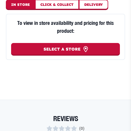
IN STORE
CLICK
&
COLLECT
DELIVERY
To view in store availability and pricing for this
product:
SELECT A STORE
REVIEWS
(
0
)