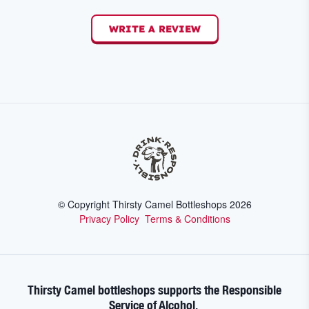
WRITE A REVIEW
© Copyright Thirsty Camel Bottleshops
2026
Privacy Policy
Terms & Conditions
Thirsty Camel bottleshops supports the Responsible
Service of Alcohol.