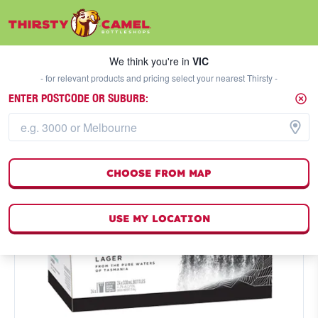
We think you're in
VIC
SELECT A STORE
We think you're in
VIC
- for relevant products and pricing select your nearest Thirsty -
ENTER POSTCODE OR SUBURB:
CHOOSE FROM MAP
USE MY LOCATION