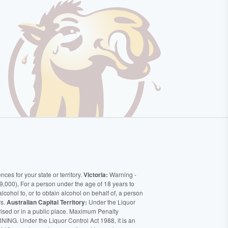
ces for your state or territory.
Victoria:
Warning -
9,000), For a person under the age of 18 years to
alcohol to, or to obtain alcohol on behalf of, a person
rs.
Australian Capital Territory:
Under the Liquor
orised or in a public place. Maximum Penalty
ING. Under the Liquor Control Act 1988, it is an