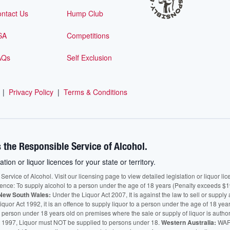
ntact Us
Hump Club
SA
Competitions
AQs
Self Exclusion
|
Privacy Policy
|
Terms & Conditions
 the Responsible Service of Alcohol.
ation or liquor licences for your state or territory.
vice of Alcohol. Visit our licensing page to view detailed legislation or liquor licen
fence: To supply alcohol to a person under the age of 18 years (Penalty exceeds $1
New South Wales:
Under the Liquor Act 2007, It is against the law to sell or supply 
quor Act 1992, it is an offence to supply liquor to a person under the age of 18 yea
 a person under 18 years old on premises where the sale or supply of liquor is auth
 1997, Liquor must NOT be supplied to persons under 18.
Western Australia:
WARN