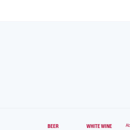
Ab
BEER
WHITE WINE