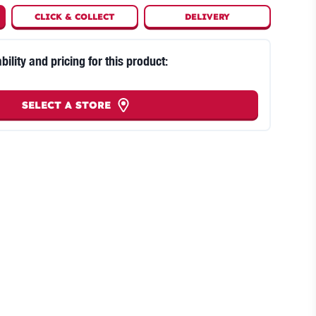
CLICK
&
COLLECT
DELIVERY
bility and pricing for this product:
SELECT A STORE