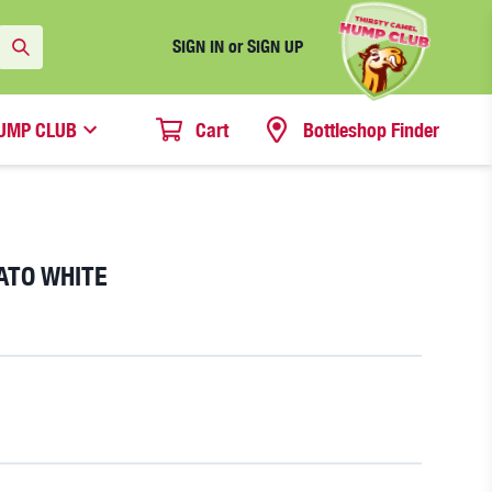
SIGN IN or SIGN UP
UMP CLUB
Cart
Bottleshop Finder
ATO WHITE