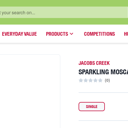
EVERYDAY VALUE
PRODUCTS
COMPETITIONS
H
JACOBS CREEK
SPARKLING MOSC
(
0
)
SINGLE