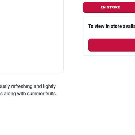
IN STORE
To view in store availa
usly refreshing and lightly
rs along with summer fruits.