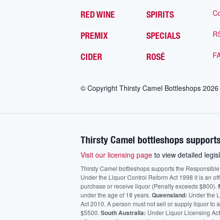
Co
RED WINE
SPIRITS
R
PREMIX
SPECIALS
F
CIDER
ROSÉ
© Copyright Thirsty Camel Bottleshops
2026
Thirsty Camel bottleshops supports
Visit our licensing page
to view detailed legisl
Thirsty Camel bottleshops supports the Responsible Ser
Under the Liquor Control Reform Act 1998 it is an of
purchase or receive liquor (Penalty exceeds $800).
under the age of 18 years.
Queensland:
Under the Li
Act 2010. A person must not sell or supply liquor to
$5500.
South Australia:
Under Liquor Licensing Act