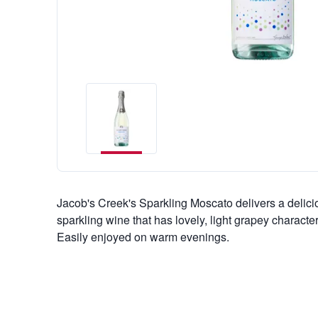
Jacob's Creek's Sparkling Moscato delivers a delicio
sparkling wine that has lovely, light grapey characte
Easily enjoyed on warm evenings.