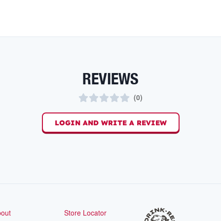
REVIEWS
(
0
)
LOGIN AND WRITE A REVIEW
out
Store Locator