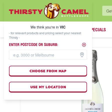
WHAT'S YOUR LOCAL BOTTLESHOP?
We think you're in
VIC
SPECIALS
We think you're in
VIC
- for relevant products and pricing select your nearest
Thirsty -
ENTER POSTCODE OR SUBURB:
CHOOSE FROM MAP
USE MY LOCATION