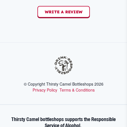
WRITE A REVIEW
© Copyright Thirsty Camel Bottleshops
2026
Privacy Policy
Terms & Conditions
Thirsty Camel bottleshops supports the Responsible
Service of Alcohol.