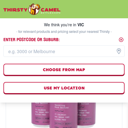
We think you're in
VIC
SELECT A STORE
We think you're in
VIC
- for relevant products and pricing select your nearest Thirsty -
ENTER POSTCODE OR SUBURB:
CHOOSE FROM MAP
USE MY LOCATION