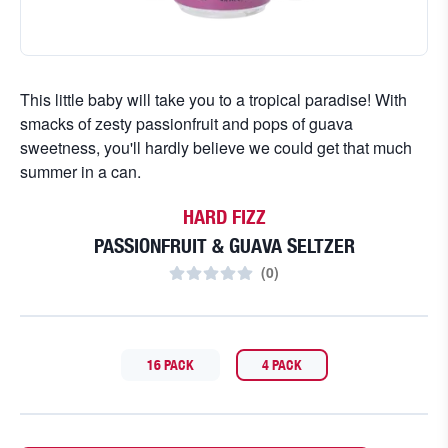
This little baby will take you to a tropical paradise! With
smacks of zesty passionfruit and pops of guava
sweetness, you'll hardly believe we could get that much
summer in a can.
HARD FIZZ
PASSIONFRUIT & GUAVA SELTZER
(
0
)
16 PACK
4 PACK