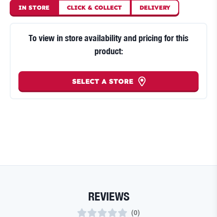
IN STORE
CLICK
&
COLLECT
DELIVERY
To view in store availability and pricing for this
product:
SELECT A STORE
REVIEWS
(
0
)