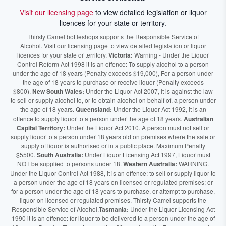
Visit our licensing page
to view detailed legislation or liquor
licences for your state or territory.
Thirsty Camel bottleshops supports the Responsible Service of
Alcohol. Visit our licensing page to view detailed legislation or liquor
licences for your state or territory.
Victoria:
Warning - Under the Liquor
Control Reform Act 1998 it is an offence: To supply alcohol to a person
under the age of 18 years (Penalty exceeds $19,000), For a person under
the age of 18 years to purchase or receive liquor (Penalty exceeds
$800).
New South Wales:
Under the Liquor Act 2007, It is against the law
to sell or supply alcohol to, or to obtain alcohol on behalf of, a person under
the age of 18 years.
Queensland:
Under the Liquor Act 1992, it is an
offence to supply liquor to a person under the age of 18 years.
Australian
Capital Territory:
Under the Liquor Act 2010. A person must not sell or
supply liquor to a person under 18 years old on premises where the sale or
supply of liquor is authorised or in a public place. Maximum Penalty
$5500.
South Australia:
Under Liquor Licensing Act 1997, Liquor must
NOT be supplied to persons under 18.
Western Australia:
WARNING.
Under the Liquor Control Act 1988, it is an offence: to sell or supply liquor to
a person under the age of 18 years on licensed or regulated premises; or
for a person under the age of 18 years to purchase, or attempt to purchase,
liquor on licensed or regulated premises. Thirsty Camel supports the
Responsible Service of Alcohol.
Tasmania:
Under the Liquor Licensing Act
1990 it is an offence: for liquor to be delivered to a person under the age of