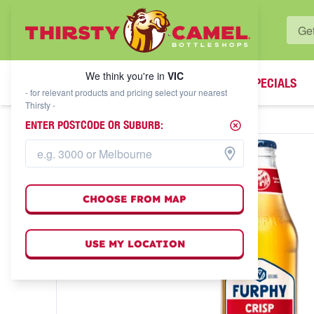
WHAT'S YOUR LOCAL BOTTLESHOP?
We think you're in
VIC
SPECIALS
We think you're in
VIC
- for relevant products and pricing select your nearest
Thirsty -
ENTER POSTCODE OR SUBURB:
CHOOSE FROM MAP
USE MY LOCATION