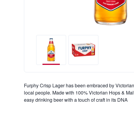
Furphy Crisp Lager has been embraced by Victorians
local people. Made with 100% Victorian Hops & Malt
easy drinking beer with a touch of craft in its DNA