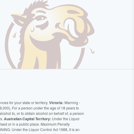
ces for your state or territory.
Victoria:
Warning -
9,000), For a person under the age of 18 years to
alcohol to, or to obtain alcohol on behalf of, a person
rs.
Australian Capital Territory:
Under the Liquor
orised or in a public place. Maximum Penalty
ING. Under the Liquor Control Act 1988, it is an