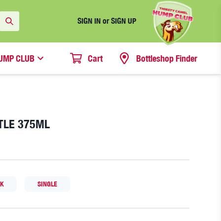
SIGN IN or SIGN UP
UMP CLUB
Cart
Bottleshop Finder
TLE 375ML
CK
SINGLE