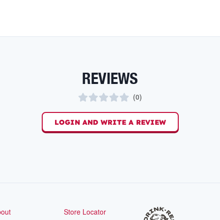
REVIEWS
(
0
)
LOGIN AND WRITE A REVIEW
out
Store Locator