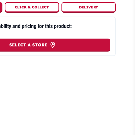
CLICK
&
COLLECT
DELIVERY
bility and pricing for this product:
SELECT A STORE