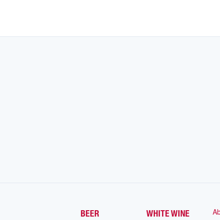
Ab
BEER
WHITE WINE