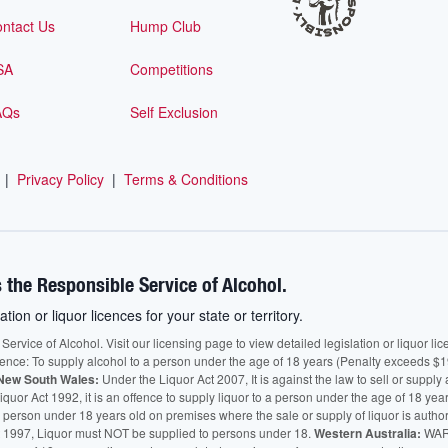
ntact Us
Hump Club
SA
Competitions
AQs
Self Exclusion
|
Privacy Policy
|
Terms & Conditions
 the Responsible Service of Alcohol.
ation or liquor licences for your state or territory.
vice of Alcohol. Visit our licensing page to view detailed legislation or liquor licen
fence: To supply alcohol to a person under the age of 18 years (Penalty exceeds $1
New South Wales:
Under the Liquor Act 2007, It is against the law to sell or supply 
quor Act 1992, it is an offence to supply liquor to a person under the age of 18 yea
 a person under 18 years old on premises where the sale or supply of liquor is auth
 1997, Liquor must NOT be supplied to persons under 18.
Western Australia:
WARN