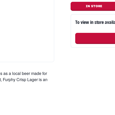
IN STORE
To view in store availa
 as a local beer made for
, Furphy Crisp Lager is an