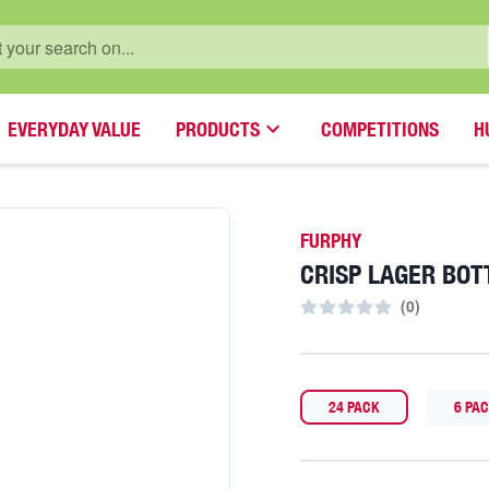
EVERYDAY VALUE
PRODUCTS
COMPETITIONS
H
FURPHY
CRISP LAGER BOT
(
0
)
24 PACK
6 PA