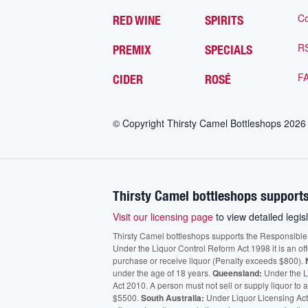
Co
RED WINE
SPIRITS
R
PREMIX
SPECIALS
F
CIDER
ROSÉ
© Copyright Thirsty Camel Bottleshops
2026
Thirsty Camel bottleshops supports
Visit our licensing page
to view detailed legisl
Thirsty Camel bottleshops supports the Responsible Ser
Under the Liquor Control Reform Act 1998 it is an of
purchase or receive liquor (Penalty exceeds $800).
under the age of 18 years.
Queensland:
Under the Li
Act 2010. A person must not sell or supply liquor to
$5500.
South Australia:
Under Liquor Licensing Act