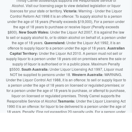
Thirsty Camel bottleshops supports the Responsible Service of
Alcohol. Visit our licensing page to view detailed legislation or liquor
licences for your state or territory.
Victoria:
Warning - Under the Liquor
Control Reform Act 1998 it is an offence: To supply alcohol to a person
under the age of 18 years (Penalty exceeds $19,000), For a person under
the age of 18 years to purchase or receive liquor (Penalty exceeds
$800).
New South Wales:
Under the Liquor Act 2007, It is against the law
to sell or supply alcohol to, or to obtain alcohol on behalf of, a person under
the age of 18 years.
Queensland:
Under the Liquor Act 1992, it is an
offence to supply liquor to a person under the age of 18 years.
Australian
Capital Territory:
Under the Liquor Act 2010. A person must not sell or
supply liquor to a person under 18 years old on premises where the sale or
supply of liquor is authorised or in a public place. Maximum Penalty
$5500.
South Australia:
Under Liquor Licensing Act 1997, Liquor must
NOT be supplied to persons under 18.
Western Australia:
WARNING.
Under the Liquor Control Act 1988, it is an offence: to sell or supply liquor to
a person under the age of 18 years on licensed or regulated premises; or
for a person under the age of 18 years to purchase, or attempt to purchase,
liquor on licensed or regulated premises. Thirsty Camel supports the
Responsible Service of Alcohol.
Tasmania:
Under the Liquor Licensing Act
1990 it is an offence: for liquor to be delivered to a person under the age of
18 years. Penalty: Fine not exceeding 20 penalty units. For a person under
the age of 18 years to purchase liquor. Penalty, Fine not exceeding 10
penalty units.