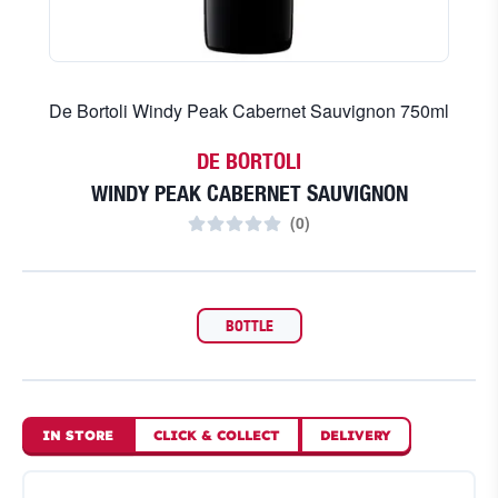
De Bortoli Windy Peak Cabernet Sauvignon 750ml
DE BORTOLI
WINDY PEAK CABERNET SAUVIGNON
(
0
)
BOTTLE
IN STORE
CLICK
&
COLLECT
DELIVERY