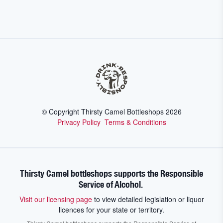
© Copyright Thirsty Camel Bottleshops
2026
Privacy Policy
Terms & Conditions
Thirsty Camel bottleshops supports the Responsible
Service of Alcohol.
Visit our licensing page
to view detailed legislation or liquor
licences for your state or territory.