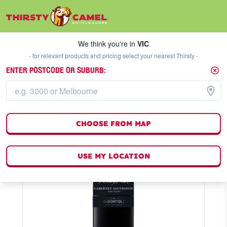
We think you're in
VIC
SELECT A STORE
We think you're in
VIC
- for relevant products and pricing select your nearest Thirsty -
ENTER POSTCODE OR SUBURB:
CHOOSE FROM MAP
USE MY LOCATION