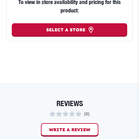
To view in store availability and pricing for this
product:
SELECT A STORE
REVIEWS
(
0
)
WRITE A REVIEW