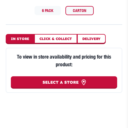
6 PACK
CARTON
IN STORE
CLICK
&
COLLECT
DELIVERY
To view in store availability and pricing for this
product:
SELECT A STORE