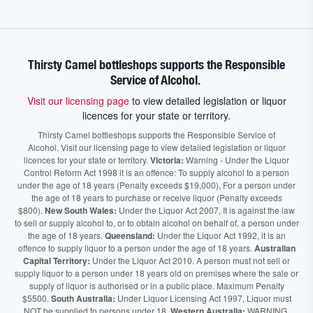
Thirsty Camel bottleshops supports the Responsible
Service of Alcohol.
Visit our licensing page
to view detailed legislation or liquor
licences for your state or territory.
Thirsty Camel bottleshops supports the Responsible Service of
Alcohol. Visit our licensing page to view detailed legislation or liquor
licences for your state or territory.
Victoria:
Warning - Under the Liquor
Control Reform Act 1998 it is an offence: To supply alcohol to a person
under the age of 18 years (Penalty exceeds $19,000), For a person under
the age of 18 years to purchase or receive liquor (Penalty exceeds
$800).
New South Wales:
Under the Liquor Act 2007, It is against the law
to sell or supply alcohol to, or to obtain alcohol on behalf of, a person under
the age of 18 years.
Queensland:
Under the Liquor Act 1992, it is an
offence to supply liquor to a person under the age of 18 years.
Australian
Capital Territory:
Under the Liquor Act 2010. A person must not sell or
supply liquor to a person under 18 years old on premises where the sale or
supply of liquor is authorised or in a public place. Maximum Penalty
$5500.
South Australia:
Under Liquor Licensing Act 1997, Liquor must
NOT be supplied to persons under 18.
Western Australia:
WARNING.