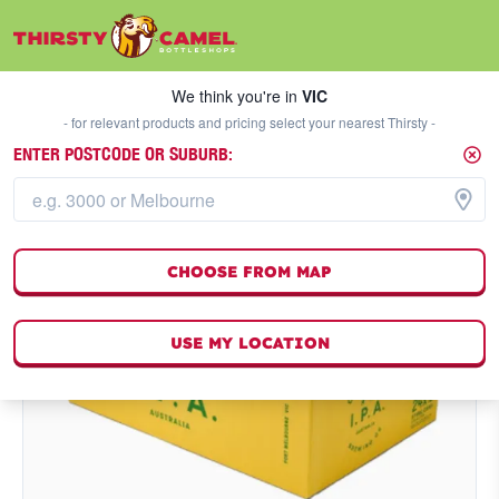
We think you're in
VIC
SELECT A STORE
We think you're in
VIC
- for relevant products and pricing select your nearest Thirsty -
ENTER POSTCODE OR SUBURB:
CHOOSE FROM MAP
USE MY LOCATION