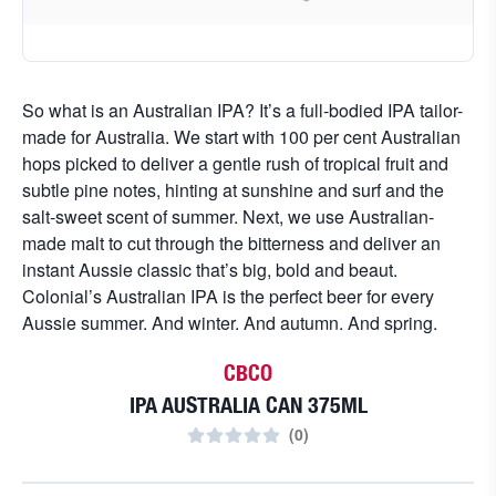
So what is an Australian IPA? It’s a full-bodied IPA tailor-
made for Australia. We start with 100 per cent Australian
hops picked to deliver a gentle rush of tropical fruit and
subtle pine notes, hinting at sunshine and surf and the
salt-sweet scent of summer. Next, we use Australian-
made malt to cut through the bitterness and deliver an
instant Aussie classic that’s big, bold and beaut.
Colonial’s Australian IPA is the perfect beer for every
Aussie summer. And winter. And autumn. And spring.
CBCO
IPA AUSTRALIA CAN 375ML
(
0
)