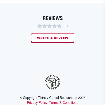
REVIEWS
(
0
)
WRITE A REVIEW
© Copyright Thirsty Camel Bottleshops
2026
Privacy Policy
Terms & Conditions