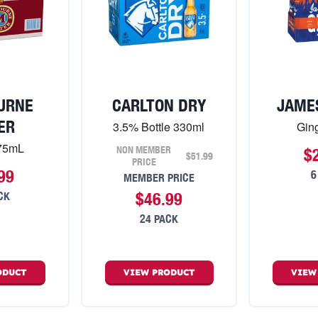
URNE
CARLTON DRY
JAME
ER
3.5% Bottle 330ml
Gin
375mL
NON MEMBER
$
$51.99
PRICE
99
6
MEMBER PRICE
$46.99
CK
24 PACK
ODUCT
VIEW
PRODUCT
VIE