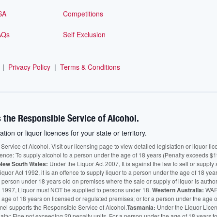
SA
Competitions
AQs
Self Exclusion
|
Privacy Policy
|
Terms & Conditions
 the Responsible Service of Alcohol.
ation or liquor licences for your state or territory.
vice of Alcohol. Visit our licensing page to view detailed legislation or liquor licen
fence: To supply alcohol to a person under the age of 18 years (Penalty exceeds $1
New South Wales:
Under the Liquor Act 2007, It is against the law to sell or supply 
quor Act 1992, it is an offence to supply liquor to a person under the age of 18 yea
 a person under 18 years old on premises where the sale or supply of liquor is auth
 1997, Liquor must NOT be supplied to persons under 18.
Western Australia:
WARN
he age of 18 years on licensed or regulated premises; or for a person under the age 
mel supports the Responsible Service of Alcohol.
Tasmania:
Under the Liquor Licensi
alty: Fine not exceeding 20 penalty units. For a person under the age of 18 years t