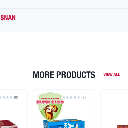
$NAN
MORE PRODUCTS
VIEW ALL
(
0
)
(
0
)