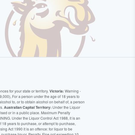
ces for your state or territory.
Victoria:
Warning -
9,000), For a person under the age of 18 years to
alcohol to, or to obtain alcohol on behalf of, a person
rs.
Australian Capital Territory:
Under the Liquor
orised or in a public place. Maximum Penalty
ING. Under the Liquor Control Act 1988, it is an
of 18 years to purchase, or attempt to purchase,
ng Act 1990 it is an offence: for liquor to be
o purchase liquor. Penalty, Fine not exceeding 10