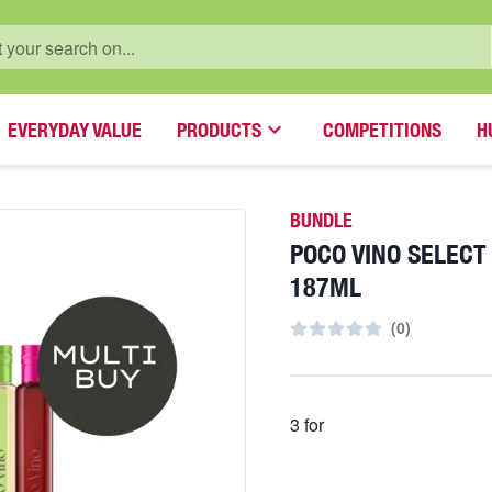
EVERYDAY VALUE
PRODUCTS
COMPETITIONS
H
BUNDLE
POCO VINO SELECT
187ML
(
0
)
3 for