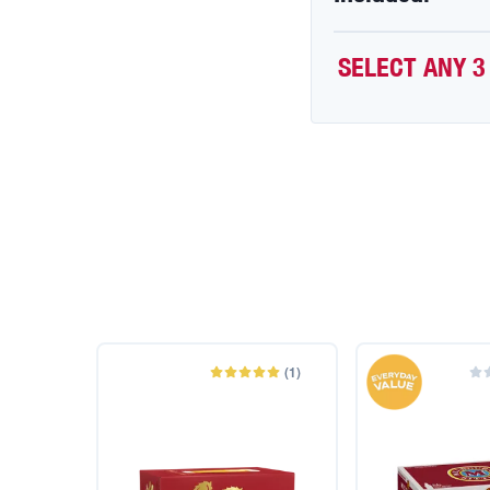
SELECT ANY 3
(
1
)