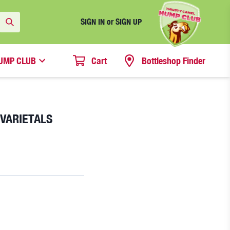
SIGN IN or SIGN UP
UMP CLUB
Cart
Bottleshop Finder
 VARIETALS