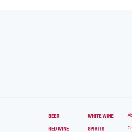
Ab
BEER
WHITE WINE
Co
RED WINE
SPIRITS