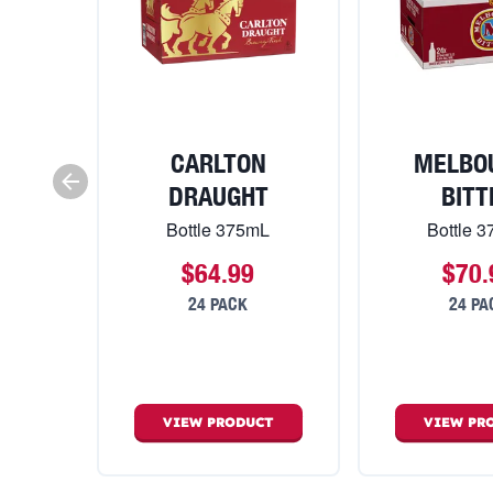
CARLTON
MELBO
DRAUGHT
BITT
Bottle 375mL
Bottle 
$64.99
$70.
24 PACK
24 PA
VIEW
PRODUCT
VIEW
PR