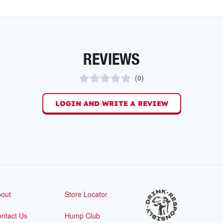
REVIEWS
(
0
)
LOGIN AND WRITE A REVIEW
out
Store Locator
ntact Us
Hump Club