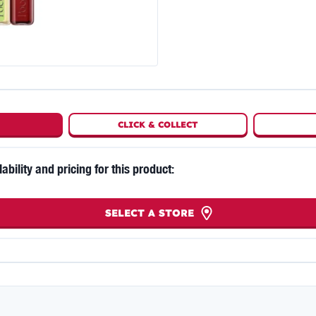
CLICK
&
COLLECT
lability and pricing for this product:
SELECT A STORE