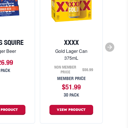
S SQUIRE
XXXX
ger Beer
Gold Lager Can
375mL
26.99
NON MEMBER
$56.99
 PACK
PRICE
MEMBER PRICE
$51.99
30 PACK
W
PRODUCT
VIEW
PRODUCT
V