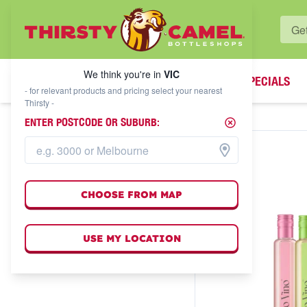
WHAT'S YOUR LOCAL BOTTLESHOP?
We think you're in
VIC
SPECIALS
We think you're in
VIC
- for relevant products and pricing select your nearest
Thirsty -
ENTER POSTCODE OR SUBURB:
CHOOSE FROM MAP
USE MY LOCATION