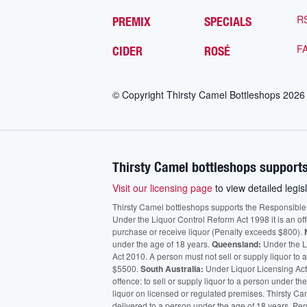
R
PREMIX
SPECIALS
F
CIDER
ROSÉ
© Copyright Thirsty Camel Bottleshops
2026
Thirsty Camel bottleshops supports
Visit our licensing page
to view detailed legisl
Thirsty Camel bottleshops supports the Responsible Ser
Under the Liquor Control Reform Act 1998 it is an of
purchase or receive liquor (Penalty exceeds $800).
under the age of 18 years.
Queensland:
Under the Li
Act 2010. A person must not sell or supply liquor to
$5500.
South Australia:
Under Liquor Licensing Act
offence: to sell or supply liquor to a person under t
liquor on licensed or regulated premises. Thirsty Ca
delivered to a person under the age of 18 years. Pen