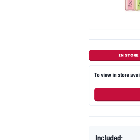
IN STORE
To view in store avai
Included: