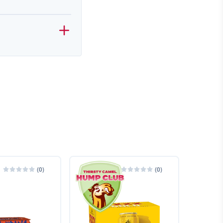
(
0
)
(
0
)