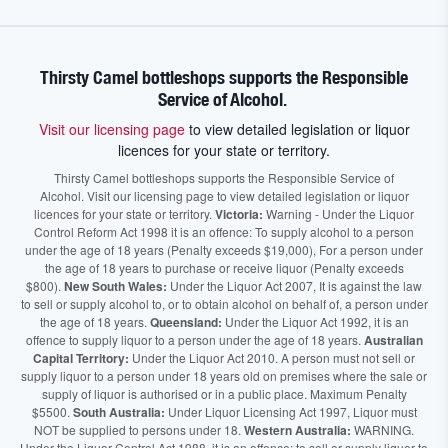
Thirsty Camel bottleshops supports the Responsible
Service of Alcohol.
Visit our licensing page
to view detailed legislation or liquor
licences for your state or territory.
Thirsty Camel bottleshops supports the Responsible Service of
Alcohol. Visit our licensing page to view detailed legislation or liquor
licences for your state or territory.
Victoria:
Warning - Under the Liquor
Control Reform Act 1998 it is an offence: To supply alcohol to a person
under the age of 18 years (Penalty exceeds $19,000), For a person under
the age of 18 years to purchase or receive liquor (Penalty exceeds
$800).
New South Wales:
Under the Liquor Act 2007, It is against the law
to sell or supply alcohol to, or to obtain alcohol on behalf of, a person under
the age of 18 years.
Queensland:
Under the Liquor Act 1992, it is an
offence to supply liquor to a person under the age of 18 years.
Australian
Capital Territory:
Under the Liquor Act 2010. A person must not sell or
supply liquor to a person under 18 years old on premises where the sale or
supply of liquor is authorised or in a public place. Maximum Penalty
$5500.
South Australia:
Under Liquor Licensing Act 1997, Liquor must
NOT be supplied to persons under 18.
Western Australia:
WARNING.
Under the Liquor Control Act 1988, it is an offence: to sell or supply liquor to