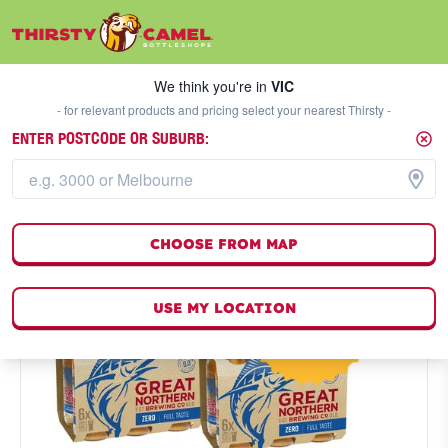
We think you're in
VIC
SELECT A STORE
We think you're in
VIC
- for relevant products and pricing select your nearest Thirsty -
ENTER POSTCODE OR SUBURB:
CHOOSE FROM MAP
USE MY LOCATION