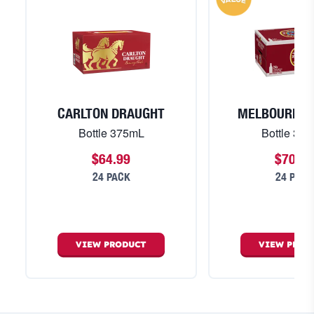
CARLTON DRAUGHT
MELBOURNE 
Bottle 375mL
Bottle 37
$64.99
$70.99
24 PACK
24 PACK
VIEW
PRODUCT
VIEW
PROD