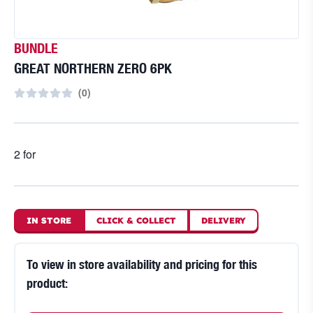
BUNDLE
GREAT NORTHERN ZERO 6PK
(
0
)
2 for
IN STORE
CLICK
&
COLLECT
DELIVERY
To view in store availability and pricing for this
product: