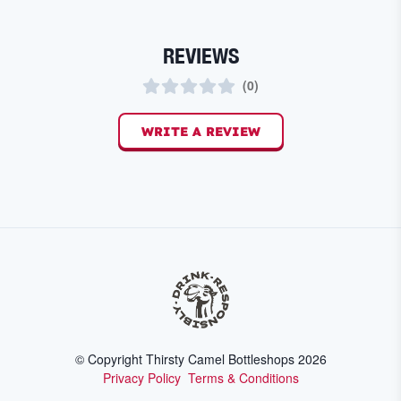
REVIEWS
(
0
)
WRITE A REVIEW
© Copyright Thirsty Camel Bottleshops
2026
Privacy Policy
Terms & Conditions