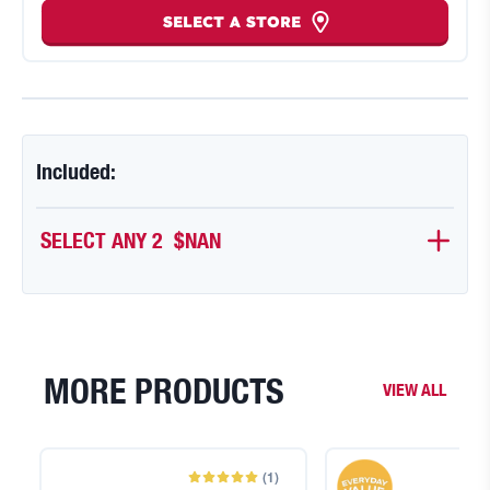
SELECT A STORE
Included:
SELECT ANY 2 
$NAN
MORE PRODUCTS
VIEW ALL
(
1
)