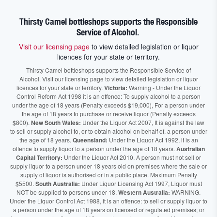
Thirsty Camel bottleshops supports the Responsible
Service of Alcohol.
Visit our licensing page
to view detailed legislation or liquor
licences for your state or territory.
Thirsty Camel bottleshops supports the Responsible Service of
Alcohol. Visit our licensing page to view detailed legislation or liquor
licences for your state or territory.
Victoria:
Warning - Under the Liquor
Control Reform Act 1998 it is an offence: To supply alcohol to a person
under the age of 18 years (Penalty exceeds $19,000), For a person under
the age of 18 years to purchase or receive liquor (Penalty exceeds
$800).
New South Wales:
Under the Liquor Act 2007, It is against the law
to sell or supply alcohol to, or to obtain alcohol on behalf of, a person under
the age of 18 years.
Queensland:
Under the Liquor Act 1992, it is an
offence to supply liquor to a person under the age of 18 years.
Australian
Capital Territory:
Under the Liquor Act 2010. A person must not sell or
supply liquor to a person under 18 years old on premises where the sale or
supply of liquor is authorised or in a public place. Maximum Penalty
$5500.
South Australia:
Under Liquor Licensing Act 1997, Liquor must
NOT be supplied to persons under 18.
Western Australia:
WARNING.
Under the Liquor Control Act 1988, it is an offence: to sell or supply liquor to
a person under the age of 18 years on licensed or regulated premises; or