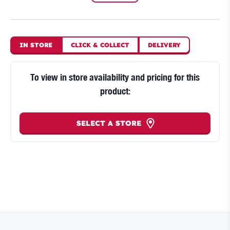
IN STORE
CLICK
&
COLLECT
DELIVERY
To view in store availability and pricing for this
product:
SELECT A STORE