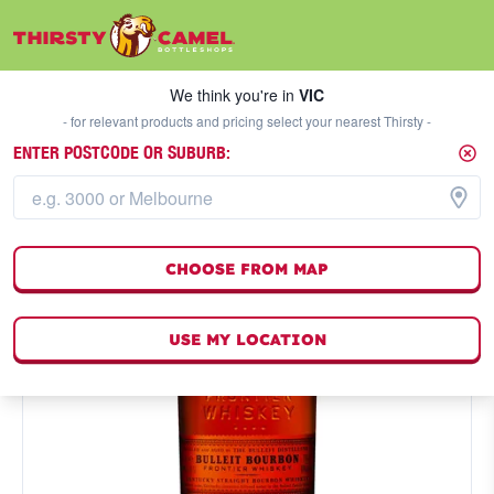
We think you're in
VIC
SELECT A STORE
We think you're in
VIC
- for relevant products and pricing select your nearest Thirsty -
ENTER POSTCODE OR SUBURB:
CHOOSE FROM MAP
USE MY LOCATION