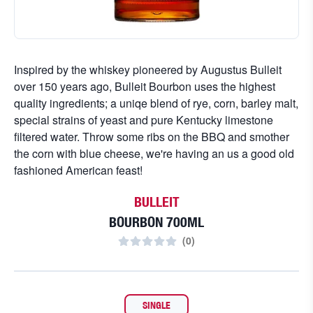
Inspired by the whiskey pioneered by Augustus Bulleit
over 150 years ago, Bulleit Bourbon uses the highest
quality ingredients; a uniqe blend of rye, corn, barley malt,
special strains of yeast and pure Kentucky limestone
filtered water. Throw some ribs on the BBQ and smother
the corn with blue cheese, we're having an us a good old
fashioned American feast!
BULLEIT
BOURBON 700ML
(
0
)
SINGLE