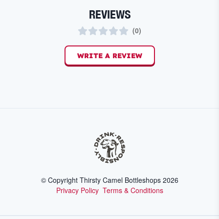
REVIEWS
(
0
)
WRITE A REVIEW
© Copyright Thirsty Camel Bottleshops
2026
Privacy Policy
Terms & Conditions