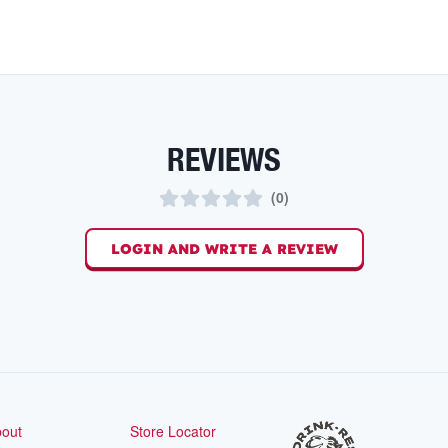
REVIEWS
(
0
)
LOGIN AND WRITE A REVIEW
out
Store Locator