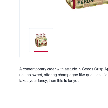
A contemporary cider with attitude, 5 Seeds Crisp A
not too sweet, offering champagne like qualities. If
takes your fancy, then this is for you.