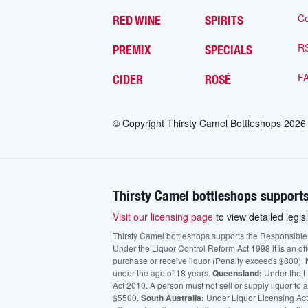
Co
RED WINE
SPIRITS
R
PREMIX
SPECIALS
F
CIDER
ROSÉ
© Copyright Thirsty Camel Bottleshops
2026
Thirsty Camel bottleshops supports
Visit our licensing page
to view detailed legisl
Thirsty Camel bottleshops supports the Responsible Ser
Under the Liquor Control Reform Act 1998 it is an of
purchase or receive liquor (Penalty exceeds $800).
under the age of 18 years.
Queensland:
Under the Li
Act 2010. A person must not sell or supply liquor to
$5500.
South Australia:
Under Liquor Licensing Act