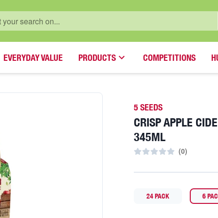
EVERYDAY VALUE
PRODUCTS
COMPETITIONS
H
5 SEEDS
CRISP APPLE CID
345ML
(
0
)
24 PACK
6 PA