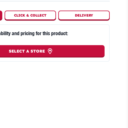
CLICK
&
COLLECT
DELIVERY
bility and pricing for this product:
SELECT A STORE