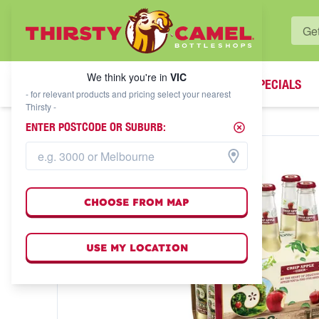
WHAT'S YOUR LOCAL BOTTLESHOP?
We think you're in
VIC
SPECIALS
We think you're in
VIC
- for relevant products and pricing select your nearest
Thirsty -
ENTER POSTCODE OR SUBURB:
CHOOSE FROM MAP
USE MY LOCATION