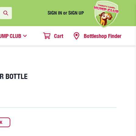
SIGN IN or SIGN UP
UMP CLUB
Cart
Bottleshop Finder
ER BOTTLE
CK