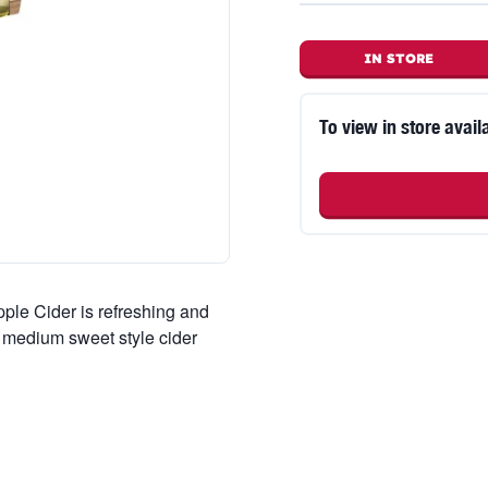
IN STORE
To view in store availa
pple Cider is refreshing and
 a medium sweet style cider