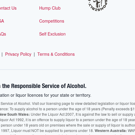
ntact Us
Hump Club
SA
Competitions
AQs
Self Exclusion
|
Privacy Policy
|
Terms & Conditions
 the Responsible Service of Alcohol.
ation or liquor licences for your state or territory.
vice of Alcohol. Visit our licensing page to view detailed legislation or liquor licen
fence: To supply alcohol to a person under the age of 18 years (Penalty exceeds $1
New South Wales:
Under the Liquor Act 2007, It is against the law to sell or supply 
quor Act 1992, it is an offence to supply liquor to a person under the age of 18 yea
 a person under 18 years old on premises where the sale or supply of liquor is auth
 1997, Liquor must NOT be supplied to persons under 18.
Western Australia:
WARN