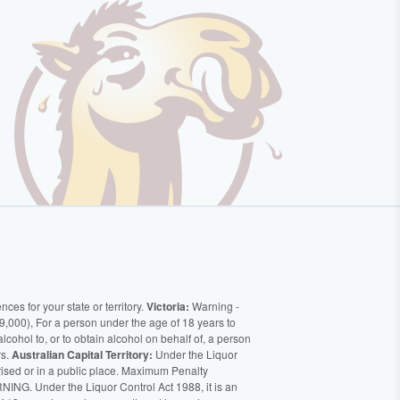
ces for your state or territory.
Victoria:
Warning -
9,000), For a person under the age of 18 years to
alcohol to, or to obtain alcohol on behalf of, a person
rs.
Australian Capital Territory:
Under the Liquor
orised or in a public place. Maximum Penalty
ING. Under the Liquor Control Act 1988, it is an