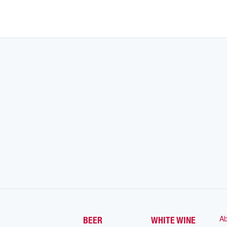
Ab
BEER
WHITE WINE