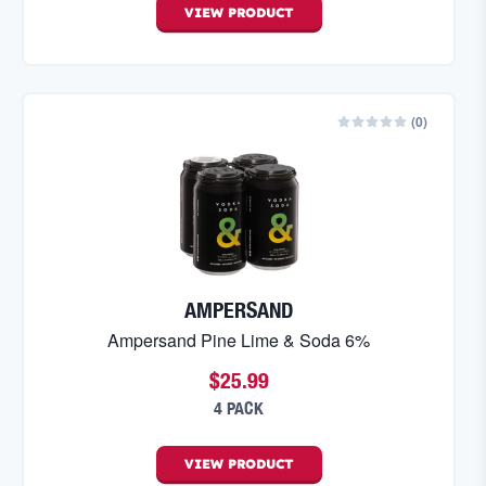
VIEW
PRODUCT
(
0
)
AMPERSAND
Ampersand Pine Lime & Soda 6%
$25.99
4 PACK
VIEW
PRODUCT