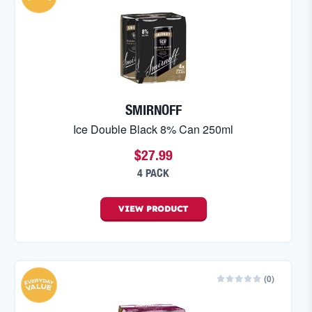
SMIRNOFF
Ice Double Black 8% Can 250ml
$27.99
4 PACK
VIEW
PRODUCT
(
0
)