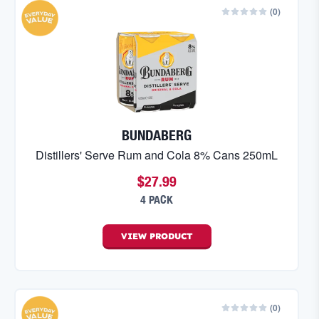
(
0
)
BUNDABERG
Distillers' Serve Rum and Cola 8% Cans 250mL
$27.99
4 PACK
VIEW
PRODUCT
(
0
)