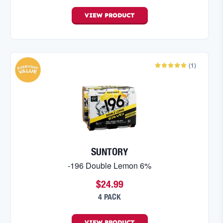
VIEW
PRODUCT
(
1
)
SUNTORY
-196 Double Lemon 6%
$24.99
4 PACK
VIEW
PRODUCT