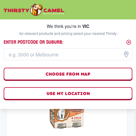
We think you're in
VIC
SELECT A STORE
We think you're in
VIC
- for relevant products and pricing select your nearest Thirsty -
ENTER POSTCODE OR SUBURB:
PREMIX
HIGH ABV
FILTERS
53
result
s
CHOOSE FROM MAP
(
0
)
USE MY LOCATION