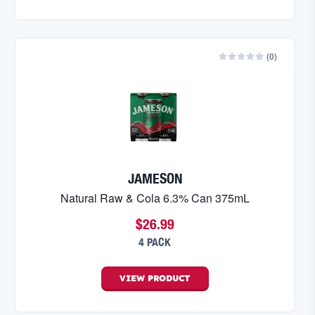
(
0
)
JAMESON
Natural Raw & Cola 6.3% Can 375mL
$26.99
4 PACK
VIEW
PRODUCT