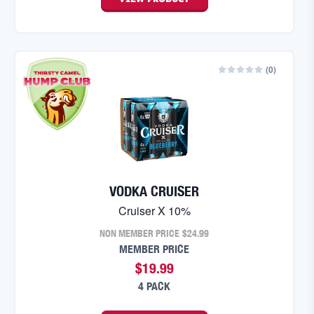
(
0
)
VODKA CRUISER
Cruiser X 10%
NON MEMBER PRICE
$24.99
MEMBER PRICE
$19.99
4 PACK