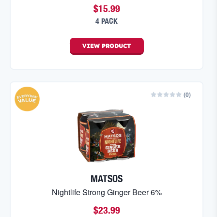
$15.99
4 PACK
VIEW
PRODUCT
(
0
)
MATSOS
Nightlife Strong Ginger Beer 6%
$23.99