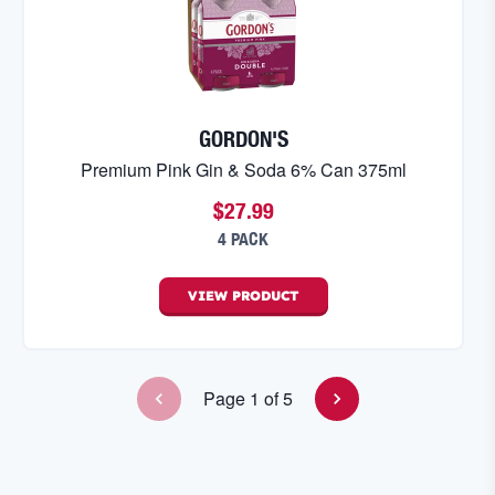
GORDON'S
Premium Pink Gin & Soda 6% Can 375ml
$27.99
4 PACK
VIEW
PRODUCT
Page
1
of
5