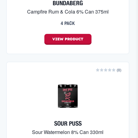
BUNDABERG
Campfire Rum & Cola 6% Can 375ml
4 PACK
VIEW
PRODUCT
(
0
)
SOUR PUSS
Sour Watermelon 8% Can 330ml