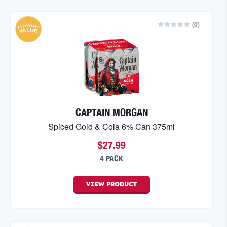
(
0
)
CAPTAIN MORGAN
Spiced Gold & Cola 6% Can 375ml
$27.99
4 PACK
VIEW
PRODUCT