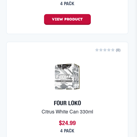
4 PACK
VIEW
PRODUCT
(
0
)
FOUR LOKO
Citrus White Can 330ml
$24.99
4 PACK