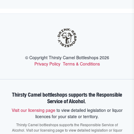
© Copyright Thirsty Camel Bottleshops
2026
Privacy Policy
Terms & Conditions
Thirsty Camel bottleshops supports the Responsible
Service of Alcohol.
Visit our licensing page
to view detailed legislation or liquor
licences for your state or territory.
Thirsty Camel bottleshops supports the Responsible Service of
Alcohol. Visit our licensing page to view detailed legislation or liquor