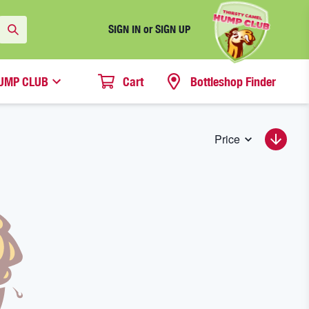
SIGN IN or SIGN UP
UMP CLUB
Cart
Bottleshop Finder