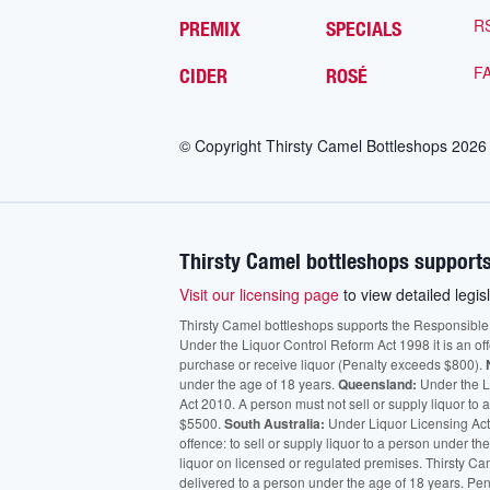
R
PREMIX
SPECIALS
F
CIDER
ROSÉ
© Copyright Thirsty Camel Bottleshops
2026
Thirsty Camel bottleshops supports
Visit our licensing page
to view detailed legisl
Thirsty Camel bottleshops supports the Responsible Ser
Under the Liquor Control Reform Act 1998 it is an of
purchase or receive liquor (Penalty exceeds $800).
under the age of 18 years.
Queensland:
Under the Li
Act 2010. A person must not sell or supply liquor to
$5500.
South Australia:
Under Liquor Licensing Act
offence: to sell or supply liquor to a person under t
liquor on licensed or regulated premises. Thirsty Ca
delivered to a person under the age of 18 years. Pen