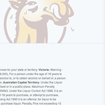
ces for your state or territory.
Victoria:
Warning -
9,000), For a person under the age of 18 years to
alcohol to, or to obtain alcohol on behalf of, a person
rs.
Australian Capital Territory:
Under the Liquor
orised or in a public place. Maximum Penalty
ING. Under the Liquor Control Act 1988, it is an
of 18 years to purchase, or attempt to purchase,
ng Act 1990 it is an offence: for liquor to be
o purchase liquor. Penalty, Fine not exceeding 10