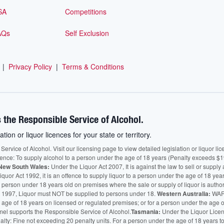
SA
Competitions
AQs
Self Exclusion
|
Privacy Policy
|
Terms & Conditions
 the Responsible Service of Alcohol.
ation or liquor licences for your state or territory.
vice of Alcohol. Visit our licensing page to view detailed legislation or liquor licen
fence: To supply alcohol to a person under the age of 18 years (Penalty exceeds $1
New South Wales:
Under the Liquor Act 2007, It is against the law to sell or supply 
quor Act 1992, it is an offence to supply liquor to a person under the age of 18 yea
 a person under 18 years old on premises where the sale or supply of liquor is auth
 1997, Liquor must NOT be supplied to persons under 18.
Western Australia:
WARN
he age of 18 years on licensed or regulated premises; or for a person under the age 
mel supports the Responsible Service of Alcohol.
Tasmania:
Under the Liquor Licensi
alty: Fine not exceeding 20 penalty units. For a person under the age of 18 years t