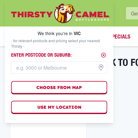
WHAT'S YOUR LOCAL BOTTLESHOP?
We think you're in
VIC
SPECIALS
We think you're in
VIC
- for relevant products and pricing select your nearest
Thirsty -
ENTER POSTCODE OR SUBURB:
BACK TO F
FILTER RESULTS
CHOOSE FROM MAP
USE MY LOCATION