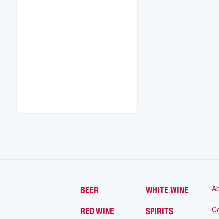
Ab
BEER
WHITE WINE
Co
RED WINE
SPIRITS