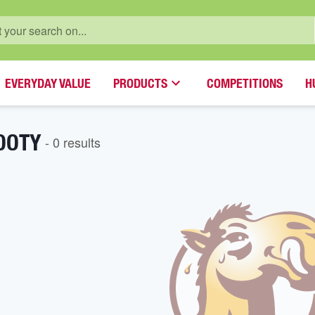
EVERYDAY VALUE
PRODUCTS
COMPETITIONS
H
OOTY
-
0
result
s