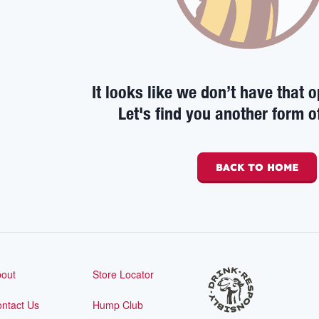
It looks like we don’t have that o
Let's find you another form o
BACK TO HOME
out
Store Locator
ntact Us
Hump Club