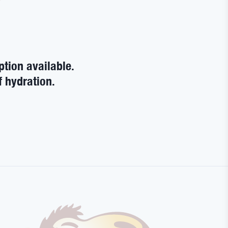
ption available.
f hydration.