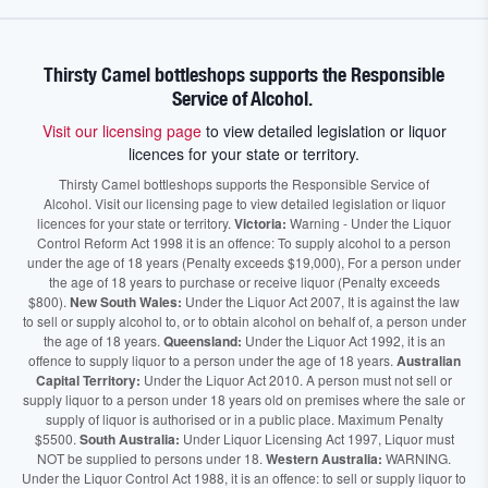
Thirsty Camel bottleshops supports the Responsible
Service of Alcohol.
Visit our licensing page
to view detailed legislation or liquor
licences for your state or territory.
Thirsty Camel bottleshops supports the Responsible Service of
Alcohol. Visit our licensing page to view detailed legislation or liquor
licences for your state or territory.
Victoria:
Warning - Under the Liquor
Control Reform Act 1998 it is an offence: To supply alcohol to a person
under the age of 18 years (Penalty exceeds $19,000), For a person under
the age of 18 years to purchase or receive liquor (Penalty exceeds
$800).
New South Wales:
Under the Liquor Act 2007, It is against the law
to sell or supply alcohol to, or to obtain alcohol on behalf of, a person under
the age of 18 years.
Queensland:
Under the Liquor Act 1992, it is an
offence to supply liquor to a person under the age of 18 years.
Australian
Capital Territory:
Under the Liquor Act 2010. A person must not sell or
supply liquor to a person under 18 years old on premises where the sale or
supply of liquor is authorised or in a public place. Maximum Penalty
$5500.
South Australia:
Under Liquor Licensing Act 1997, Liquor must
NOT be supplied to persons under 18.
Western Australia:
WARNING.
Under the Liquor Control Act 1988, it is an offence: to sell or supply liquor to