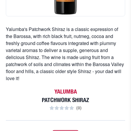
Yalumba's Patchwork Shiraz is a classic expression of
the Barossa, with rich black fruit, nutmeg, cocoa and
freshly ground coffee flavours integrated with plummy
varietal aromas to deliver a supple, generous and
delicious Shiraz. The wine is made using fruit from a
patchwork of soils and climates within the Barossa Valley
floor and hills, a classic older style Shiraz - your dad will
love it!
YALUMBA
PATCHWORK SHIRAZ
(
0
)