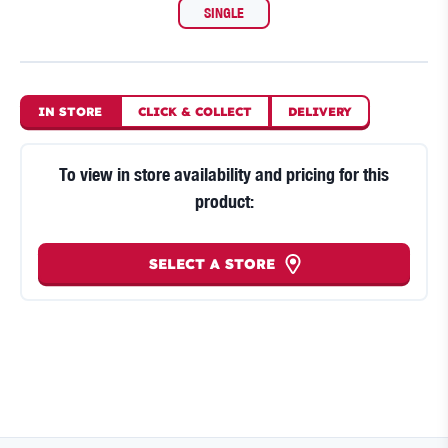
SINGLE
IN STORE
CLICK
&
COLLECT
DELIVERY
To view in store availability and pricing for this
product:
SELECT A STORE