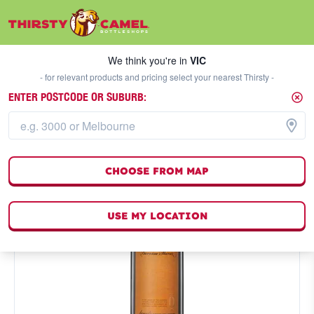
We think you're in
VIC
SELECT A STORE
We think you're in
VIC
- for relevant products and pricing select your nearest Thirsty -
ENTER POSTCODE OR SUBURB:
CHOOSE FROM MAP
USE MY LOCATION