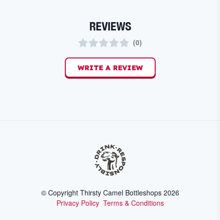
REVIEWS
(
0
)
WRITE A REVIEW
© Copyright Thirsty Camel Bottleshops
2026
Privacy Policy
Terms & Conditions