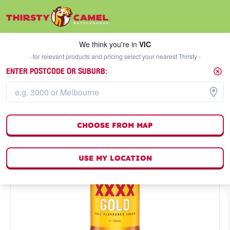
We think you're in
VIC
SELECT A STORE
We think you're in
VIC
- for relevant products and pricing select your nearest Thirsty -
ENTER POSTCODE OR SUBURB:
CHOOSE FROM MAP
USE MY LOCATION