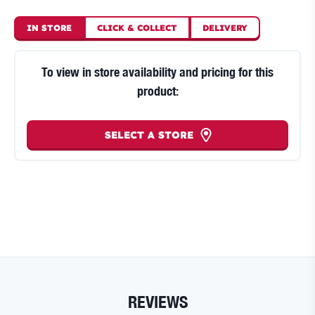
IN STORE
CLICK
&
COLLECT
DELIVERY
To view in store availability and pricing for this
product:
SELECT A STORE
REVIEWS