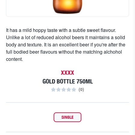
It has a mild hoppy taste with a subtle sweet flavour.
Unlike a lot of reduced alcohol beers it maintains a solid
body and texture. It is an excellent beer if you're after the
full bodied beer flavours without the matching alchohol
content.
XXXX
GOLD BOTTLE 750ML
(
0
)
SINGLE