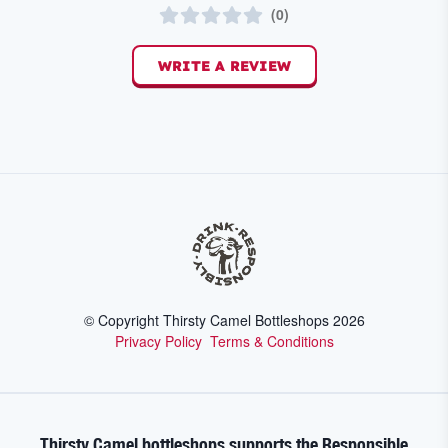
(
0
)
WRITE A REVIEW
© Copyright Thirsty Camel Bottleshops
2026
Privacy Policy
Terms & Conditions
Thirsty Camel bottleshops supports the Responsible