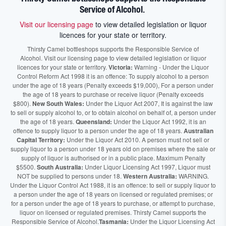
Service of Alcohol.
Visit our licensing page
to view detailed legislation or liquor
licences for your state or territory.
Thirsty Camel bottleshops supports the Responsible Service of
Alcohol. Visit our licensing page to view detailed legislation or liquor
licences for your state or territory.
Victoria:
Warning - Under the Liquor
Control Reform Act 1998 it is an offence: To supply alcohol to a person
under the age of 18 years (Penalty exceeds $19,000), For a person under
the age of 18 years to purchase or receive liquor (Penalty exceeds
$800).
New South Wales:
Under the Liquor Act 2007, It is against the law
to sell or supply alcohol to, or to obtain alcohol on behalf of, a person under
the age of 18 years.
Queensland:
Under the Liquor Act 1992, it is an
offence to supply liquor to a person under the age of 18 years.
Australian
Capital Territory:
Under the Liquor Act 2010. A person must not sell or
supply liquor to a person under 18 years old on premises where the sale or
supply of liquor is authorised or in a public place. Maximum Penalty
$5500.
South Australia:
Under Liquor Licensing Act 1997, Liquor must
NOT be supplied to persons under 18.
Western Australia:
WARNING.
Under the Liquor Control Act 1988, it is an offence: to sell or supply liquor to
a person under the age of 18 years on licensed or regulated premises; or
for a person under the age of 18 years to purchase, or attempt to purchase,
liquor on licensed or regulated premises. Thirsty Camel supports the
Responsible Service of Alcohol.
Tasmania:
Under the Liquor Licensing Act