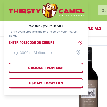
WHAT'S YOUR LOCAL BOTTLESHOP?
We think you're in
VIC
SPECIALS
We think you're in
VIC
- for relevant products and pricing select your nearest
Thirsty -
ENTER POSTCODE OR SUBURB:
CHOOSE FROM MAP
USE MY LOCATION