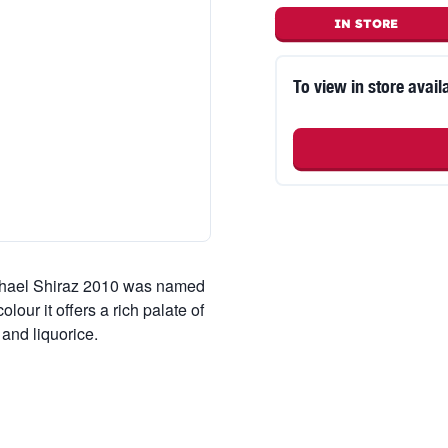
IN STORE
To view in store availa
ichael Shiraz 2010 was named
our it offers a rich palate of
and liquorice.