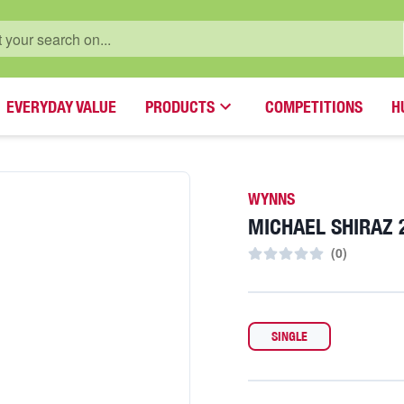
EVERYDAY VALUE
PRODUCTS
COMPETITIONS
H
WYNNS
MICHAEL SHIRAZ 
(
0
)
SINGLE