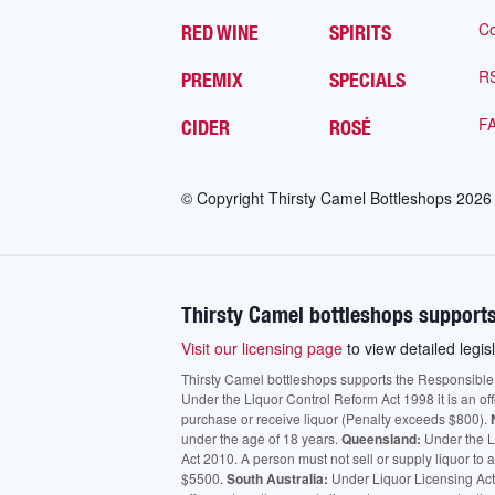
Co
RED WINE
SPIRITS
R
PREMIX
SPECIALS
F
CIDER
ROSÉ
© Copyright Thirsty Camel Bottleshops
2026
Thirsty Camel bottleshops supports
Visit our licensing page
to view detailed legisl
Thirsty Camel bottleshops supports the Responsible Ser
Under the Liquor Control Reform Act 1998 it is an of
purchase or receive liquor (Penalty exceeds $800).
under the age of 18 years.
Queensland:
Under the Li
Act 2010. A person must not sell or supply liquor to
$5500.
South Australia:
Under Liquor Licensing Act