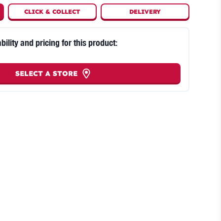
CLICK
&
COLLECT
DELIVERY
bility and pricing for this product:
SELECT A STORE