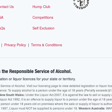
ntact Us
Hump Club
SA
Competitions
AQs
Self Exclusion
|
Privacy Policy
|
Terms & Conditions
 the Responsible Service of Alcohol.
ation or liquor licences for your state or territory.
vice of Alcohol. Visit our licensing page to view detailed legislation or liquor licen
fence: To supply alcohol to a person under the age of 18 years (Penalty exceeds $1
New South Wales:
Under the Liquor Act 2007, It is against the law to sell or supply 
quor Act 1992, it is an offence to supply liquor to a person under the age of 18 yea
 a person under 18 years old on premises where the sale or supply of liquor is auth
 1997, Liquor must NOT be supplied to persons under 18.
Western Australia:
WARN