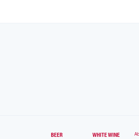
Ab
BEER
WHITE WINE