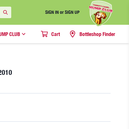
SIGN IN or SIGN UP
UMP CLUB
Cart
Bottleshop Finder
2010