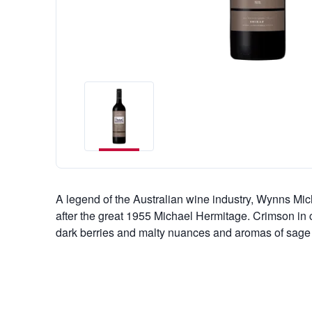
A legend of the Australian wine industry, Wynns M
after the great 1955 Michael Hermitage. Crimson in col
dark berries and malty nuances and aromas of sage 