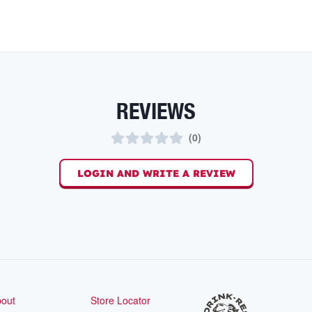
REVIEWS
(
0
)
LOGIN AND WRITE A REVIEW
out
Store Locator