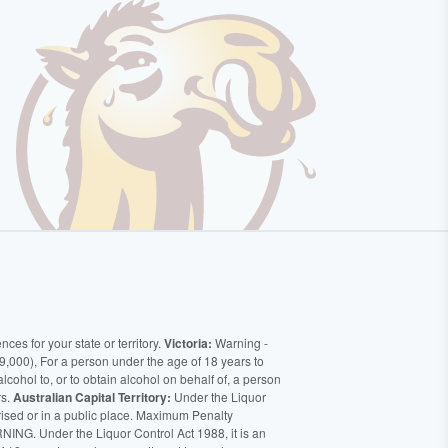
ces for your state or territory.
Victoria:
Warning -
9,000), For a person under the age of 18 years to
alcohol to, or to obtain alcohol on behalf of, a person
rs.
Australian Capital Territory:
Under the Liquor
orised or in a public place. Maximum Penalty
ING. Under the Liquor Control Act 1988, it is an