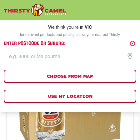
We think you're in
VIC
SELECT A STORE
We think you're in
VIC
- for relevant products and pricing select your nearest Thirsty -
ENTER POSTCODE OR SUBURB:
CHOOSE FROM MAP
USE MY LOCATION