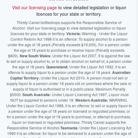
Visit our licensing page
to view detailed legislation or liquor
licences for your state or territory.
Thirsty Camel bottleshops supports the Responsible Service of
Alcohol. Visit our licensing page to view detailed legislation or liquor
licences for your state or territory.
Victoria:
Warning - Under the Liquor
Control Reform Act 1998 it is an offence: To supply alcohol to a person
under the age of 18 years (Penalty exceeds $19,000), For a person under
the age of 18 years to purchase or receive liquor (Penalty exceeds
$800).
New South Wales:
Under the Liquor Act 2007, It is against the law
to sell or supply alcohol to, or to obtain alcohol on behalf of, a person under
the age of 18 years.
Queensland:
Under the Liquor Act 1992, it is an
offence to supply liquor to a person under the age of 18 years.
Australian
Capital Territory:
Under the Liquor Act 2010. A person must not sell or
supply liquor to a person under 18 years old on premises where the sale or
supply of liquor is authorised or in a public place. Maximum Penalty
$5500.
South Australia:
Under Liquor Licensing Act 1997, Liquor must
NOT be supplied to persons under 18.
Western Australia:
WARNING.
Under the Liquor Control Act 1988, it is an offence: to sell or supply liquor to
a person under the age of 18 years on licensed or regulated premises; or
for a person under the age of 18 years to purchase, or attempt to purchase,
liquor on licensed or regulated premises. Thirsty Camel supports the
Responsible Service of Alcohol.
Tasmania:
Under the Liquor Licensing Act
1990 it is an offence: for liquor to be delivered to a person under the age of