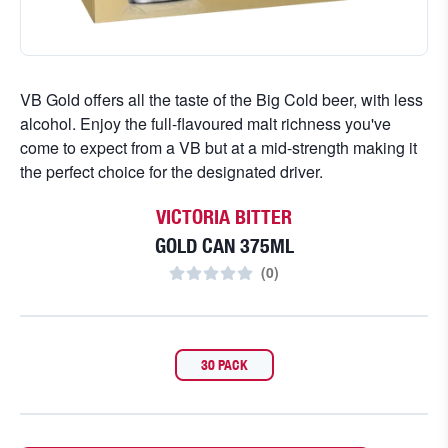
VB Gold offers all the taste of the Big Cold beer, with less
alcohol. Enjoy the full-flavoured malt richness you've
come to expect from a VB but at a mid-strength making it
the perfect choice for the designated driver.
VICTORIA BITTER
GOLD CAN 375ML
(
0
)
30 PACK