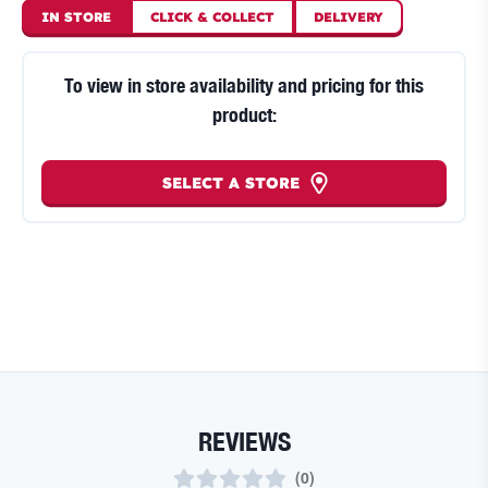
IN STORE
CLICK
&
COLLECT
DELIVERY
To view in store availability and pricing for this
product:
SELECT A STORE
REVIEWS
(
0
)