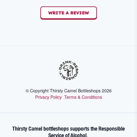
WRITE A REVIEW
© Copyright Thirsty Camel Bottleshops
2026
Privacy Policy
Terms & Conditions
Thirsty Camel bottleshops supports the Responsible
Service of Alcohol.