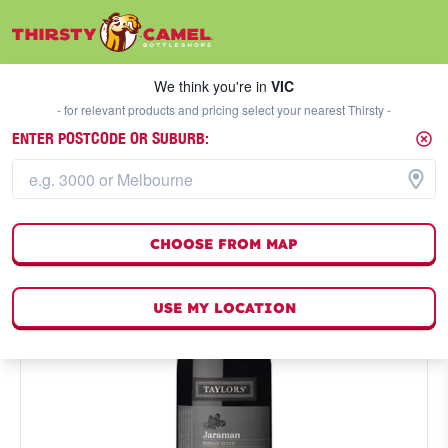
We think you're in
VIC
SELECT A STORE
We think you're in
VIC
- for relevant products and pricing select your nearest Thirsty -
ENTER POSTCODE OR SUBURB:
CHOOSE FROM MAP
USE MY LOCATION