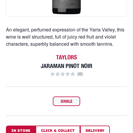
An elegant, perfumed expression of the Yarra Valley, this
wine is well structured, full of juicy red fruit and violet
characters, superbly balanced with smooth tannins.
TAYLORS
JARAMAN PINOT NOIR
(
0
)
SINGLE
IN STORE
CLICK
&
COLLECT
DELIVERY