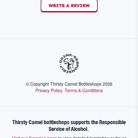
WRITE A REVIEW
© Copyright Thirsty Camel Bottleshops
2026
Privacy Policy
Terms & Conditions
Thirsty Camel bottleshops supports the Responsible
Service of Alcohol.