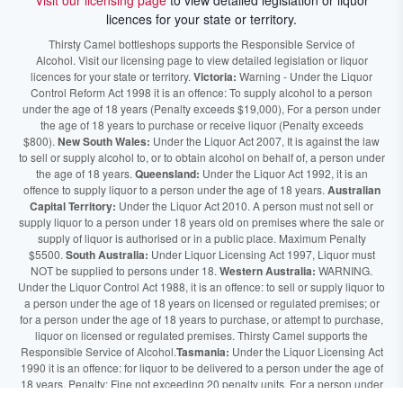
Visit our licensing page
to view detailed legislation or liquor
licences for your state or territory.
Thirsty Camel bottleshops supports the Responsible Service of
Alcohol. Visit our licensing page to view detailed legislation or liquor
licences for your state or territory.
Victoria:
Warning - Under the Liquor
Control Reform Act 1998 it is an offence: To supply alcohol to a person
under the age of 18 years (Penalty exceeds $19,000), For a person under
the age of 18 years to purchase or receive liquor (Penalty exceeds
$800).
New South Wales:
Under the Liquor Act 2007, It is against the law
to sell or supply alcohol to, or to obtain alcohol on behalf of, a person under
the age of 18 years.
Queensland:
Under the Liquor Act 1992, it is an
offence to supply liquor to a person under the age of 18 years.
Australian
Capital Territory:
Under the Liquor Act 2010. A person must not sell or
supply liquor to a person under 18 years old on premises where the sale or
supply of liquor is authorised or in a public place. Maximum Penalty
$5500.
South Australia:
Under Liquor Licensing Act 1997, Liquor must
NOT be supplied to persons under 18.
Western Australia:
WARNING.
Under the Liquor Control Act 1988, it is an offence: to sell or supply liquor to
a person under the age of 18 years on licensed or regulated premises; or
for a person under the age of 18 years to purchase, or attempt to purchase,
liquor on licensed or regulated premises. Thirsty Camel supports the
Responsible Service of Alcohol.
Tasmania:
Under the Liquor Licensing Act
1990 it is an offence: for liquor to be delivered to a person under the age of
18 years. Penalty: Fine not exceeding 20 penalty units. For a person under
the age of 18 years to purchase liquor. Penalty, Fine not exceeding 10