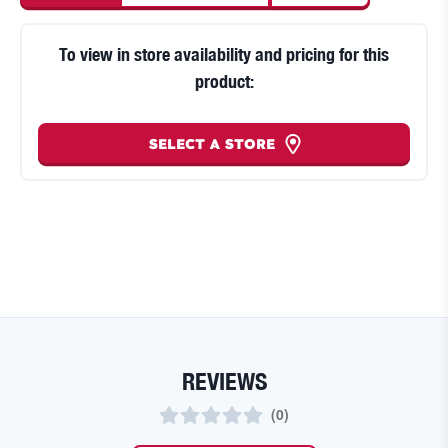
To view in store availability and pricing for this
product:
SELECT A STORE
REVIEWS
(
0
)