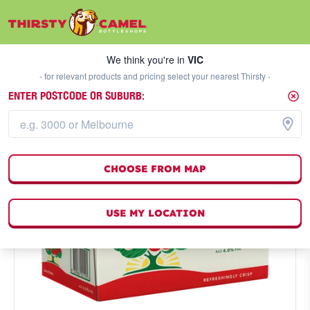
We think you're in
VIC
SELECT A STORE
We think you're in
VIC
- for relevant products and pricing select your nearest Thirsty -
ENTER POSTCODE OR SUBURB:
CHOOSE FROM MAP
USE MY LOCATION