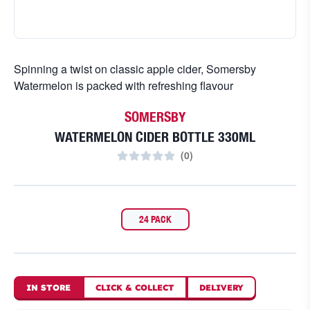
Spinning a twist on classic apple cider, Somersby
Watermelon is packed with refreshing flavour
SOMERSBY
WATERMELON CIDER BOTTLE 330ML
(
0
)
24 PACK
IN STORE
CLICK
&
COLLECT
DELIVERY