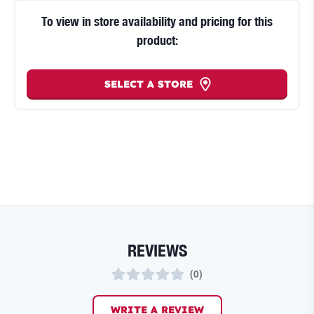
To view in store availability and pricing for this
product:
SELECT A STORE
REVIEWS
(
0
)
WRITE A REVIEW