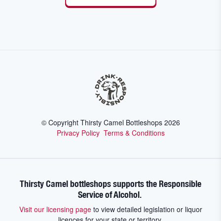
© Copyright Thirsty Camel Bottleshops
2026
Privacy Policy
Terms & Conditions
Thirsty Camel bottleshops supports the Responsible
Service of Alcohol.
Visit our licensing page
to view detailed legislation or liquor
licences for your state or territory.