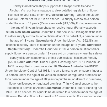
Thirsty Camel bottleshops supports the Responsible Service of
Alcohol. Visit our licensing page to view detailed legislation or liquor
licences for your state or territory.
Victoria:
Warning - Under the Liquor
Control Reform Act 1998 it is an offence: To supply alcohol to a person
under the age of 18 years (Penalty exceeds $19,000), For a person under
the age of 18 years to purchase or receive liquor (Penalty exceeds
$800).
New South Wales:
Under the Liquor Act 2007, It is against the law
to sell or supply alcohol to, or to obtain alcohol on behalf of, a person under
the age of 18 years.
Queensland:
Under the Liquor Act 1992, it is an
offence to supply liquor to a person under the age of 18 years.
Australian
Capital Territory:
Under the Liquor Act 2010. A person must not sell or
supply liquor to a person under 18 years old on premises where the sale or
supply of liquor is authorised or in a public place. Maximum Penalty
$5500.
South Australia:
Under Liquor Licensing Act 1997, Liquor must
NOT be supplied to persons under 18.
Western Australia:
WARNING.
Under the Liquor Control Act 1988, it is an offence: to sell or supply liquor to
a person under the age of 18 years on licensed or regulated premises; or
for a person under the age of 18 years to purchase, or attempt to purchase,
liquor on licensed or regulated premises. Thirsty Camel supports the
Responsible Service of Alcohol.
Tasmania:
Under the Liquor Licensing Act
1990 it is an offence: for liquor to be delivered to a person under the age of
18 years. Penalty: Fine not exceeding 20 penalty units. For a person under
the age of 18 years to purchase liquor. Penalty, Fine not exceeding 10
penalty units.