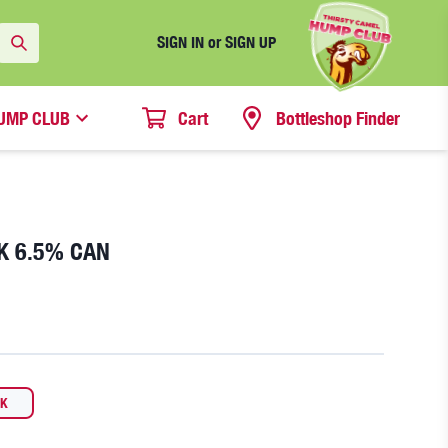
SIGN IN or SIGN UP
UMP CLUB
Cart
Bottleshop Finder
K 6.5% CAN
CK