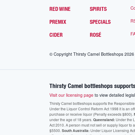
Co
RED WINE
SPIRITS
R
PREMIX
SPECIALS
F
CIDER
ROSÉ
© Copyright Thirsty Camel Bottleshops
2026
Thirsty Camel bottleshops supports
Visit our licensing page
to view detailed legisl
Thirsty Camel bottleshops supports the Responsible Ser
Under the Liquor Control Reform Act 1998 it is an of
purchase or receive liquor (Penalty exceeds $800).
under the age of 18 years.
Queensland:
Under the Li
Act 2010. A person must not sell or supply liquor to
$5500.
South Australia:
Under Liquor Licensing Act