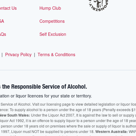
ntact Us
Hump Club
SA
Competitions
AQs
Self Exclusion
|
Privacy Policy
|
Terms & Conditions
 the Responsible Service of Alcohol.
ation or liquor licences for your state or territory.
vice of Alcohol. Visit our licensing page to view detailed legislation or liquor licen
fence: To supply alcohol to a person under the age of 18 years (Penalty exceeds $1
New South Wales:
Under the Liquor Act 2007, It is against the law to sell or supply 
quor Act 1992, it is an offence to supply liquor to a person under the age of 18 yea
 a person under 18 years old on premises where the sale or supply of liquor is auth
 1997, Liquor must NOT be supplied to persons under 18.
Western Australia:
WARN