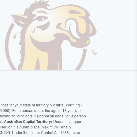
ces for your state or territory.
Victoria:
Warning -
9,000), For a person under the age of 18 years to
alcohol to, or to obtain alcohol on behalf of, a person
rs.
Australian Capital Territory:
Under the Liquor
orised or in a public place. Maximum Penalty
ING. Under the Liquor Control Act 1988, it is an