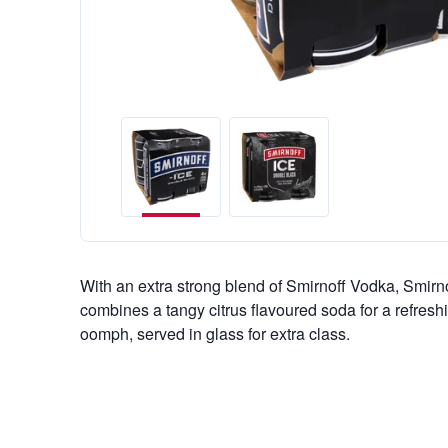
With an extra strong blend of Smirnoff Vodka, Smirn
combines a tangy citrus flavoured soda for a refreshin
oomph, served in glass for extra class.