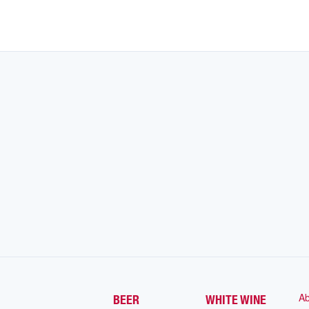
Ab
BEER
WHITE WINE