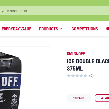
EVERYDAY VALUE
PRODUCTS
COMPETITIONS
H
SMIRNOFF
ICE DOUBLE BLAC
375ML
(
0
)
10 PACK
4 PA