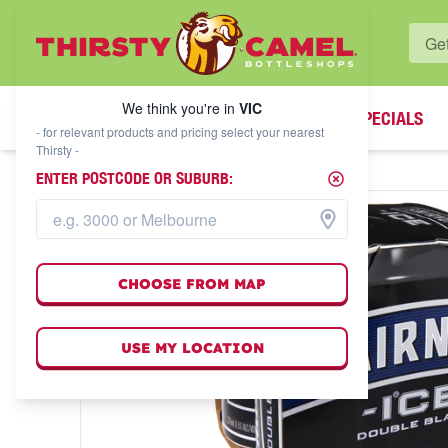
WHAT'S YOUR LOCAL BOTTLESHOP?
We think you're in
VIC
SPECIALS
We think you're in
VIC
- for relevant products and pricing select your nearest
Thirsty -
ENTER POSTCODE OR SUBURB:
CHOOSE FROM MAP
USE MY LOCATION