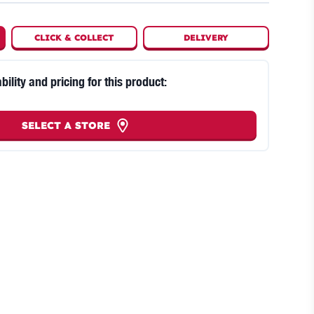
CLICK
&
COLLECT
DELIVERY
bility and pricing for this product:
SELECT A STORE