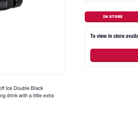
IN STORE
To view in store availa
off Ice Double Black
g drink with a little extra