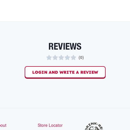
REVIEWS
(
0
)
LOGIN AND WRITE A REVIEW
out
Store Locator