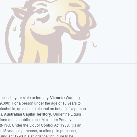
ces for your state or territory.
Victoria:
Warning -
9,000), For a person under the age of 18 years to
alcohol to, or to obtain alcohol on behalf of, a person
rs.
Australian Capital Territory:
Under the Liquor
orised or in a public place. Maximum Penalty
ING. Under the Liquor Control Act 1988, it is an
of 18 years to purchase, or attempt to purchase,
ng Act 1990 it is an offence: for liquor to be