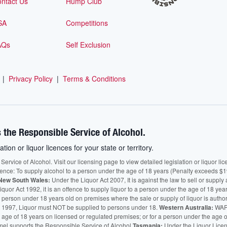
ntact Us
Hump Club
SA
Competitions
AQs
Self Exclusion
|
Privacy Policy
|
Terms & Conditions
 the Responsible Service of Alcohol.
ation or liquor licences for your state or territory.
vice of Alcohol. Visit our licensing page to view detailed legislation or liquor licen
fence: To supply alcohol to a person under the age of 18 years (Penalty exceeds $1
New South Wales:
Under the Liquor Act 2007, It is against the law to sell or supply 
quor Act 1992, it is an offence to supply liquor to a person under the age of 18 yea
 a person under 18 years old on premises where the sale or supply of liquor is auth
 1997, Liquor must NOT be supplied to persons under 18.
Western Australia:
WARN
he age of 18 years on licensed or regulated premises; or for a person under the age 
mel supports the Responsible Service of Alcohol.
Tasmania:
Under the Liquor Licensi