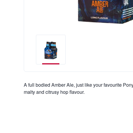
A full bodied Amber Ale, just like your favourite Pony
malty and citrusy hop flavour.