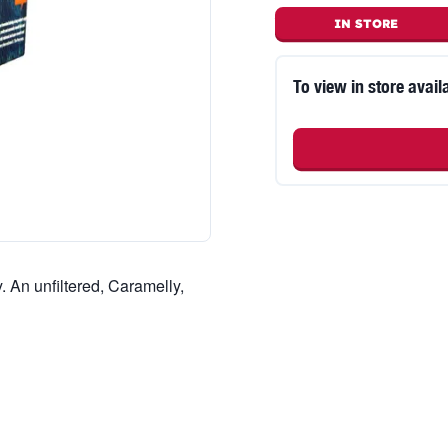
IN STORE
To view in store availa
. An unfiltered, Caramelly,