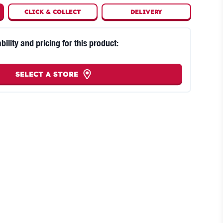
CLICK
&
COLLECT
DELIVERY
bility and pricing for this product:
SELECT A STORE