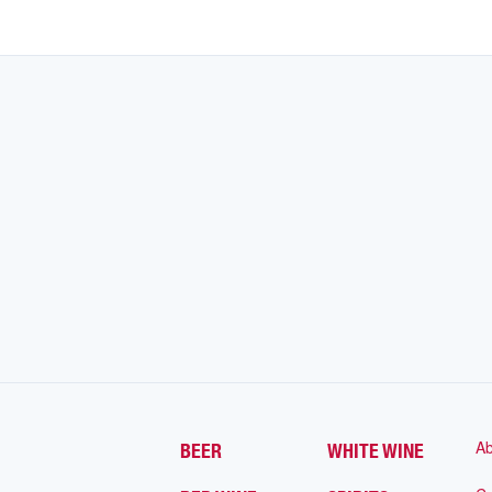
Ab
BEER
WHITE WINE