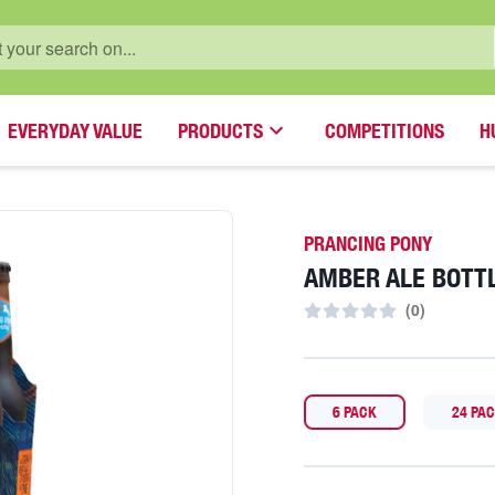
EVERYDAY VALUE
PRODUCTS
COMPETITIONS
H
PRANCING PONY
AMBER ALE BOTT
(
0
)
6 PACK
24 PA