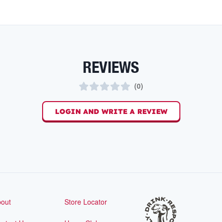
REVIEWS
(
0
)
LOGIN AND WRITE A REVIEW
out
Store Locator