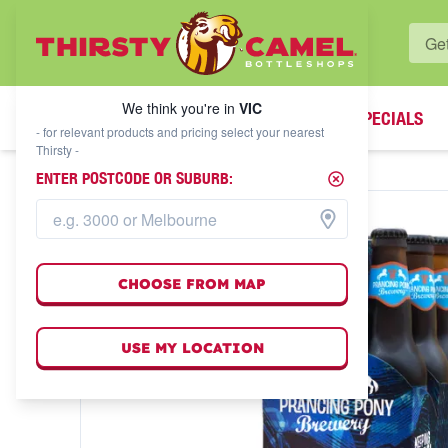
WHAT'S YOUR LOCAL BOTTLESHOP?
We think you're in
VIC
SPECIALS
We think you're in
VIC
- for relevant products and pricing select your nearest
Thirsty -
ENTER POSTCODE OR SUBURB:
CHOOSE FROM MAP
USE MY LOCATION