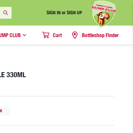
SIGN IN or SIGN UP
UMP CLUB
Cart
Bottleshop Finder
LE 330ML
CK