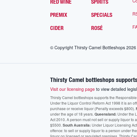
Co
RED WINE
SPIRITS
R
PREMIX
SPECIALS
F
CIDER
ROSÉ
© Copyright Thirsty Camel Bottleshops
2026
Thirsty Camel bottleshops supports
Visit our licensing page
to view detailed legisl
Thirsty Camel bottleshops supports the Responsible Ser
Under the Liquor Control Reform Act 1998 it is an of
purchase or receive liquor (Penalty exceeds $800).
under the age of 18 years.
Queensland:
Under the Li
Act 2010. A person must not sell or supply liquor to
$5500.
South Australia:
Under Liquor Licensing Act
offence: to sell or supply liquor to a person under t
liquor on licensed or regulated premises. Thirsty Ca