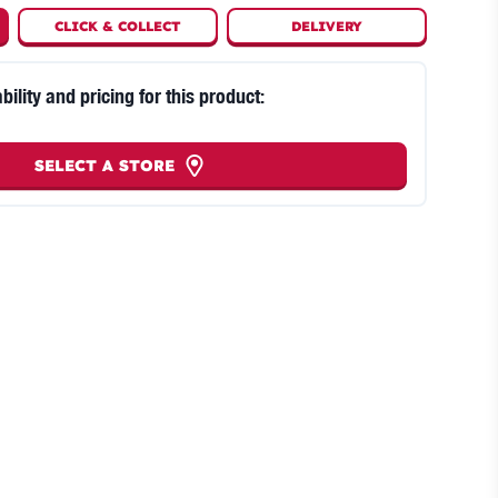
CLICK
&
COLLECT
DELIVERY
bility and pricing for this product:
SELECT A STORE