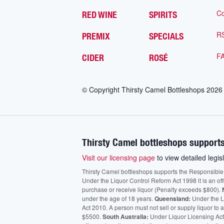
Co
RED WINE
SPIRITS
R
PREMIX
SPECIALS
F
CIDER
ROSÉ
© Copyright Thirsty Camel Bottleshops
2026
Thirsty Camel bottleshops supports
Visit our licensing page
to view detailed legisl
Thirsty Camel bottleshops supports the Responsible Ser
Under the Liquor Control Reform Act 1998 it is an of
purchase or receive liquor (Penalty exceeds $800).
under the age of 18 years.
Queensland:
Under the Li
Act 2010. A person must not sell or supply liquor to
$5500.
South Australia:
Under Liquor Licensing Act