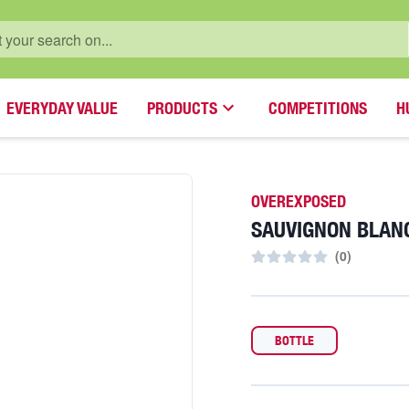
EVERYDAY VALUE
PRODUCTS
COMPETITIONS
H
OVEREXPOSED
SAUVIGNON BLAN
(
0
)
BOTTLE