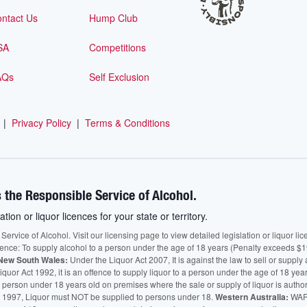
ntact Us
Hump Club
SA
Competitions
AQs
Self Exclusion
|
Privacy Policy
|
Terms & Conditions
 the Responsible Service of Alcohol.
ation or liquor licences for your state or territory.
vice of Alcohol. Visit our licensing page to view detailed legislation or liquor licen
fence: To supply alcohol to a person under the age of 18 years (Penalty exceeds $1
New South Wales:
Under the Liquor Act 2007, It is against the law to sell or supply 
quor Act 1992, it is an offence to supply liquor to a person under the age of 18 yea
 a person under 18 years old on premises where the sale or supply of liquor is auth
 1997, Liquor must NOT be supplied to persons under 18.
Western Australia:
WARN