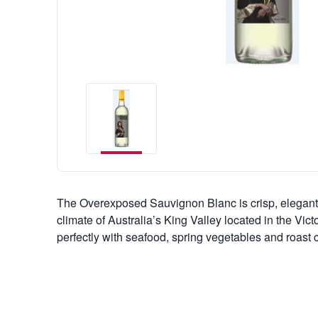
The Overexposed Sauvignon Blanc is crisp, elegant 
climate of Australia’s King Valley located in the Vict
perfectly with seafood, spring vegetables and roast 