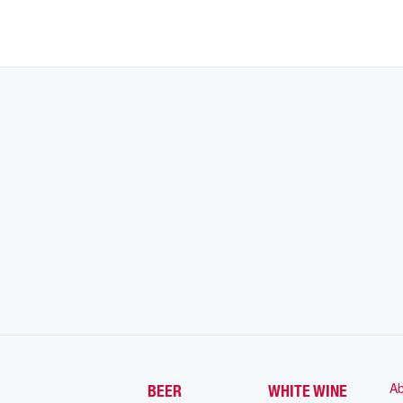
Ab
BEER
WHITE WINE