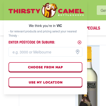
WHAT'S YOUR LOCAL BOTTLESHOP?
We think you're in
VIC
SPECIALS
We think you're in
VIC
- for relevant products and pricing select your nearest
Thirsty -
ENTER POSTCODE OR SUBURB:
CHOOSE FROM MAP
USE MY LOCATION