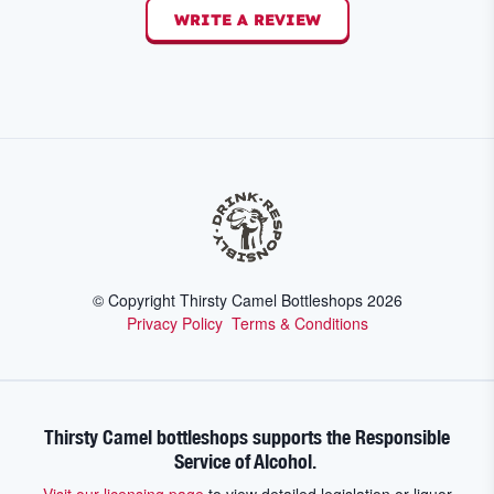
WRITE A REVIEW
© Copyright Thirsty Camel Bottleshops
2026
Privacy Policy
Terms & Conditions
Thirsty Camel bottleshops supports the Responsible
Service of Alcohol.