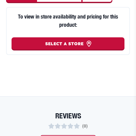
To view in store availability and pricing for this
product:
SELECT A STORE
REVIEWS
(
0
)