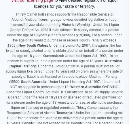
Visit our licensing page
to view detailed legislation or liquor
licences for your state or territory.
Thirsty Camel bottleshops supports the Responsible Service of
Alcohol. Visit our licensing page to view detailed legislation or liquor
licences for your state or territory.
Victoria:
Warning - Under the Liquor
Control Reform Act 1998 it is an offence: To supply alcohol to a person
under the age of 18 years (Penalty exceeds $19,000), For a person under
the age of 18 years to purchase or receive liquor (Penalty exceeds
$800).
New South Wales:
Under the Liquor Act 2007, It is against the law
to sell or supply alcohol to, or to obtain alcohol on behalf of, a person under
the age of 18 years.
Queensland:
Under the Liquor Act 1992, it is an
offence to supply liquor to a person under the age of 18 years.
Australian
Capital Territory:
Under the Liquor Act 2010. A person must not sell or
supply liquor to a person under 18 years old on premises where the sale or
supply of liquor is authorised or in a public place. Maximum Penalty
$5500.
South Australia:
Under Liquor Licensing Act 1997, Liquor must
NOT be supplied to persons under 18.
Western Australia:
WARNING.
Under the Liquor Control Act 1988, it is an offence: to sell or supply liquor to
a person under the age of 18 years on licensed or regulated premises; or
for a person under the age of 18 years to purchase, or attempt to purchase,
liquor on licensed or regulated premises. Thirsty Camel supports the
Responsible Service of Alcohol.
Tasmania:
Under the Liquor Licensing Act
1990 it is an offence: for liquor to be delivered to a person under the age of
18 years. Penalty: Fine not exceeding 20 penalty units. For a person under
the age of 18 years to purchase liquor. Penalty, Fine not exceeding 10