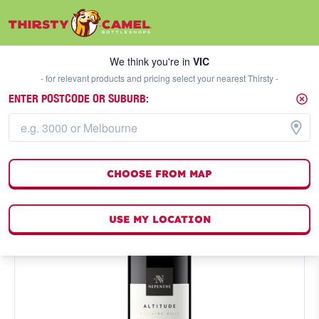
We think you're in
VIC
SELECT A STORE
We think you're in
VIC
- for relevant products and pricing select your nearest Thirsty -
ENTER POSTCODE OR SUBURB:
CHOOSE FROM MAP
USE MY LOCATION