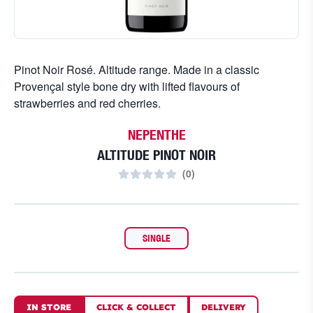
Pinot Noir Rosé. Altitude range. Made in a classic
Provençal style bone dry with lifted flavours of
strawberries and red cherries.
NEPENTHE
ALTITUDE PINOT NOIR
(
0
)
SINGLE
IN STORE
CLICK
&
COLLECT
DELIVERY