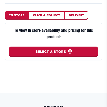
IN STORE
CLICK
&
COLLECT
DELIVERY
To view in store availability and pricing for this
product:
SELECT A STORE