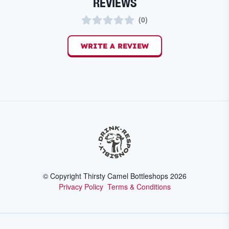
REVIEWS
(
0
)
WRITE A REVIEW
© Copyright Thirsty Camel Bottleshops
2026
Privacy Policy
Terms & Conditions