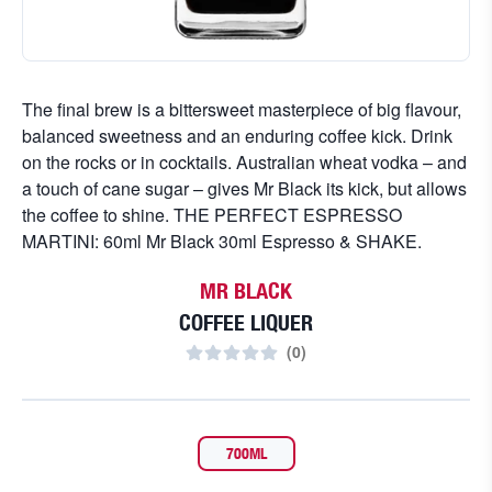
The final brew is a bittersweet masterpiece of big flavour,
balanced sweetness and an enduring coffee kick. Drink
on the rocks or in cocktails. Australian wheat vodka – and
a touch of cane sugar – gives Mr Black its kick, but allows
the coffee to shine. THE PERFECT ESPRESSO
MARTINI: 60ml Mr Black 30ml Espresso & SHAKE.
MR BLACK
COFFEE LIQUER
(
0
)
700ML