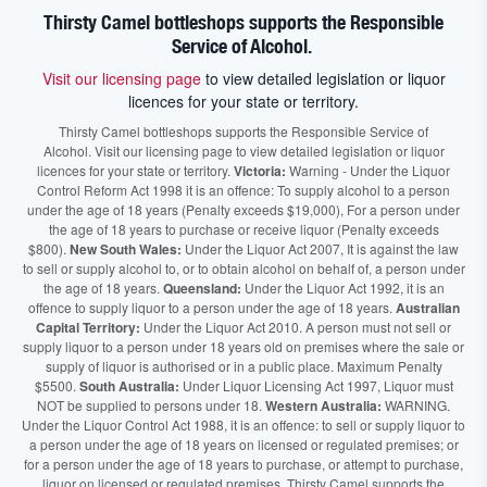
Thirsty Camel bottleshops supports the Responsible
Service of Alcohol.
Visit our licensing page
to view detailed legislation or liquor
licences for your state or territory.
Thirsty Camel bottleshops supports the Responsible Service of
Alcohol. Visit our licensing page to view detailed legislation or liquor
licences for your state or territory.
Victoria:
Warning - Under the Liquor
Control Reform Act 1998 it is an offence: To supply alcohol to a person
under the age of 18 years (Penalty exceeds $19,000), For a person under
the age of 18 years to purchase or receive liquor (Penalty exceeds
$800).
New South Wales:
Under the Liquor Act 2007, It is against the law
to sell or supply alcohol to, or to obtain alcohol on behalf of, a person under
the age of 18 years.
Queensland:
Under the Liquor Act 1992, it is an
offence to supply liquor to a person under the age of 18 years.
Australian
Capital Territory:
Under the Liquor Act 2010. A person must not sell or
supply liquor to a person under 18 years old on premises where the sale or
supply of liquor is authorised or in a public place. Maximum Penalty
$5500.
South Australia:
Under Liquor Licensing Act 1997, Liquor must
NOT be supplied to persons under 18.
Western Australia:
WARNING.
Under the Liquor Control Act 1988, it is an offence: to sell or supply liquor to
a person under the age of 18 years on licensed or regulated premises; or
for a person under the age of 18 years to purchase, or attempt to purchase,
liquor on licensed or regulated premises. Thirsty Camel supports the