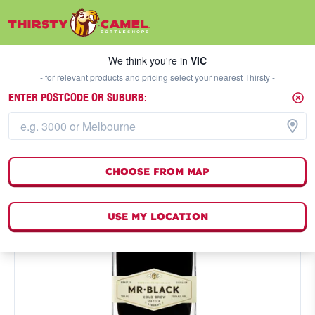
We think you're in
VIC
SELECT A STORE
We think you're in
VIC
- for relevant products and pricing select your nearest Thirsty -
ENTER POSTCODE OR SUBURB:
CHOOSE FROM MAP
USE MY LOCATION