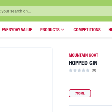
EVERYDAY VALUE
PRODUCTS
COMPETITIONS
H
MOUNTAIN GOAT
HOPPED GIN
(
0
)
700ML