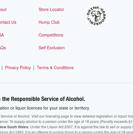
out
Store Locator
ntact Us
Hump Club
SA
Competitions
AQs
Self Exclusion
|
Privacy Policy
|
Terms & Conditions
 the Responsible Service of Alcohol.
ation or liquor licences for your state or territory.
vice of Alcohol. Visit our licensing page to view detailed legislation or liquor licen
fence: To supply alcohol to a person under the age of 18 years (Penalty exceeds $1
New South Wales:
Under the Liquor Act 2007, It is against the law to sell or supply 
quor Act 1992, it is an offence to supply liquor to a person under the age of 18 yea