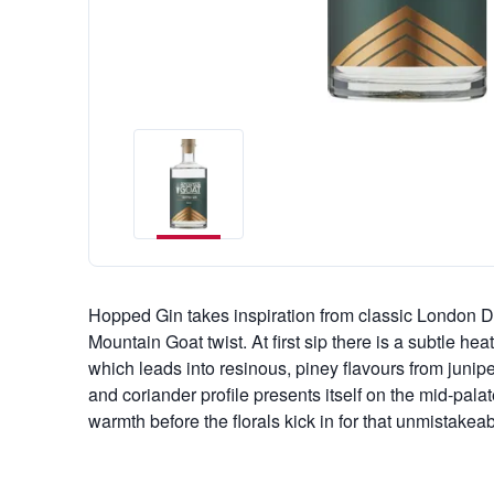
Hopped Gin takes inspiration from classic London D
Mountain Goat twist. At first sip there is a subtle hea
which leads into resinous, piney flavours from junip
and coriander profile presents itself on the mid-pala
warmth before the florals kick in for that unmistakeab