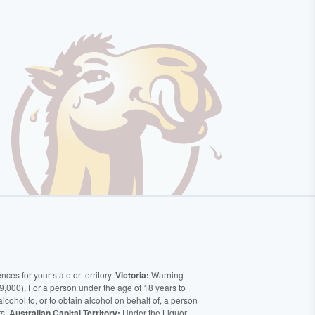
ces for your state or territory.
Victoria:
Warning -
9,000), For a person under the age of 18 years to
alcohol to, or to obtain alcohol on behalf of, a person
rs.
Australian Capital Territory:
Under the Liquor