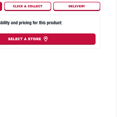
CLICK
&
COLLECT
DELIVERY
bility and pricing for this product:
SELECT A STORE