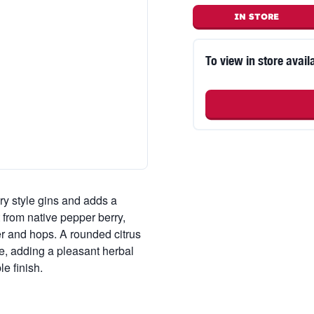
IN STORE
To view in store availa
ry style gins and adds a
t from native pepper berry,
er and hops. A rounded citrus
te, adding a pleasant herbal
le finish.