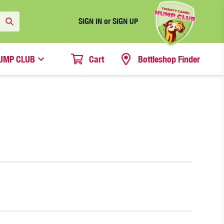
SIGN IN or SIGN UP
UMP CLUB
Cart
Bottleshop Finder