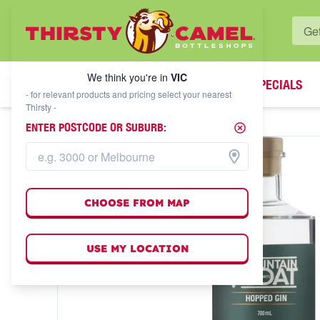
WHAT'S YOUR LOCAL BOTTLESHOP?
We think you're in
VIC
SPECIALS
We think you're in
VIC
- for relevant products and pricing select your nearest
Thirsty -
ENTER POSTCODE OR SUBURB:
CHOOSE FROM MAP
USE MY LOCATION