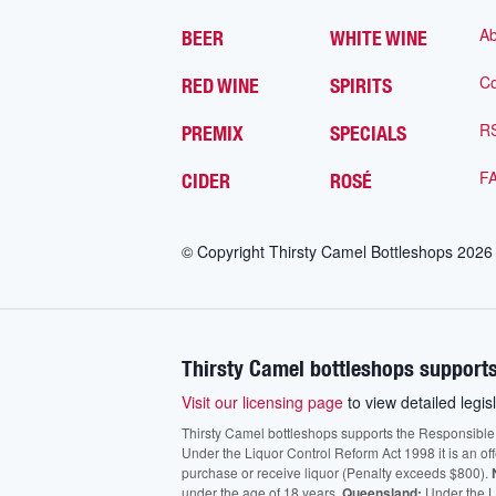
Ab
BEER
WHITE WINE
Co
RED WINE
SPIRITS
R
PREMIX
SPECIALS
F
CIDER
ROSÉ
© Copyright Thirsty Camel Bottleshops
2026
Thirsty Camel bottleshops supports
Visit our licensing page
to view detailed legisl
Thirsty Camel bottleshops supports the Responsible Ser
Under the Liquor Control Reform Act 1998 it is an of
purchase or receive liquor (Penalty exceeds $800).
under the age of 18 years.
Queensland:
Under the Li