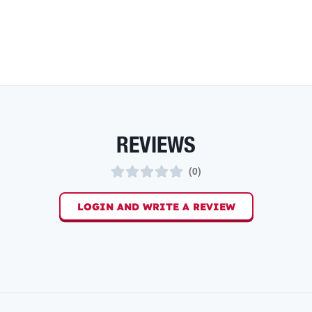
REVIEWS
(
0
)
LOGIN AND WRITE A REVIEW