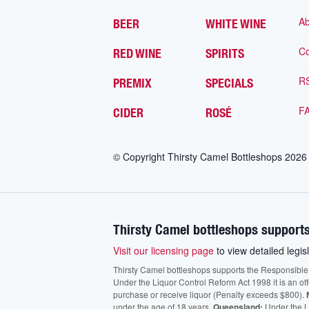
Ab
BEER
WHITE WINE
Co
RED WINE
SPIRITS
R
PREMIX
SPECIALS
F
CIDER
ROSÉ
© Copyright Thirsty Camel Bottleshops
2026
Thirsty Camel bottleshops supports
Visit our licensing page
to view detailed legisl
Thirsty Camel bottleshops supports the Responsible Ser
Under the Liquor Control Reform Act 1998 it is an of
purchase or receive liquor (Penalty exceeds $800).
under the age of 18 years.
Queensland:
Under the Li