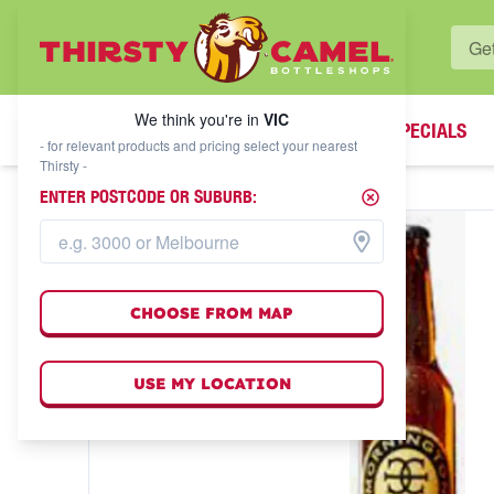
WHAT'S YOUR LOCAL BOTTLESHOP?
We think you're in
VIC
SPECIALS
We think you're in
VIC
- for relevant products and pricing select your nearest
Thirsty -
ENTER POSTCODE OR SUBURB:
CHOOSE FROM MAP
USE MY LOCATION