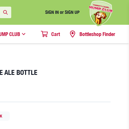
SIGN IN or SIGN UP
UMP CLUB
Cart
Bottleshop Finder
E ALE BOTTLE
CK