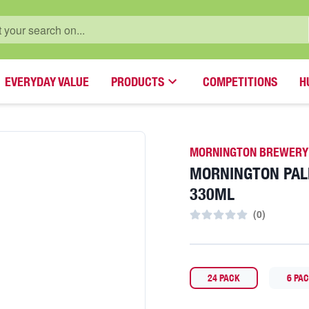
EVERYDAY VALUE
PRODUCTS
COMPETITIONS
H
MORNINGTON BREWERY
MORNINGTON PAL
330ML
(
0
)
24 PACK
6 PA