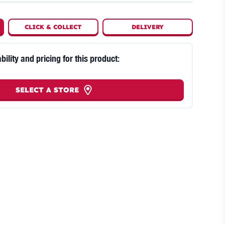
CLICK
&
COLLECT
DELIVERY
bility and pricing for this product:
SELECT A STORE