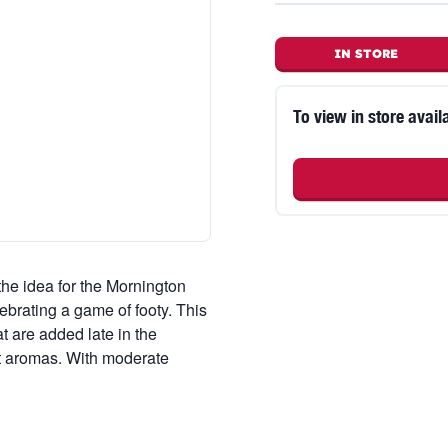
IN STORE
To view in store availa
the idea for the Mornington
brating a game of footy. This
 are added late in the
t aromas. With moderate