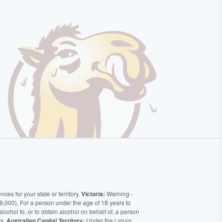
ces for your state or territory.
Victoria:
Warning -
9,000), For a person under the age of 18 years to
alcohol to, or to obtain alcohol on behalf of, a person
rs.
Australian Capital Territory:
Under the Liquor