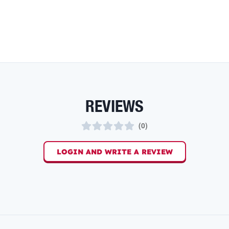
REVIEWS
(
0
)
LOGIN AND WRITE A REVIEW