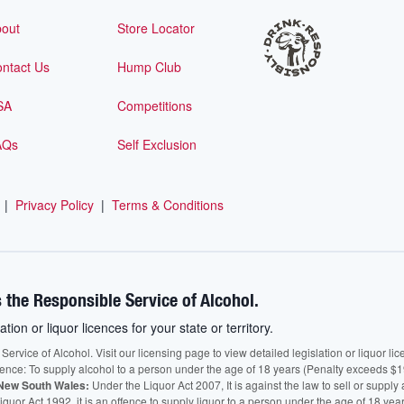
out
Store Locator
ntact Us
Hump Club
SA
Competitions
AQs
Self Exclusion
|
Privacy Policy
|
Terms & Conditions
 the Responsible Service of Alcohol.
ation or liquor licences for your state or territory.
vice of Alcohol. Visit our licensing page to view detailed legislation or liquor licen
fence: To supply alcohol to a person under the age of 18 years (Penalty exceeds $1
New South Wales:
Under the Liquor Act 2007, It is against the law to sell or supply 
quor Act 1992, it is an offence to supply liquor to a person under the age of 18 yea