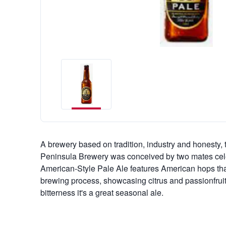
A brewery based on tradition, industry and honesty, 
Peninsula Brewery was conceived by two mates cele
American-Style Pale Ale features American hops that
brewing process, showcasing citrus and passionfrui
bitterness it's a great seasonal ale.