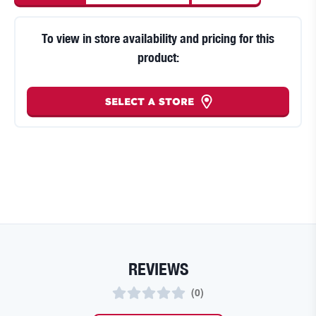
To view in store availability and pricing for this
product:
SELECT A STORE
REVIEWS
(
0
)