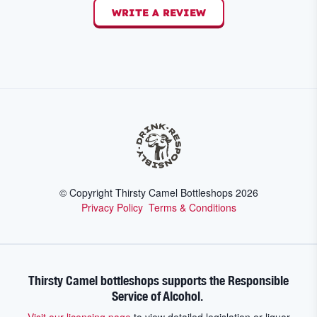
WRITE A REVIEW
© Copyright Thirsty Camel Bottleshops
2026
Privacy Policy
Terms & Conditions
Thirsty Camel bottleshops supports the Responsible
Service of Alcohol.