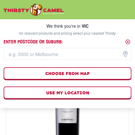
We think you're in
VIC
SELECT A STORE
We think you're in
VIC
- for relevant products and pricing select your nearest Thirsty -
ENTER POSTCODE OR SUBURB:
CHOOSE FROM MAP
USE MY LOCATION