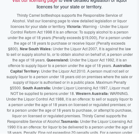
Visit our licensing page
to view detailed legislation or liquor
licences for your state or territory.
Thirsty Camel bottleshops supports the Responsible Service of
Alcohol. Visit our licensing page to view detailed legislation or liquor
licences for your state or territory.
Victoria:
Warning - Under the Liquor
Control Reform Act 1998 it is an offence: To supply alcohol to a person
under the age of 18 years (Penalty exceeds $19,000), For a person under
the age of 18 years to purchase or receive liquor (Penalty exceeds
$800).
New South Wales:
Under the Liquor Act 2007, It is against the law
to sell or supply alcohol to, or to obtain alcohol on behalf of, a person under
the age of 18 years.
Queensland:
Under the Liquor Act 1992, it is an
offence to supply liquor to a person under the age of 18 years.
Australian
Capital Territory:
Under the Liquor Act 2010. A person must not sell or
supply liquor to a person under 18 years old on premises where the sale or
supply of liquor is authorised or in a public place. Maximum Penalty
$5500.
South Australia:
Under Liquor Licensing Act 1997, Liquor must
NOT be supplied to persons under 18.
Western Australia:
WARNING.
Under the Liquor Control Act 1988, it is an offence: to sell or supply liquor to
a person under the age of 18 years on licensed or regulated premises; or
for a person under the age of 18 years to purchase, or attempt to purchase,
liquor on licensed or regulated premises. Thirsty Camel supports the
Responsible Service of Alcohol.
Tasmania:
Under the Liquor Licensing Act
1990 it is an offence: for liquor to be delivered to a person under the age of
18 years. Penalty: Fine not exceeding 20 penalty units. For a person under
the age of 18 years to purchase liquor. Penalty, Fine not exceeding 10