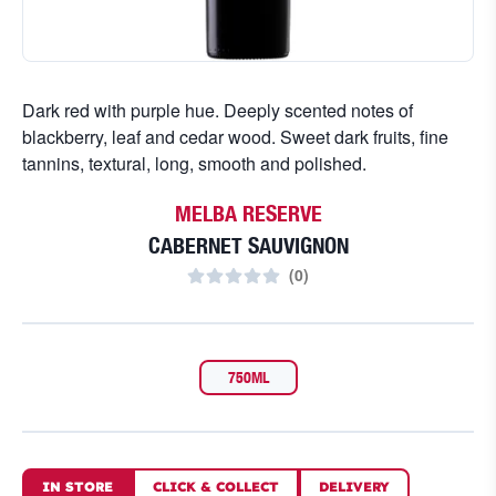
Dark red with purple hue. Deeply scented notes of
blackberry, leaf and cedar wood. Sweet dark fruits, fine
tannins, textural, long, smooth and polished.
MELBA RESERVE
CABERNET SAUVIGNON
(
0
)
750ML
IN STORE
CLICK
&
COLLECT
DELIVERY