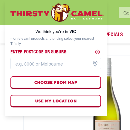
WHAT'S YOUR LOCAL BOTTLESHOP?
We think you're in
VIC
SPECIALS
We think you're in
VIC
- for relevant products and pricing select your nearest
Thirsty -
ENTER POSTCODE OR SUBURB:
CHOOSE FROM MAP
USE MY LOCATION