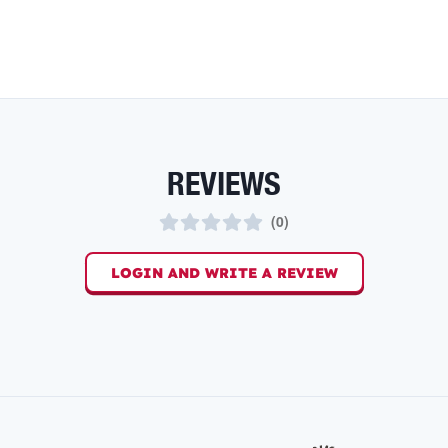
REVIEWS
(
0
)
LOGIN AND WRITE A REVIEW