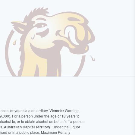
ces for your state or territory.
Victoria:
Warning -
9,000), For a person under the age of 18 years to
alcohol to, or to obtain alcohol on behalf of, a person
rs.
Australian Capital Territory:
Under the Liquor
orised or in a public place. Maximum Penalty