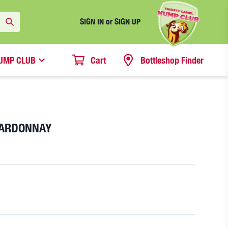
SIGN IN or SIGN UP
UMP CLUB
Cart
Bottleshop Finder
HARDONNAY