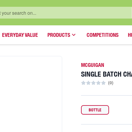
EVERYDAY VALUE
PRODUCTS
COMPETITIONS
H
MCGUIGAN
SINGLE BATCH C
(
0
)
BOTTLE