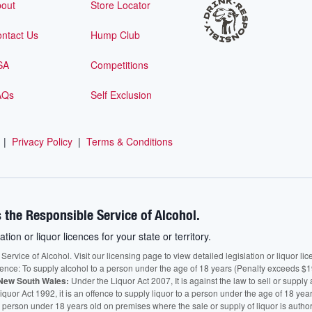
out
Store Locator
ntact Us
Hump Club
SA
Competitions
AQs
Self Exclusion
|
Privacy Policy
|
Terms & Conditions
 the Responsible Service of Alcohol.
ation or liquor licences for your state or territory.
vice of Alcohol. Visit our licensing page to view detailed legislation or liquor licen
fence: To supply alcohol to a person under the age of 18 years (Penalty exceeds $1
New South Wales:
Under the Liquor Act 2007, It is against the law to sell or supply 
quor Act 1992, it is an offence to supply liquor to a person under the age of 18 yea
 a person under 18 years old on premises where the sale or supply of liquor is auth