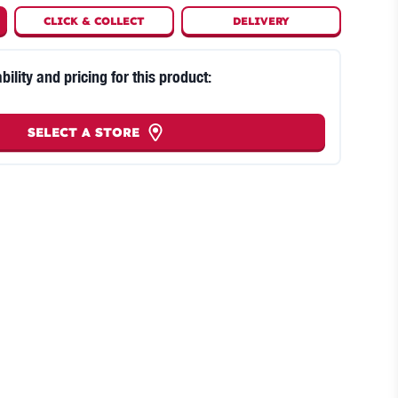
CLICK
&
COLLECT
DELIVERY
bility and pricing for this product:
SELECT A STORE