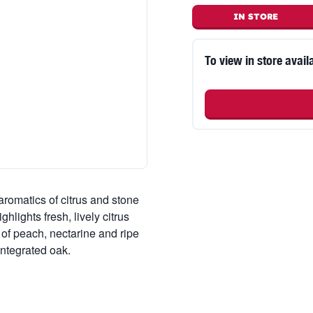
IN STORE
To view in store availa
romatics of citrus and stone
ghlights fresh, lively citrus
 of peach, nectarine and ripe
integrated oak.