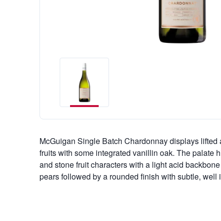
McGuigan Single Batch Chardonnay displays lifted a
fruits with some integrated vanillin oak. The palate hi
and stone fruit characters with a light acid backbone
pears followed by a rounded finish with subtle, well 