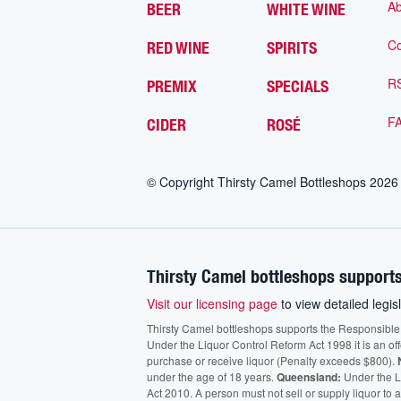
Ab
BEER
WHITE WINE
Co
RED WINE
SPIRITS
R
PREMIX
SPECIALS
F
CIDER
ROSÉ
© Copyright Thirsty Camel Bottleshops
2026
Thirsty Camel bottleshops supports
Visit our licensing page
to view detailed legisl
Thirsty Camel bottleshops supports the Responsible Ser
Under the Liquor Control Reform Act 1998 it is an of
purchase or receive liquor (Penalty exceeds $800).
under the age of 18 years.
Queensland:
Under the Li
Act 2010. A person must not sell or supply liquor to