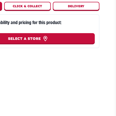
CLICK
&
COLLECT
DELIVERY
bility and pricing for this product:
SELECT A STORE