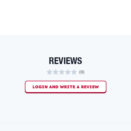
REVIEWS
(
0
)
LOGIN AND WRITE A REVIEW