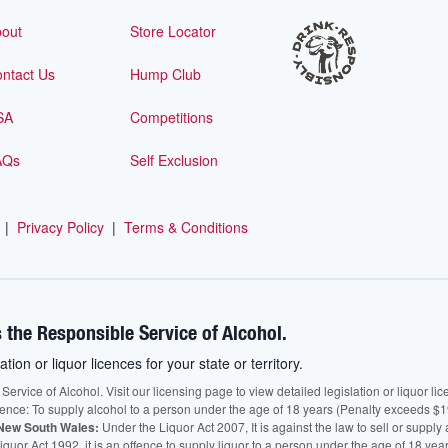
out
Store Locator
ntact Us
Hump Club
SA
Competitions
AQs
Self Exclusion
|
Privacy Policy
|
Terms & Conditions
 the Responsible Service of Alcohol.
ation or liquor licences for your state or territory.
vice of Alcohol. Visit our licensing page to view detailed legislation or liquor licen
fence: To supply alcohol to a person under the age of 18 years (Penalty exceeds $1
New South Wales:
Under the Liquor Act 2007, It is against the law to sell or supply 
quor Act 1992, it is an offence to supply liquor to a person under the age of 18 yea