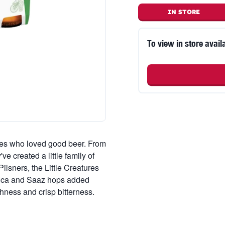
IN STORE
To view in store availa
tes who loved good beer. From
e created a little family of
ilsners, the Little Creatures
fica and Saaz hops added
shness and crisp bitterness.