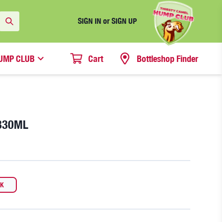
SIGN IN or SIGN UP
UMP CLUB
Cart
Bottleshop Finder
330ML
CK