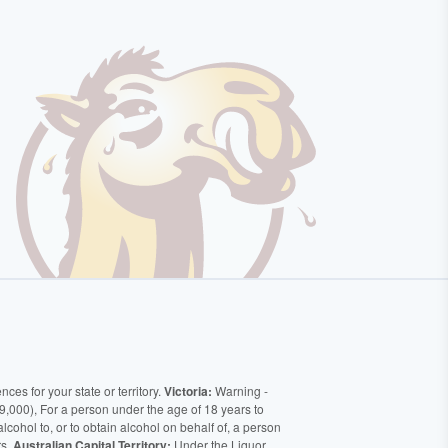
ces for your state or territory.
Victoria:
Warning -
9,000), For a person under the age of 18 years to
alcohol to, or to obtain alcohol on behalf of, a person
rs.
Australian Capital Territory:
Under the Liquor