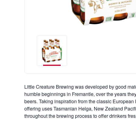
Little Creature Brewing was developed by good ma
humble beginnings in Fremantle, over the years they'v
beers. Taking inspiration from the classic European P
offering uses Tasmanian Helga, New Zealand Paci
throughout the brewing process to offer drinkers fre