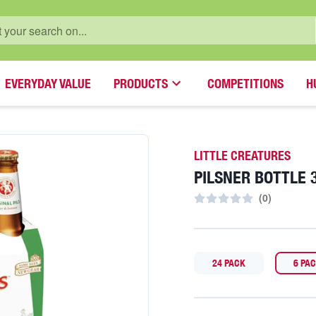
EVERYDAY VALUE
PRODUCTS
COMPETITIONS
H
LITTLE CREATURES
PILSNER BOTTLE 
(
0
)
24 PACK
6 PA