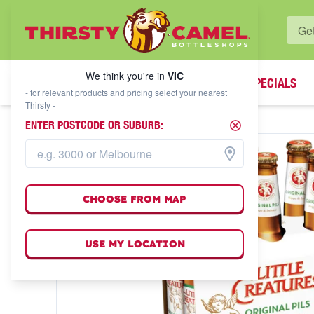
WHAT'S YOUR LOCAL BOTTLESHOP?
We think you're in
VIC
SPECIALS
We think you're in
VIC
- for relevant products and pricing select your nearest
Thirsty -
ENTER POSTCODE OR SUBURB:
CHOOSE FROM MAP
USE MY LOCATION