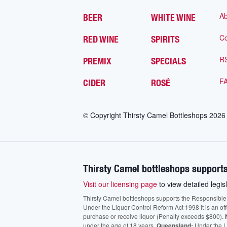
Ab
BEER
WHITE WINE
Co
RED WINE
SPIRITS
R
PREMIX
SPECIALS
F
CIDER
ROSÉ
© Copyright Thirsty Camel Bottleshops
2026
Thirsty Camel bottleshops supports
Visit our licensing page
to view detailed legisl
Thirsty Camel bottleshops supports the Responsible Ser
Under the Liquor Control Reform Act 1998 it is an of
purchase or receive liquor (Penalty exceeds $800).
under the age of 18 years.
Queensland:
Under the Li