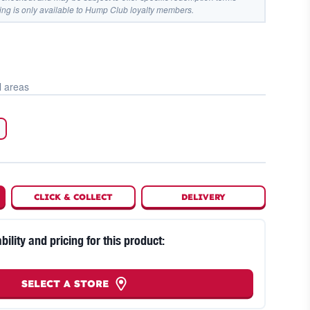
ing is only available to Hump Club loyalty members.
l areas
CLICK
&
COLLECT
DELIVERY
bility and pricing for this product:
SELECT A STORE