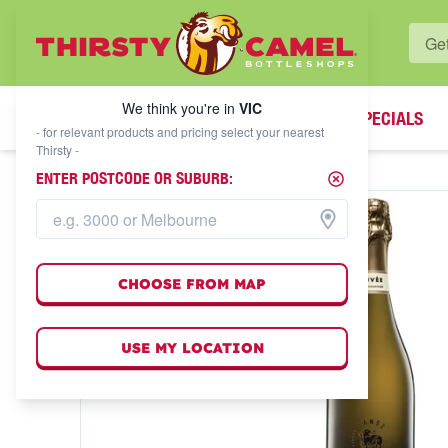
WHAT'S YOUR LOCAL BOTTLESHOP?
We think you're in
VIC
SPECIALS
We think you're in
VIC
- for relevant products and pricing select your nearest
Thirsty -
ENTER POSTCODE OR SUBURB:
CHOOSE FROM MAP
USE MY LOCATION