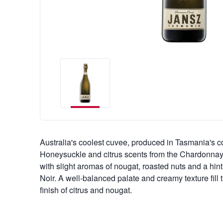
Australia's coolest cuvee, produced in Tasmania's c
Honeysuckle and citrus scents from the Chardonnay
with slight aromas of nougat, roasted nuts and a hint
Noir. A well-balanced palate and creamy texture fill 
finish of citrus and nougat.