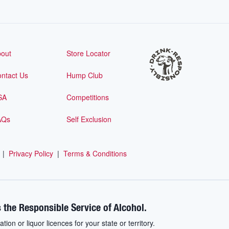
out
Store Locator
ntact Us
Hump Club
SA
Competitions
AQs
Self Exclusion
|
Privacy Policy
|
Terms & Conditions
 the Responsible Service of Alcohol.
ation or liquor licences for your state or territory.