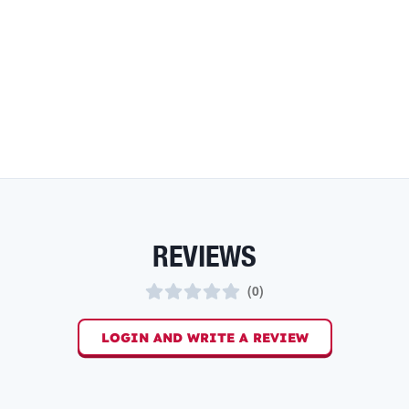
REVIEWS
(
0
)
LOGIN AND WRITE A REVIEW