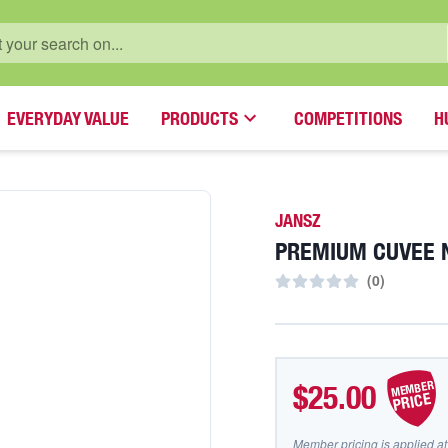
EVERYDAY VALUE
PRODUCTS
COMPETITIONS
H
JANSZ
PREMIUM CUVEE 
(
0
)
MEMBER
$25.00
PRICE
Member pricing is applied at