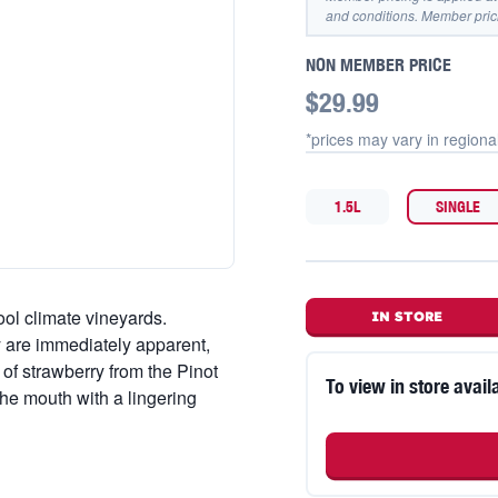
and conditions. Member pric
NON MEMBER PRICE
$29.99
*prices may vary in
regiona
1.5L
SINGLE
ool climate vineyards.
IN STORE
 are immediately apparent,
 of strawberry from the Pinot
To view in store availa
the mouth with a lingering