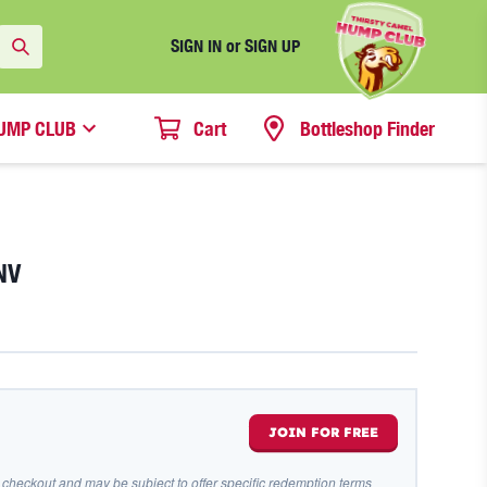
SIGN IN or SIGN UP
UMP CLUB
Cart
Bottleshop Finder
NV
JOIN FOR FREE
 checkout and may be subject to offer specific redemption terms