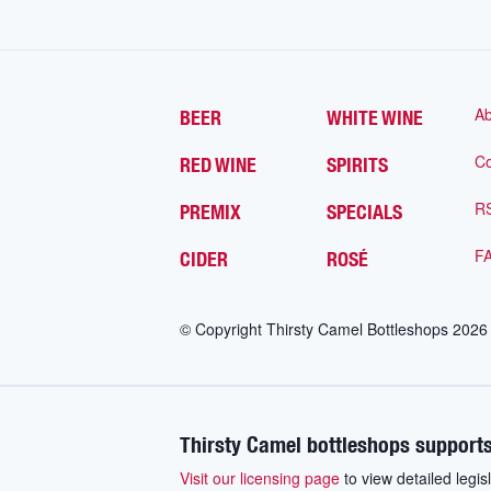
Ab
BEER
WHITE WINE
Co
RED WINE
SPIRITS
R
PREMIX
SPECIALS
F
CIDER
ROSÉ
© Copyright Thirsty Camel Bottleshops
2026
Thirsty Camel bottleshops supports
Visit our licensing page
to view detailed legisl