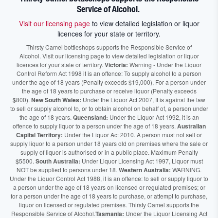
Service of Alcohol.
Visit our licensing page
to view detailed legislation or liquor
licences for your state or territory.
Thirsty Camel bottleshops supports the Responsible Service of
Alcohol. Visit our licensing page to view detailed legislation or liquor
licences for your state or territory.
Victoria:
Warning - Under the Liquor
Control Reform Act 1998 it is an offence: To supply alcohol to a person
under the age of 18 years (Penalty exceeds $19,000), For a person under
the age of 18 years to purchase or receive liquor (Penalty exceeds
$800).
New South Wales:
Under the Liquor Act 2007, It is against the law
to sell or supply alcohol to, or to obtain alcohol on behalf of, a person under
the age of 18 years.
Queensland:
Under the Liquor Act 1992, it is an
offence to supply liquor to a person under the age of 18 years.
Australian
Capital Territory:
Under the Liquor Act 2010. A person must not sell or
supply liquor to a person under 18 years old on premises where the sale or
supply of liquor is authorised or in a public place. Maximum Penalty
$5500.
South Australia:
Under Liquor Licensing Act 1997, Liquor must
NOT be supplied to persons under 18.
Western Australia:
WARNING.
Under the Liquor Control Act 1988, it is an offence: to sell or supply liquor to
a person under the age of 18 years on licensed or regulated premises; or
for a person under the age of 18 years to purchase, or attempt to purchase,
liquor on licensed or regulated premises. Thirsty Camel supports the
Responsible Service of Alcohol.
Tasmania:
Under the Liquor Licensing Act