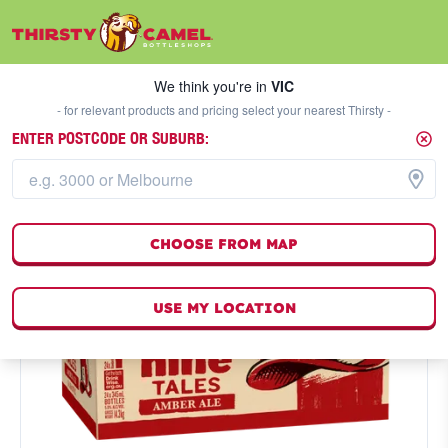
We think you're in
VIC
SELECT A STORE
We think you're in
VIC
- for relevant products and pricing select your nearest Thirsty -
ENTER POSTCODE OR SUBURB:
CHOOSE FROM MAP
USE MY LOCATION