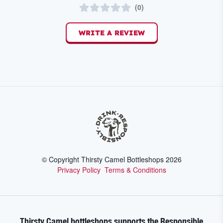
(
0
)
WRITE A REVIEW
© Copyright Thirsty Camel Bottleshops
2026
Privacy Policy
Terms & Conditions
Thirsty Camel bottleshops supports the Responsible