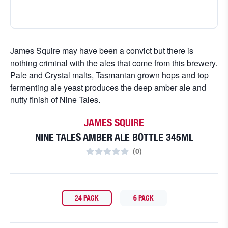
James Squire may have been a convict but there is
nothing criminal with the ales that come from this brewery.
Pale and Crystal malts, Tasmanian grown hops and top
fermenting ale yeast produces the deep amber ale and
nutty finish of Nine Tales.
JAMES SQUIRE
NINE TALES AMBER ALE BOTTLE 345ML
(
0
)
24 PACK
6 PACK