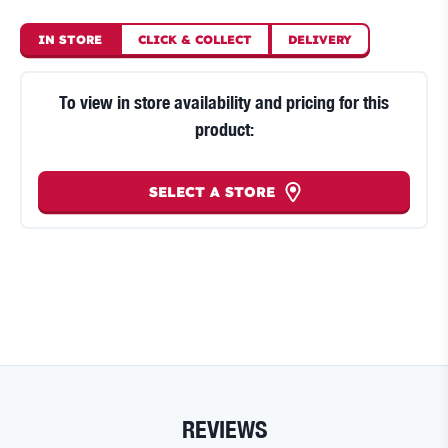
IN STORE
CLICK
&
COLLECT
DELIVERY
To view in store availability and pricing for this
product:
SELECT A STORE
REVIEWS