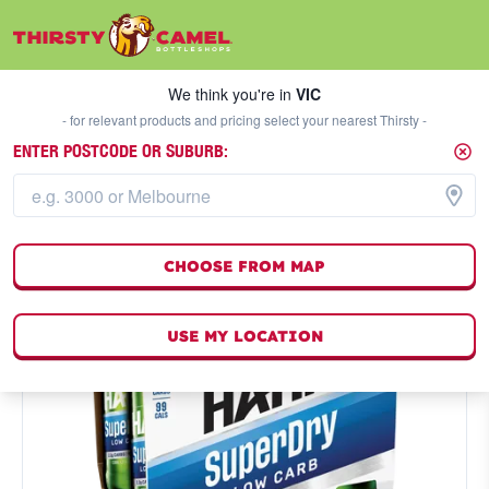
We think you're in
VIC
SELECT A STORE
We think you're in
VIC
- for relevant products and pricing select your nearest Thirsty -
ENTER POSTCODE OR SUBURB:
CHOOSE FROM MAP
USE MY LOCATION