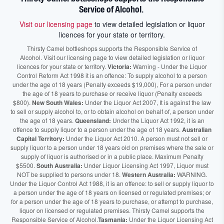
Service of Alcohol.
Visit our licensing page
to view detailed legislation or liquor
licences for your state or territory.
Thirsty Camel bottleshops supports the Responsible Service of
Alcohol. Visit our licensing page to view detailed legislation or liquor
licences for your state or territory.
Victoria:
Warning - Under the Liquor
Control Reform Act 1998 it is an offence: To supply alcohol to a person
under the age of 18 years (Penalty exceeds $19,000), For a person under
the age of 18 years to purchase or receive liquor (Penalty exceeds
$800).
New South Wales:
Under the Liquor Act 2007, It is against the law
to sell or supply alcohol to, or to obtain alcohol on behalf of, a person under
the age of 18 years.
Queensland:
Under the Liquor Act 1992, it is an
offence to supply liquor to a person under the age of 18 years.
Australian
Capital Territory:
Under the Liquor Act 2010. A person must not sell or
supply liquor to a person under 18 years old on premises where the sale or
supply of liquor is authorised or in a public place. Maximum Penalty
$5500.
South Australia:
Under Liquor Licensing Act 1997, Liquor must
NOT be supplied to persons under 18.
Western Australia:
WARNING.
Under the Liquor Control Act 1988, it is an offence: to sell or supply liquor to
a person under the age of 18 years on licensed or regulated premises; or
for a person under the age of 18 years to purchase, or attempt to purchase,
liquor on licensed or regulated premises. Thirsty Camel supports the
Responsible Service of Alcohol.
Tasmania:
Under the Liquor Licensing Act