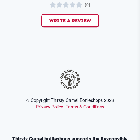
(
0
)
WRITE A REVIEW
© Copyright Thirsty Camel Bottleshops
2026
Privacy Policy
Terms & Conditions
Thirsty Camel bottleshops supports the Responsible