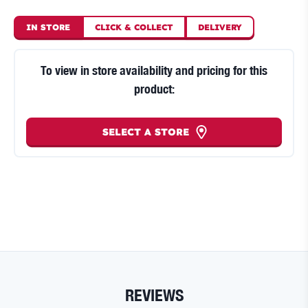
IN STORE
CLICK
&
COLLECT
DELIVERY
To view in store availability and pricing for this
product:
SELECT A STORE
REVIEWS