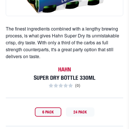
The finest ingredients combined with a lengthy brewing
process, is what gives Hahn Super Dry its unmistakable
crisp, dry taste. With only a third of the carbs as full
strength counterparts, it's a great party option that still
delivers on taste.
HAHN
SUPER DRY BOTTLE 330ML
(
0
)
6 PACK
24 PACK