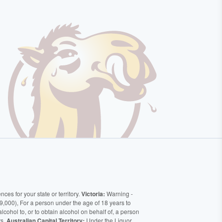
ces for your state or territory.
Victoria:
Warning -
9,000), For a person under the age of 18 years to
alcohol to, or to obtain alcohol on behalf of, a person
rs.
Australian Capital Territory:
Under the Liquor