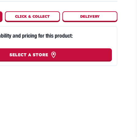
CLICK
&
COLLECT
DELIVERY
bility and pricing for this product:
SELECT A STORE