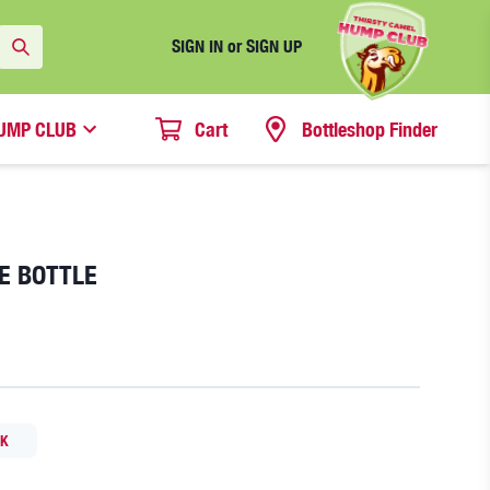
SIGN IN or SIGN UP
UMP CLUB
Cart
Bottleshop Finder
LE BOTTLE
CK