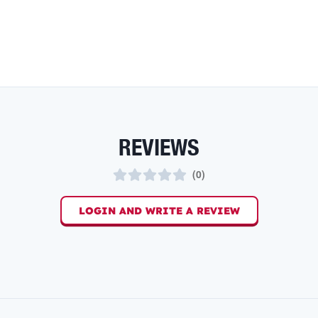
REVIEWS
(
0
)
LOGIN AND WRITE A REVIEW