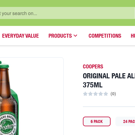
EVERYDAY VALUE
PRODUCTS
COMPETITIONS
H
COOPERS
ORIGINAL PALE A
375ML
(
0
)
6 PACK
24 PA