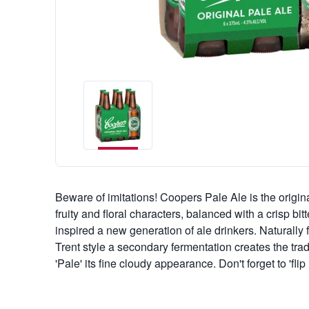
Beware of imitations! Coopers Pale Ale is the origina
fruity and floral characters, balanced with a crisp bitt
inspired a new generation of ale drinkers. Naturally
Trent style a secondary fermentation creates the tr
'Pale' its fine cloudy appearance. Don't forget to 'flip