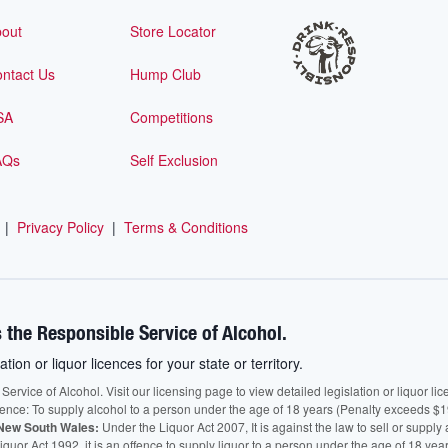
out
Store Locator
ntact Us
Hump Club
SA
Competitions
AQs
Self Exclusion
|
Privacy Policy
|
Terms & Conditions
 the Responsible Service of Alcohol.
ation or liquor licences for your state or territory.
vice of Alcohol. Visit our licensing page to view detailed legislation or liquor licen
fence: To supply alcohol to a person under the age of 18 years (Penalty exceeds $1
New South Wales:
Under the Liquor Act 2007, It is against the law to sell or supply 
quor Act 1992, it is an offence to supply liquor to a person under the age of 18 yea