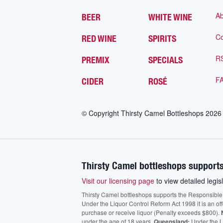
Ab
BEER
WHITE WINE
Co
RED WINE
SPIRITS
R
PREMIX
SPECIALS
F
CIDER
ROSÉ
© Copyright Thirsty Camel Bottleshops
2026
Thirsty Camel bottleshops supports
Visit our licensing page
to view detailed legisl
Thirsty Camel bottleshops supports the Responsible Ser
Under the Liquor Control Reform Act 1998 it is an of
purchase or receive liquor (Penalty exceeds $800).
under the age of 18 years.
Queensland:
Under the Li