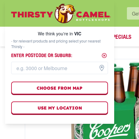
WHAT'S YOUR LOCAL BOTTLESHOP?
We think you're in
VIC
SPECIALS
We think you're in
VIC
- for relevant products and pricing select your nearest
Thirsty -
ENTER POSTCODE OR SUBURB:
CHOOSE FROM MAP
USE MY LOCATION