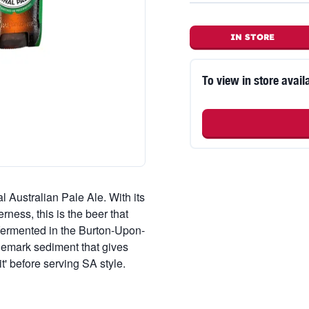
IN STORE
To view in store availa
l Australian Pale Ale. With its
erness, this is the beer that
 fermented in the Burton-Upon-
ademark sediment that gives
 it' before serving SA style.