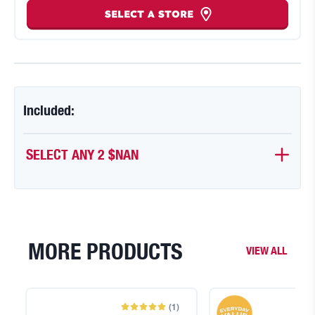
SELECT A STORE
Included:
SELECT ANY 2
$NAN
MORE PRODUCTS
VIEW ALL
(
1
)