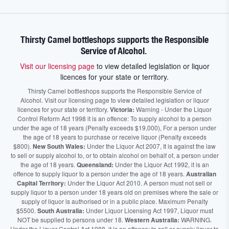
Thirsty Camel bottleshops supports the Responsible
Service of Alcohol.
Visit our licensing page
to view detailed legislation or liquor
licences for your state or territory.
Thirsty Camel bottleshops supports the Responsible Service of
Alcohol. Visit our licensing page to view detailed legislation or liquor
licences for your state or territory.
Victoria:
Warning - Under the Liquor
Control Reform Act 1998 it is an offence: To supply alcohol to a person
under the age of 18 years (Penalty exceeds $19,000), For a person under
the age of 18 years to purchase or receive liquor (Penalty exceeds
$800).
New South Wales:
Under the Liquor Act 2007, It is against the law
to sell or supply alcohol to, or to obtain alcohol on behalf of, a person under
the age of 18 years.
Queensland:
Under the Liquor Act 1992, it is an
offence to supply liquor to a person under the age of 18 years.
Australian
Capital Territory:
Under the Liquor Act 2010. A person must not sell or
supply liquor to a person under 18 years old on premises where the sale or
supply of liquor is authorised or in a public place. Maximum Penalty
$5500.
South Australia:
Under Liquor Licensing Act 1997, Liquor must
NOT be supplied to persons under 18.
Western Australia:
WARNING.
Under the Liquor Control Act 1988, it is an offence: to sell or supply liquor to