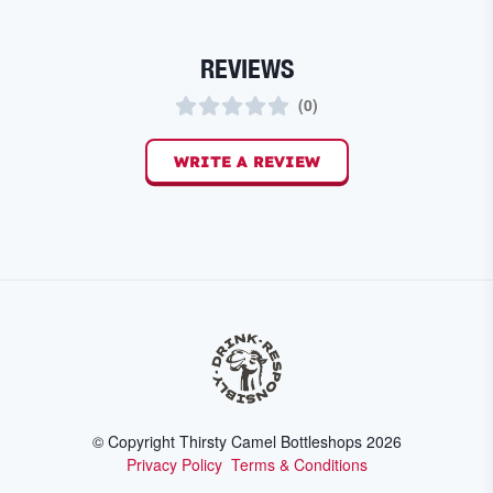
REVIEWS
(
0
)
WRITE A REVIEW
© Copyright Thirsty Camel Bottleshops
2026
Privacy Policy
Terms & Conditions