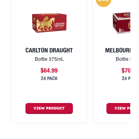
CARLTON DRAUGHT
MELBOURNE 
Bottle 375mL
Bottle 37
$64.99
$70.99
24 PACK
24 PACK
VIEW
PRODUCT
VIEW
PROD