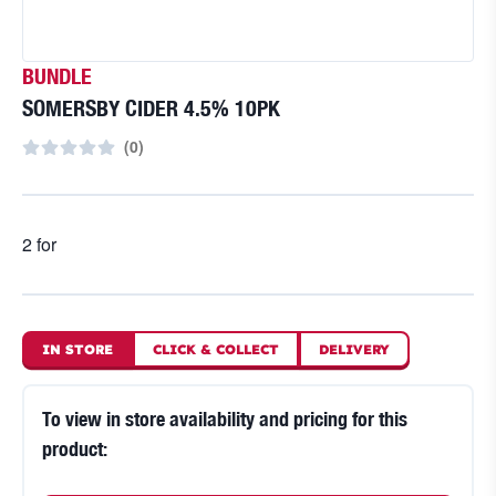
BUNDLE
SOMERSBY CIDER 4.5% 10PK
(
0
)
2 for
IN STORE
CLICK
&
COLLECT
DELIVERY
To view in store availability and pricing for this
product: