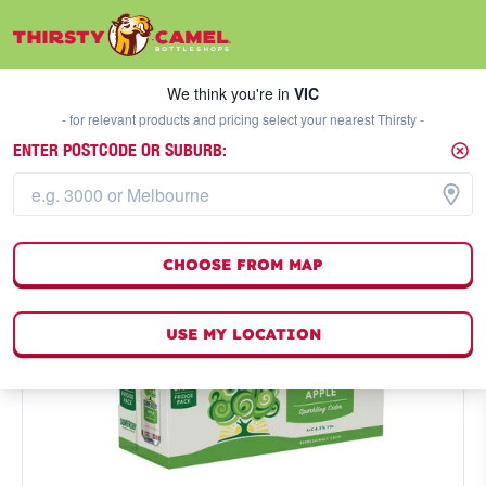
We think you're in
VIC
SELECT A STORE
We think you're in
VIC
- for relevant products and pricing select your nearest Thirsty -
ENTER POSTCODE OR SUBURB:
CHOOSE FROM MAP
USE MY LOCATION