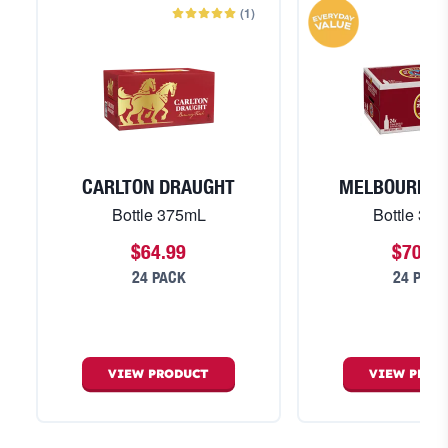
(
1
)
CARLTON DRAUGHT
MELBOURNE 
Bottle 375mL
Bottle 37
$64.99
$70.99
24 PACK
24 PACK
VIEW
PRODUCT
VIEW
PROD