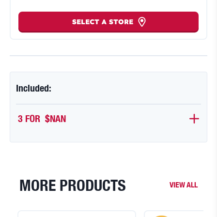
SELECT A STORE
Included:
3 FOR 
$NAN
MORE PRODUCTS
VIEW ALL