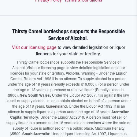
Thirsty Camel bottleshops supports the Responsible
Service of Alcohol.
Visit our licensing page
to view detailed legislation or liquor
licences for your state or territory.
Thirsty Camel bottleshops supports the Responsible Service of
Alcohol. Visit our licensing page to view detailed legislation or liquor
licences for your state or territory.
Victoria:
Warning - Under the Liquor
Control Reform Act 1998 it is an offence: To supply alcohol to a person
under the age of 18 years (Penalty exceeds $19,000), For a person under
the age of 18 years to purchase or receive liquor (Penalty exceeds
$800).
New South Wales:
Under the Liquor Act 2007, It is against the law
to sell or supply alcohol to, or to obtain alcohol on behalf of, a person under
the age of 18 years.
Queensland:
Under the Liquor Act 1992, it is an
offence to supply liquor to a person under the age of 18 years.
Australian
Capital Territory:
Under the Liquor Act 2010. A person must not sell or
supply liquor to a person under 18 years old on premises where the sale or
supply of liquor is authorised or in a public place. Maximum Penalty
$5500.
South Australia:
Under Liquor Licensing Act 1997, Liquor must