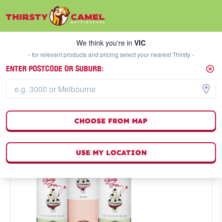
We think you're in
VIC
SELECT A STORE
We think you're in
VIC
- for relevant products and pricing select your nearest Thirsty -
ENTER POSTCODE OR SUBURB:
CHOOSE FROM MAP
USE MY LOCATION