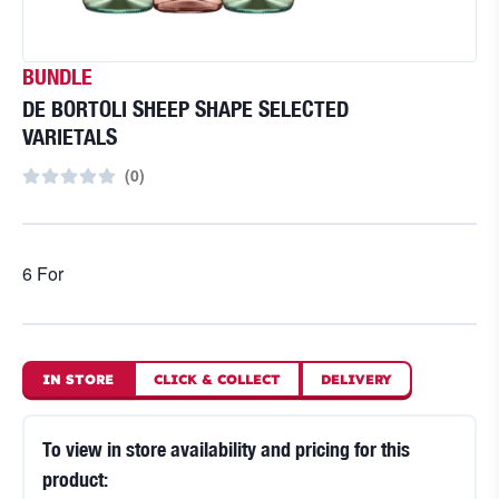
BUNDLE
DE BORTOLI SHEEP SHAPE SELECTED
VARIETALS
(
0
)
6 For
IN STORE
CLICK
&
COLLECT
DELIVERY
To view in store availability and pricing for this
product: