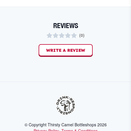
REVIEWS
(
0
)
WRITE A REVIEW
© Copyright Thirsty Camel Bottleshops
2026
Privacy Policy
Terms & Conditions