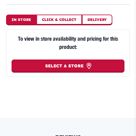
IN STORE
CLICK
&
COLLECT
DELIVERY
To view in store availability and pricing for this
product:
SELECT A STORE