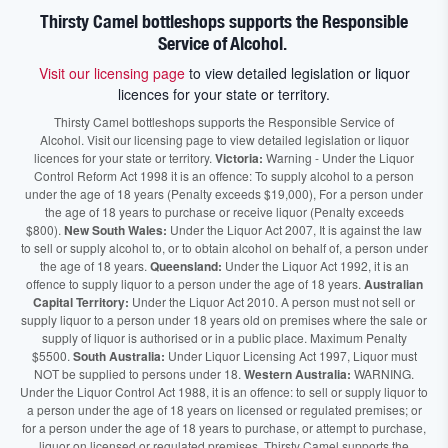
Thirsty Camel bottleshops supports the Responsible
Service of Alcohol.
Visit our licensing page
to view detailed legislation or liquor
licences for your state or territory.
Thirsty Camel bottleshops supports the Responsible Service of
Alcohol. Visit our licensing page to view detailed legislation or liquor
licences for your state or territory.
Victoria:
Warning - Under the Liquor
Control Reform Act 1998 it is an offence: To supply alcohol to a person
under the age of 18 years (Penalty exceeds $19,000), For a person under
the age of 18 years to purchase or receive liquor (Penalty exceeds
$800).
New South Wales:
Under the Liquor Act 2007, It is against the law
to sell or supply alcohol to, or to obtain alcohol on behalf of, a person under
the age of 18 years.
Queensland:
Under the Liquor Act 1992, it is an
offence to supply liquor to a person under the age of 18 years.
Australian
Capital Territory:
Under the Liquor Act 2010. A person must not sell or
supply liquor to a person under 18 years old on premises where the sale or
supply of liquor is authorised or in a public place. Maximum Penalty
$5500.
South Australia:
Under Liquor Licensing Act 1997, Liquor must
NOT be supplied to persons under 18.
Western Australia:
WARNING.
Under the Liquor Control Act 1988, it is an offence: to sell or supply liquor to
a person under the age of 18 years on licensed or regulated premises; or
for a person under the age of 18 years to purchase, or attempt to purchase,
liquor on licensed or regulated premises. Thirsty Camel supports the