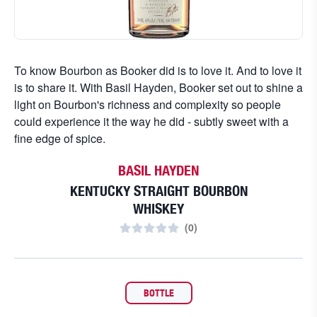
To know Bourbon as Booker did is to love it. And to love it
is to share it. With Basil Hayden, Booker set out to shine a
light on Bourbon's richness and complexity so people
could experience it the way he did - subtly sweet with a
fine edge of spice.
BASIL HAYDEN
KENTUCKY STRAIGHT BOURBON
WHISKEY
(
0
)
BOTTLE