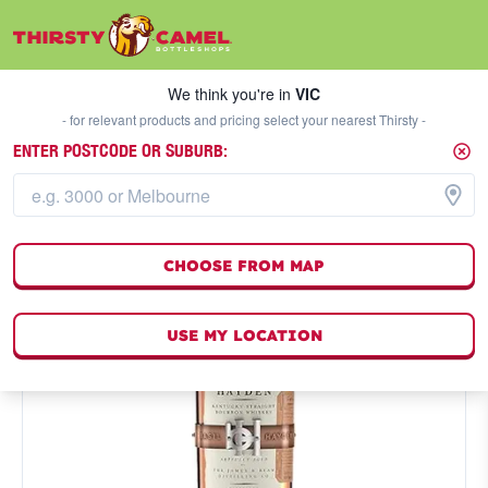
We think you're in
VIC
SELECT A STORE
We think you're in
VIC
- for relevant products and pricing select your nearest Thirsty -
ENTER POSTCODE OR SUBURB:
CHOOSE FROM MAP
USE MY LOCATION