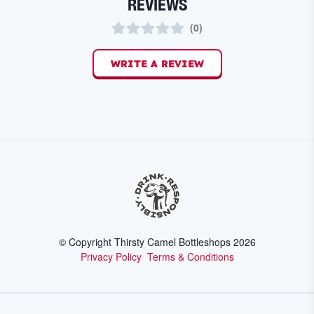
REVIEWS
(
0
)
WRITE A REVIEW
© Copyright Thirsty Camel Bottleshops
2026
Privacy Policy
Terms & Conditions