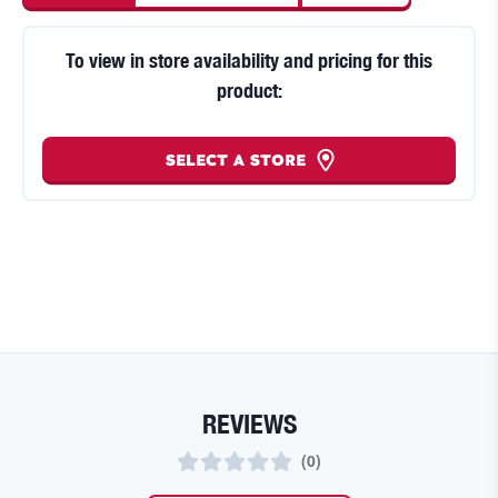
To view in store availability and pricing for this
product:
SELECT A STORE
REVIEWS
(
0
)