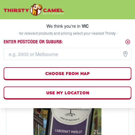
We think you're in
VIC
SELECT A STORE
We think you're in
VIC
- for relevant products and pricing select your nearest Thirsty -
ENTER POSTCODE OR SUBURB:
CHOOSE FROM MAP
USE MY LOCATION