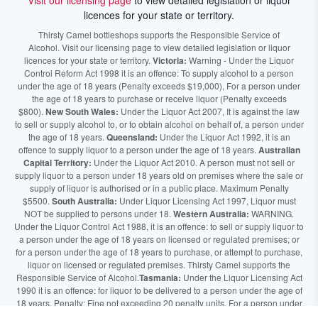
Visit our licensing page
to view detailed legislation or liquor
licences for your state or territory.
Thirsty Camel bottleshops supports the Responsible Service of
Alcohol. Visit our licensing page to view detailed legislation or liquor
licences for your state or territory.
Victoria:
Warning - Under the Liquor
Control Reform Act 1998 it is an offence: To supply alcohol to a person
under the age of 18 years (Penalty exceeds $19,000), For a person under
the age of 18 years to purchase or receive liquor (Penalty exceeds
$800).
New South Wales:
Under the Liquor Act 2007, It is against the law
to sell or supply alcohol to, or to obtain alcohol on behalf of, a person under
the age of 18 years.
Queensland:
Under the Liquor Act 1992, it is an
offence to supply liquor to a person under the age of 18 years.
Australian
Capital Territory:
Under the Liquor Act 2010. A person must not sell or
supply liquor to a person under 18 years old on premises where the sale or
supply of liquor is authorised or in a public place. Maximum Penalty
$5500.
South Australia:
Under Liquor Licensing Act 1997, Liquor must
NOT be supplied to persons under 18.
Western Australia:
WARNING.
Under the Liquor Control Act 1988, it is an offence: to sell or supply liquor to
a person under the age of 18 years on licensed or regulated premises; or
for a person under the age of 18 years to purchase, or attempt to purchase,
liquor on licensed or regulated premises. Thirsty Camel supports the
Responsible Service of Alcohol.
Tasmania:
Under the Liquor Licensing Act
1990 it is an offence: for liquor to be delivered to a person under the age of
18 years. Penalty: Fine not exceeding 20 penalty units. For a person under
the age of 18 years to purchase liquor. Penalty, Fine not exceeding 10