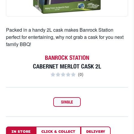
Packed in a handy 2L cask makes Banrock Station
perfect for entertaining, why not grab a cask for you next
family BBQ!
BANROCK STATION
CABERNET MERLOT CASK 2L
(
0
)
SINGLE
IN STORE
CLICK
&
COLLECT
DELIVERY