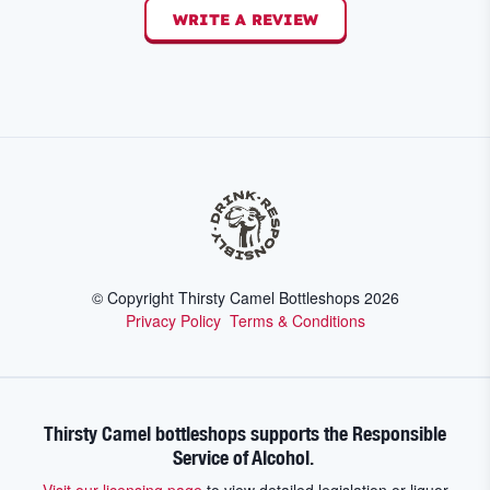
WRITE A REVIEW
© Copyright Thirsty Camel Bottleshops
2026
Privacy Policy
Terms & Conditions
Thirsty Camel bottleshops supports the Responsible
Service of Alcohol.