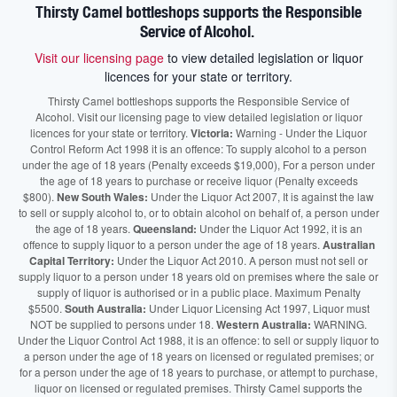
Thirsty Camel bottleshops supports the Responsible
Service of Alcohol.
Visit our licensing page
to view detailed legislation or liquor
licences for your state or territory.
Thirsty Camel bottleshops supports the Responsible Service of
Alcohol. Visit our licensing page to view detailed legislation or liquor
licences for your state or territory.
Victoria:
Warning - Under the Liquor
Control Reform Act 1998 it is an offence: To supply alcohol to a person
under the age of 18 years (Penalty exceeds $19,000), For a person under
the age of 18 years to purchase or receive liquor (Penalty exceeds
$800).
New South Wales:
Under the Liquor Act 2007, It is against the law
to sell or supply alcohol to, or to obtain alcohol on behalf of, a person under
the age of 18 years.
Queensland:
Under the Liquor Act 1992, it is an
offence to supply liquor to a person under the age of 18 years.
Australian
Capital Territory:
Under the Liquor Act 2010. A person must not sell or
supply liquor to a person under 18 years old on premises where the sale or
supply of liquor is authorised or in a public place. Maximum Penalty
$5500.
South Australia:
Under Liquor Licensing Act 1997, Liquor must
NOT be supplied to persons under 18.
Western Australia:
WARNING.
Under the Liquor Control Act 1988, it is an offence: to sell or supply liquor to
a person under the age of 18 years on licensed or regulated premises; or
for a person under the age of 18 years to purchase, or attempt to purchase,
liquor on licensed or regulated premises. Thirsty Camel supports the