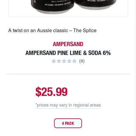
A twist on an Aussie classic – The Splice
AMPERSAND
AMPERSAND PINE LIME & SODA 6%
(
0
)
$25.99
*prices may vary in
regional areas
4 PACK