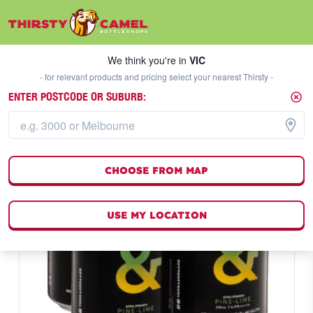
We think you're in
VIC
SELECT A STORE
We think you're in
VIC
- for relevant products and pricing select your nearest Thirsty -
ENTER POSTCODE OR SUBURB:
CHOOSE FROM MAP
USE MY LOCATION