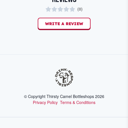
(
0
)
WRITE A REVIEW
© Copyright Thirsty Camel Bottleshops
2026
Privacy Policy
Terms & Conditions