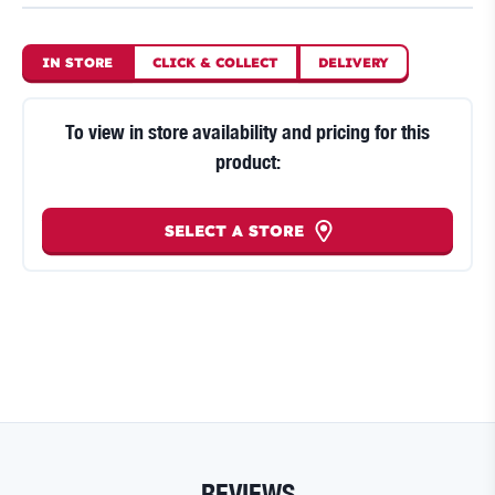
IN STORE
CLICK
&
COLLECT
DELIVERY
To view in store availability and pricing for this
product:
SELECT A STORE
REVIEWS