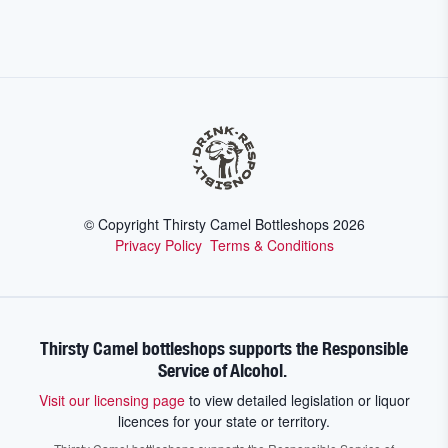
© Copyright Thirsty Camel Bottleshops
2026
Privacy Policy
Terms & Conditions
Thirsty Camel bottleshops supports the Responsible
Service of Alcohol.
Visit our licensing page
to view detailed legislation or liquor
licences for your state or territory.