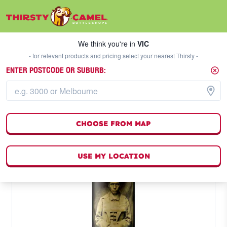
We think you're in
VIC
SELECT A STORE
We think you're in
VIC
- for relevant products and pricing select your nearest Thirsty -
ENTER POSTCODE OR SUBURB:
CHOOSE FROM MAP
USE MY LOCATION