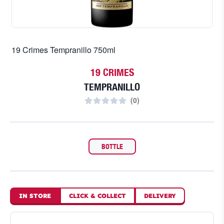
19 Crimes Tempranillo 750ml
19 CRIMES
TEMPRANILLO
(
0
)
BOTTLE
IN STORE
CLICK
&
COLLECT
DELIVERY