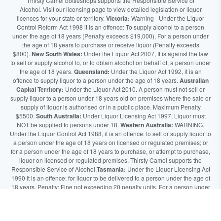
Thirsty Camel bottleshops supports the Responsible Service of
Alcohol. Visit our licensing page to view detailed legislation or liquor
licences for your state or territory.
Victoria:
Warning - Under the Liquor
Control Reform Act 1998 it is an offence: To supply alcohol to a person
under the age of 18 years (Penalty exceeds $19,000), For a person under
the age of 18 years to purchase or receive liquor (Penalty exceeds
$800).
New South Wales:
Under the Liquor Act 2007, It is against the law
to sell or supply alcohol to, or to obtain alcohol on behalf of, a person under
the age of 18 years.
Queensland:
Under the Liquor Act 1992, it is an
offence to supply liquor to a person under the age of 18 years.
Australian
Capital Territory:
Under the Liquor Act 2010. A person must not sell or
supply liquor to a person under 18 years old on premises where the sale or
supply of liquor is authorised or in a public place. Maximum Penalty
$5500.
South Australia:
Under Liquor Licensing Act 1997, Liquor must
NOT be supplied to persons under 18.
Western Australia:
WARNING.
Under the Liquor Control Act 1988, it is an offence: to sell or supply liquor to
a person under the age of 18 years on licensed or regulated premises; or
for a person under the age of 18 years to purchase, or attempt to purchase,
liquor on licensed or regulated premises. Thirsty Camel supports the
Responsible Service of Alcohol.
Tasmania:
Under the Liquor Licensing Act
1990 it is an offence: for liquor to be delivered to a person under the age of
18 years. Penalty: Fine not exceeding 20 penalty units. For a person under
the age of 18 years to purchase liquor. Penalty, Fine not exceeding 10
penalty units.