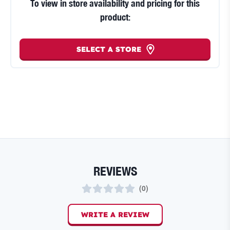
To view in store availability and pricing for this
product:
SELECT A STORE
REVIEWS
(
0
)
WRITE A REVIEW