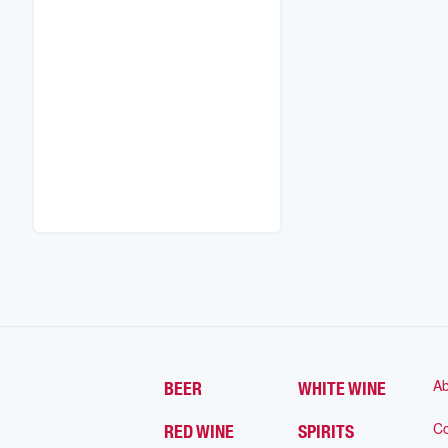
Ab
BEER
WHITE WINE
Co
RED WINE
SPIRITS