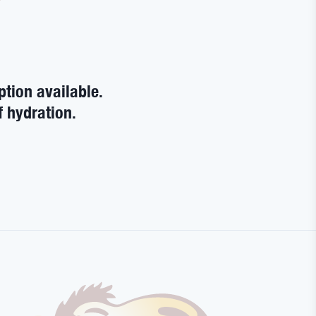
ption available.
f hydration.