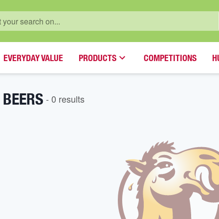
EVERYDAY VALUE
PRODUCTS
COMPETITIONS
H
 BEERS
-
0
result
s