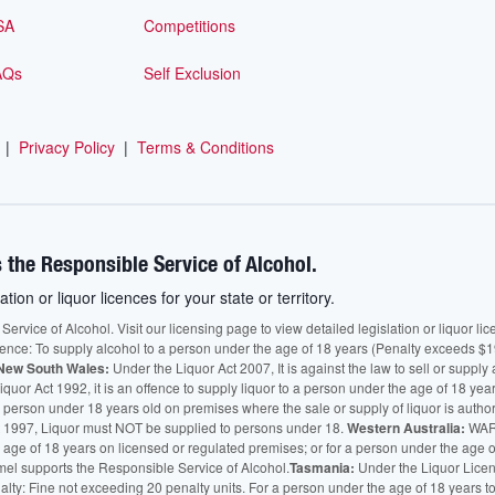
SA
Competitions
AQs
Self Exclusion
|
Privacy Policy
|
Terms & Conditions
 the Responsible Service of Alcohol.
ation or liquor licences for your state or territory.
vice of Alcohol. Visit our licensing page to view detailed legislation or liquor licen
fence: To supply alcohol to a person under the age of 18 years (Penalty exceeds $1
New South Wales:
Under the Liquor Act 2007, It is against the law to sell or supply 
quor Act 1992, it is an offence to supply liquor to a person under the age of 18 yea
 a person under 18 years old on premises where the sale or supply of liquor is auth
 1997, Liquor must NOT be supplied to persons under 18.
Western Australia:
WARN
he age of 18 years on licensed or regulated premises; or for a person under the age 
mel supports the Responsible Service of Alcohol.
Tasmania:
Under the Liquor Licensi
alty: Fine not exceeding 20 penalty units. For a person under the age of 18 years t