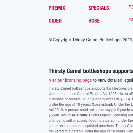
R
PREMIX
SPECIALS
F
CIDER
ROSÉ
© Copyright Thirsty Camel Bottleshops
2026
Thirsty Camel bottleshops supports
Visit our licensing page
to view detailed legisl
Thirsty Camel bottleshops supports the Responsible Ser
Under the Liquor Control Reform Act 1998 it is an of
purchase or receive liquor (Penalty exceeds $800).
under the age of 18 years.
Queensland:
Under the Li
Act 2010. A person must not sell or supply liquor to
$5500.
South Australia:
Under Liquor Licensing Act
offence: to sell or supply liquor to a person under t
liquor on licensed or regulated premises. Thirsty Ca
delivered to a person under the age of 18 years. Pen