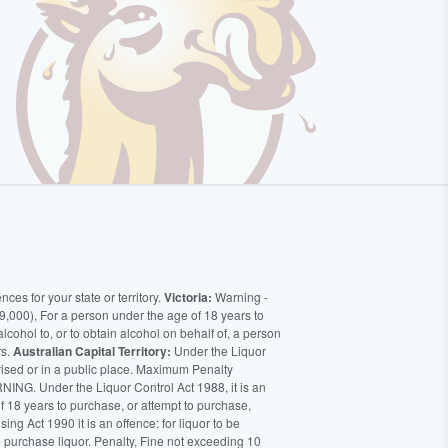
ces for your state or territory.
Victoria:
Warning -
9,000), For a person under the age of 18 years to
alcohol to, or to obtain alcohol on behalf of, a person
rs.
Australian Capital Territory:
Under the Liquor
orised or in a public place. Maximum Penalty
ING. Under the Liquor Control Act 1988, it is an
of 18 years to purchase, or attempt to purchase,
ng Act 1990 it is an offence: for liquor to be
o purchase liquor. Penalty, Fine not exceeding 10