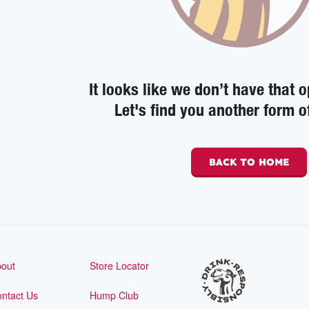
It looks like we don’t have that o
Let's find you another form o
BACK TO HOME
out
Store Locator
ntact Us
Hump Club