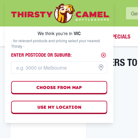
WHAT'S YOUR LOCAL BOTTLESHOP?
We think you're in
VIC
SPECIALS
We think you're in
VIC
- for relevant products and pricing select your nearest
Thirsty -
ENTER POSTCODE OR SUBURB:
CHEERS TO
FILTER RESULTS
CHOOSE FROM MAP
USE MY LOCATION