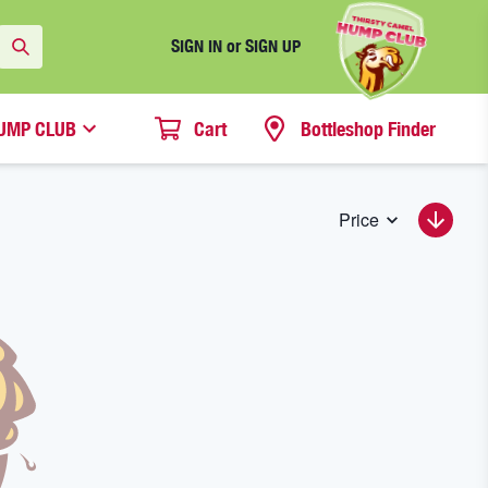
SIGN IN or SIGN UP
UMP CLUB
Cart
Bottleshop Finder